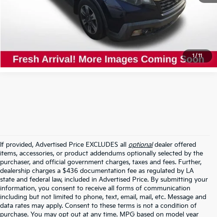
Click To Call
Confirm Availability
1
/
11
If provided, Advertised Price EXCLUDES all
optional
dealer offered
items, accessories, or product addendums optionally selected by the
purchaser, and official government charges, taxes and fees. Further,
dealership charges a $436 documentation fee as regulated by LA
state and federal law, included in Advertised Price. By submitting your
information, you consent to receive all forms of communication
including but not limited to phone, text, email, mail, etc. Message and
data rates may apply. Consent to these terms is not a condition of
purchase. You may opt out at any time. MPG based on model year