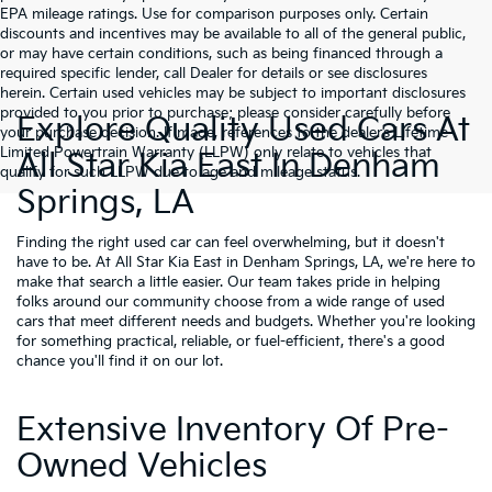
EPA mileage ratings. Use for comparison purposes only. Certain
discounts and incentives may be available to all of the general public,
or may have certain conditions, such as being financed through a
required specific lender, call Dealer for details or see disclosures
herein. Certain used vehicles may be subject to important disclosures
provided to you prior to purchase; please consider carefully before
Explore Quality Used Cars At
your purchase decision. If made, references to the dealer’s Lifetime
Limited Powertrain Warranty (LLPW) only relate to vehicles that
All Star Kia East In Denham
qualify for such LLPW due to age and mileage status.
Springs, LA
Finding the right used car can feel overwhelming, but it doesn't
have to be. At All Star Kia East in Denham Springs, LA, we're here to
make that search a little easier. Our team takes pride in helping
folks around our community choose from a wide range of used
cars that meet different needs and budgets. Whether you're looking
for something practical, reliable, or fuel-efficient, there's a good
chance you'll find it on our lot.
Extensive Inventory Of Pre-
Owned Vehicles