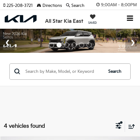
9:00AM - 8:00PM
225-208-3721
Directions
Search
All Star Kia East
SAVED
Search
4 vehicles found