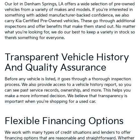
Our lot in Denham Springs, LA offers a wide selection of pre-owned
vehicles from a variety of makes and models. If you're interested in
something with added manufacturer-backed confidence, we also
carry
Kia Certified Pre-Owned vehicles
. These go through additional
inspections and offer benefits that make them stand out. No matter
what you're looking for, we do our best to keep a variety in stock so
there’s something for everyone.
Transparent Vehicle History
And Quality Assurance
Before any vehicle is listed, it goes through a thorough inspection
process. We also provide access to a vehicle history report, so you
can see past service records, ownership, and more. This helps you
make a more informed decision. We believe that transparency is
important when you're shopping for a used car.
Flexible Financing Options
We work with many types of credit situations and lenders to offer
financing options that are reasonable and straightforward. Whether