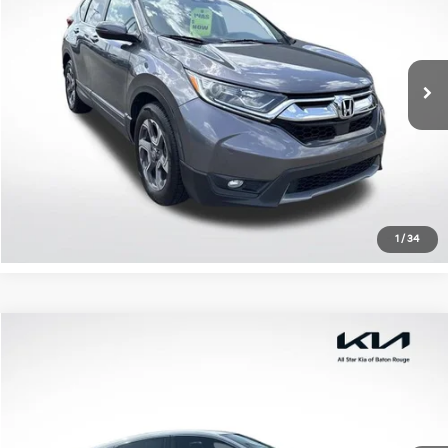
VIN:
7FARW1H5XJE037804
Stock:
TJE037804
103,521 mi
Ext.
Int.
Available
Click To Call
Confirm Availability
1
/
34
Compare Vehicle
$18,960
2018
Honda Civic
EX
ALL STAR PRICE
All Star Kia Of Baton Rouge
VIN:
19XFC2F77JE039212
Stock:
TJE039212
71,111 mi
Ext.
Int.