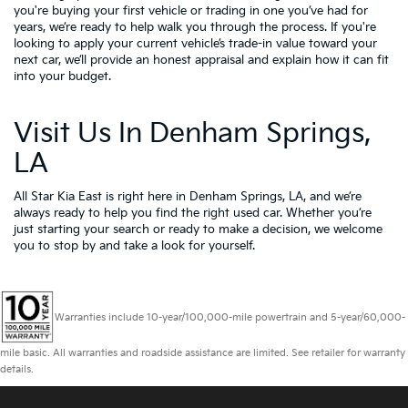
you're buying your first vehicle or trading in one you’ve had for
years, we’re ready to help walk you through the process. If you're
looking to apply your
current vehicle’s trade-in value
toward your
next car, we’ll provide an honest appraisal and explain how it can fit
into your budget.
Visit Us In Denham Springs,
LA
All Star Kia East is right here in Denham Springs, LA, and we’re
always ready to help you find the right used car. Whether you’re
just starting your search or ready to make a decision, we welcome
you to
stop by and take a look for yourself.
Warranties include 10-year/100,000-mile powertrain and 5-year/60,000-
mile basic. All warranties and roadside assistance are limited. See retailer for warranty
details.