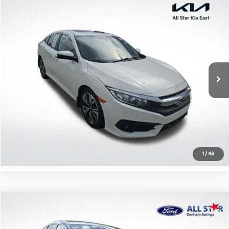
Compare Vehicle
$17,203
2018
Honda Civic
EX-T
ALL STAR PRICE
All Star Kia East
VIN:
JHMFC1F35JX027467
Stock:
TJX027467
107,953 mi
Ext.
Int.
Click To Call
Confirm Availability
1
/
43
Compare Vehicle
$17,440
2018
Honda CR-V
EX
ALL STAR PRICE
All Star Ford Denham Springs