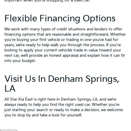
important when you're shopping for a used car.
Flexible Financing Options
We work with many types of credit situations and lenders to offer
financing options that are reasonable and straightforward. Whether
you're buying your first vehicle or trading in one you’ve had for
years, we’re ready to help walk you through the process. If you're
looking to apply your
current vehicle’s trade-in value
toward your
next car, we’ll provide an honest appraisal and explain how it can fit
into your budget.
Visit Us In Denham Springs,
LA
All Star Kia East is right here in Denham Springs, LA, and we’re
always ready to help you find the right used car. Whether you’re
just starting your search or ready to make a decision, we welcome
you to
stop by and take a look for yourself.