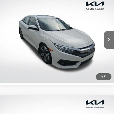
Compare Vehicle
$17,203
2018
Honda Civic
EX-T
ALL STAR PRICE
All Star Kia East
VIN:
JHMFC1F35JX027467
Stock:
TJX027467
107,949 mi
Ext.
Int.
Click To Call
Confirm Availability
1
/
32
Compare Vehicle
$19,147
2018
Honda Civic
EX
ALL STAR PRICE
All Star Kia Of Baton Rouge