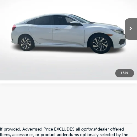
VIN:
19XFC2F77JE039212
Stock:
TJE039212
71,111 mi
Ext.
Int.
Click To Call
Confirm Availability
1
/
39
If provided, Advertised Price EXCLUDES all
optional
dealer offered
items, accessories, or product addendums optionally selected by the