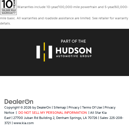
Warranties include 10-year/100,000-mile powertrain and 5-year/60,000-
mile basic. All warranties and roadside assistance are limited. See retailer for warranty
details.
Copyright © 2026
by
DealerOn
|
Sitemap
|
Privacy
|
Terms Of Use
|
Privacy
Notice
|
DO NOT SELL MY PERSONAL INFORMATION
| All Star Kia
East
|
27700 Juban Rd Building 2,
Denham Springs,
LA
70726
| Sales:
225-208-
3721
|
www.kia.com