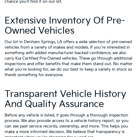
chance you'll find it on our lot.
Extensive Inventory Of Pre-
Owned Vehicles
Our lot in Denham Springs, LA offers a wide selection of pre-owned
vehicles from a variety of makes and models. If you're interested in
something with added manufacturer-backed confidence, we also
carry
Kia Certified Pre-Owned vehicles
. These go through additional
inspections and offer benefits that make them stand out. No matter
what you're looking for, we do our best to keep a variety in stock so
there’s something for everyone.
Transparent Vehicle History
And Quality Assurance
Before any vehicle is listed, it goes through a thorough inspection
process. We also provide access to a vehicle history report, so you
can see past service records, ownership, and more. This helps you
make a more informed decision. We believe that transparency is