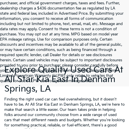
purchaser, and official government charges, taxes and fees. Further,
dealership charges a $436 documentation fee as regulated by LA
state and federal law, included in Advertised Price. By submitting your
information, you consent to receive all forms of communication
including but not limited to phone, text, email, mail, etc. Message and
data rates may apply. Consent to these terms is not a condition of
purchase. You may opt out at any time. MPG based on model year
EPA mileage ratings. Use for comparison purposes only. Certain
discounts and incentives may be available to all of the general public,
or may have certain conditions, such as being financed through a
required specific lender, call Dealer for details or see disclosures
herein. Certain used vehicles may be subject to important disclosures
provided to you prior to purchase; please consider carefully before
Explore Quality Used Cars At
your purchase decision. If made, references to the dealer’s Lifetime
Limited Powertrain Warranty (LLPW) only relate to vehicles that
All Star Kia East In Denham
qualify for such LLPW due to age and mileage status.
Springs, LA
Finding the right used car can feel overwhelming, but it doesn't
have to be. At All Star Kia East in Denham Springs, LA, we're here to
make that search a little easier. Our team takes pride in helping
folks around our community choose from a wide range of used
cars that meet different needs and budgets. Whether you're looking
for something practical, reliable, or fuel-efficient, there's a good