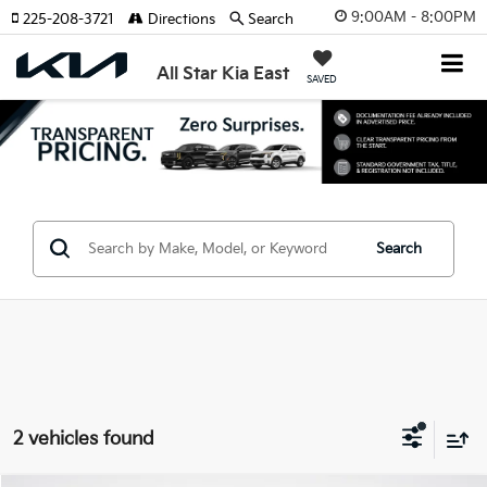
9:00AM - 8:00PM
225-208-3721
Directions
Search
All Star Kia East
SAVED
Search
2 vehicles found