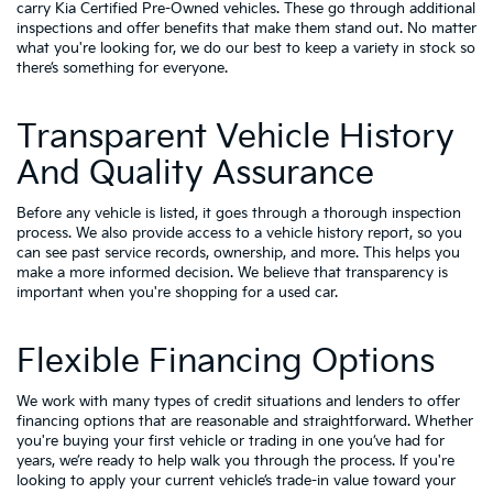
carry
Kia Certified Pre-Owned vehicles
. These go through additional
inspections and offer benefits that make them stand out. No matter
what you're looking for, we do our best to keep a variety in stock so
there’s something for everyone.
Transparent Vehicle History
And Quality Assurance
Before any vehicle is listed, it goes through a thorough inspection
process. We also provide access to a vehicle history report, so you
can see past service records, ownership, and more. This helps you
make a more informed decision. We believe that transparency is
important when you're shopping for a used car.
Flexible Financing Options
We work with many types of credit situations and lenders to offer
financing options that are reasonable and straightforward. Whether
you're buying your first vehicle or trading in one you’ve had for
years, we’re ready to help walk you through the process. If you're
looking to apply your
current vehicle’s trade-in value
toward your