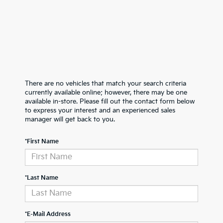
There are no vehicles that match your search criteria
currently available online; however, there may be one
available in-store. Please fill out the contact form below
to express your interest and an experienced sales
manager will get back to you.
*First Name
*Last Name
*E-Mail Address