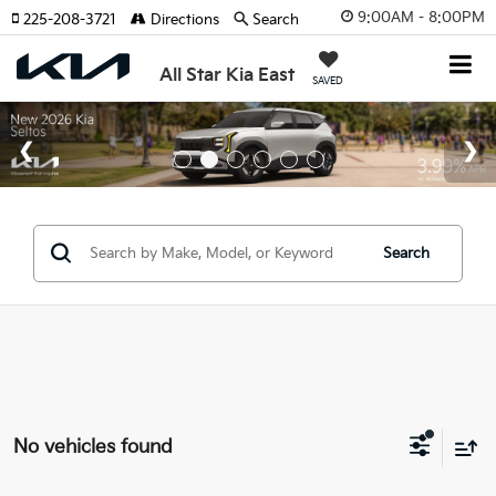
9:00AM - 8:00PM
225-208-3721
Directions
Search
All Star Kia East
SAVED
Search
No vehicles found