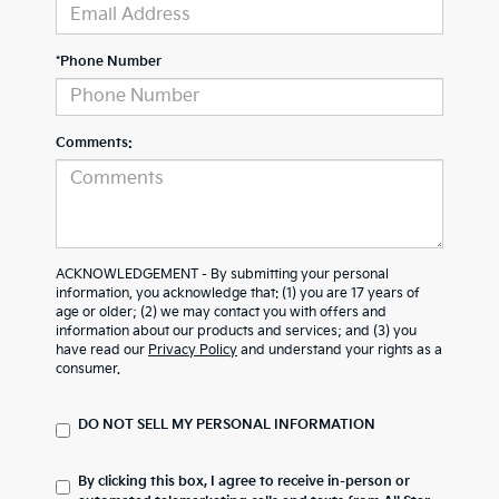
*Phone Number
Comments:
ACKNOWLEDGEMENT - By submitting your personal
information, you acknowledge that: (1) you are 17 years of
age or older; (2) we may contact you with offers and
information about our products and services; and (3) you
have read our
Privacy Policy
and understand your rights as a
consumer.
DO NOT SELL MY PERSONAL INFORMATION
By clicking this box, I agree to receive in-person or