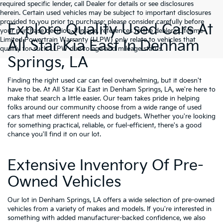
required specific lender, call Dealer for details or see disclosures
herein. Certain used vehicles may be subject to important disclosures
provided to you prior to purchase; please consider carefully before
Explore Quality Used Cars At
your purchase decision. If made, references to the dealer’s Lifetime
Limited Powertrain Warranty (LLPW) only relate to vehicles that
All Star Kia East In Denham
qualify for such LLPW due to age and mileage status.
Springs, LA
Finding the right used car can feel overwhelming, but it doesn't
have to be. At All Star Kia East in Denham Springs, LA, we're here to
make that search a little easier. Our team takes pride in helping
folks around our community choose from a wide range of used
cars that meet different needs and budgets. Whether you're looking
for something practical, reliable, or fuel-efficient, there's a good
chance you'll find it on our lot.
Extensive Inventory Of Pre-
Owned Vehicles
Our lot in Denham Springs, LA offers a wide selection of pre-owned
vehicles from a variety of makes and models. If you're interested in
something with added manufacturer-backed confidence, we also