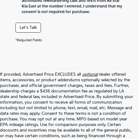
automated telemarketing calls and texts from All Star
Kia East at the number I entered. I understand that my
consent is not required for purchase.
Let's Talk
*Required Fields
If provided, Advertised Price EXCLUDES all
optional
dealer offered
items, accessories, or product addendums optionally selected by the
purchaser, and official government charges, taxes and fees. Further,
dealership charges a $436 documentation fee as regulated by LA
state and federal law, included in Advertised Price. By submitting your
information, you consent to receive all forms of communication
including but not limited to phone, text, email, mail, etc. Message and
data rates may apply. Consent to these terms is not a condition of
purchase. You may opt out at any time. MPG based on model year
EPA mileage ratings. Use for comparison purposes only. Certain
discounts and incentives may be available to all of the general public,
or may have certain conditions, such as being financed through a