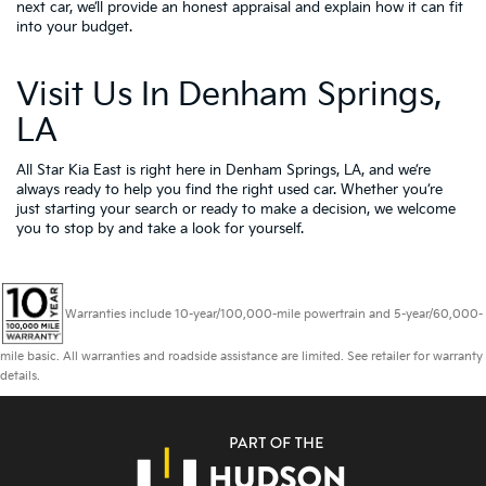
next car, we’ll provide an honest appraisal and explain how it can fit
into your budget.
Visit Us In Denham Springs,
LA
All Star Kia East is right here in Denham Springs, LA, and we’re
always ready to help you find the right used car. Whether you’re
just starting your search or ready to make a decision, we welcome
you to
stop by and take a look for yourself.
Warranties include 10-year/100,000-mile powertrain and 5-year/60,000-
mile basic. All warranties and roadside assistance are limited. See retailer for warranty
details.