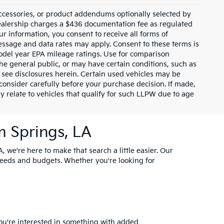
ccessories, or product addendums optionally selected by
dealership charges a $436 documentation fee as regulated
ur information, you consent to receive all forms of
Message and data rates may apply. Consent to these terms is
odel year EPA mileage ratings. Use for comparison
the general public, or may have certain conditions, such as
or see disclosures herein. Certain used vehicles may be
consider carefully before your purchase decision. If made,
y relate to vehicles that qualify for such LLPW due to age
m Springs, LA
, we're here to make that search a little easier. Our
needs and budgets. Whether you're looking for
you're interested in something with added