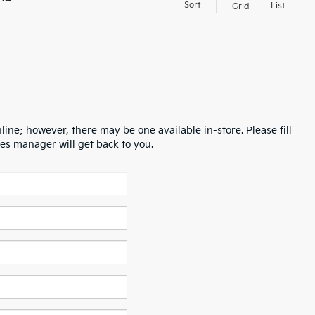
Sort
List
Grid
line; however, there may be one available in-store. Please fill
es manager will get back to you.