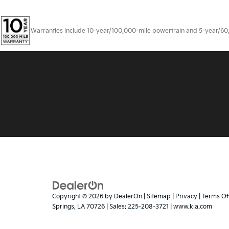
Warranties include 10-year/100,000-mile powertrain and 5-year/60,00
Copyright © 2026
by
DealerOn
|
Sitemap
|
Privacy
|
Terms Of
Springs,
LA
70726
| Sales:
225-208-3721
|
www.kia.com