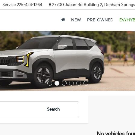
Service
225-424-1264
27700 Juban Rd Building 2, Denham Springs
NEW
PRE-OWNED
EV/HYB
Search
No vehicles fou