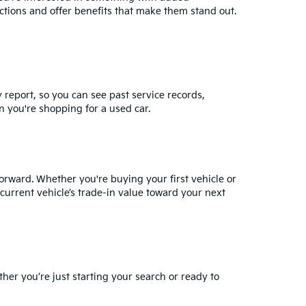
ctions and offer benefits that make them stand out.
y report, so you can see past service records,
 you're shopping for a used car.
orward. Whether you're buying your first vehicle or
current vehicle’s trade-in value
toward your next
ther you’re just starting your search or ready to