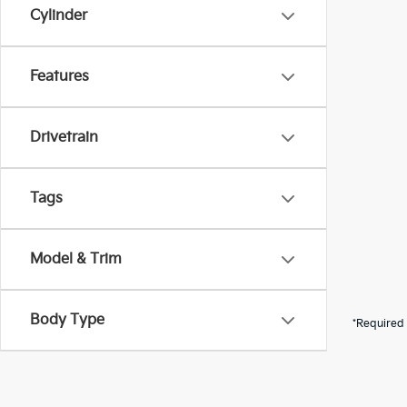
Cylinder
Features
Drivetrain
Tags
Model & Trim
Body Type
*Required 