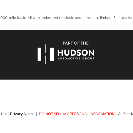
0-mile basic. All warranties and roadside assistance are limited. See retailer 
 Use
|
Privacy Notice
|
DO NOT SELL MY PERSONAL INFORMATION
| All Star 