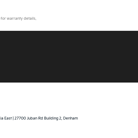
for warranty details.
Kia East
|
27700 Juban Rd Building 2,
Denham