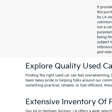
If provi
the purc
by LA st
communic
not a co
purposes
being fi
subject 
referenc
and mile
Explore Quality Used Car
Finding the right used car can feel overwhelming, bu
team takes pride in helping folks around our comm
something practical, reliable, or fuel-efficient, ther
Extensive Inventory Of
Our lot in Denham Springs, LA offers a wide select