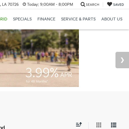
, LA 70726
Today:
9:00AM - 8:00PM
SEARCH
SAVED
RID
SPECIALS
FINANCE
SERVICE & PARTS
ABOUT US
nd