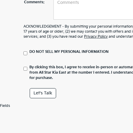
Comments:
ACKNOWLEDGEMENT - By submitting your personal information, y
17 years of age or older; (2) we may contact you with offers and
services; and (3) you have read our
Privacy Policy
and understand
DO NOT SELL MY PERSONAL INFORMATION
By clicking this box, I agree to receive in-person or automa
from All Star Kia East at the number I entered. I understan
for purchase.
Let's Talk
Fields