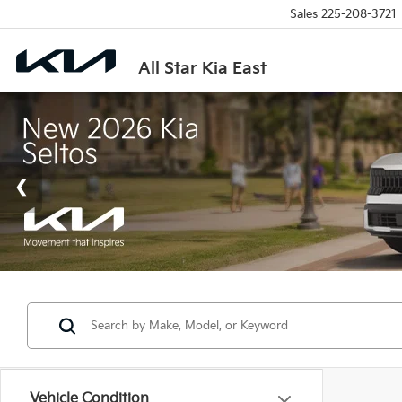
Sales
225-208-3721
All Star Kia East
Vehicle Condition