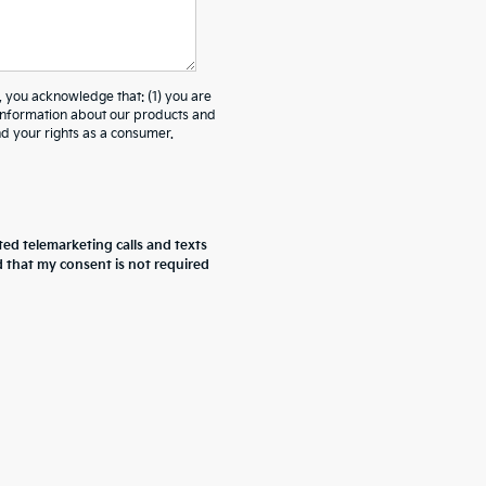
ou acknowledge that: (1) you are
 information about our products and
 your rights as a consumer.
ted telemarketing calls and texts
d that my consent is not required