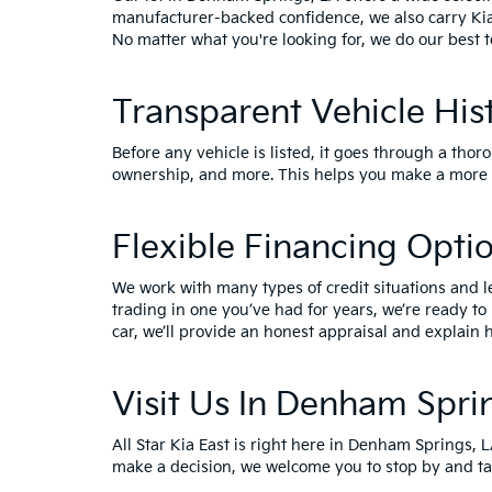
manufacturer-backed confidence, we also carry
Ki
No matter what you're looking for, we do our best t
Transparent Vehicle His
Before any vehicle is listed, it goes through a thor
ownership, and more. This helps you make a more i
Flexible Financing Opti
We work with many types of credit situations and l
trading in one you’ve had for years, we’re ready to
car, we’ll provide an honest appraisal and explain h
Visit Us In Denham Spri
All Star Kia East is right here in Denham Springs, 
make a decision, we welcome you to
stop by and ta