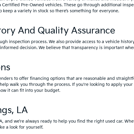
a Certified Pre-Owned vehicles
. These go through additional inspe
o keep a variety in stock so there’s something for everyone.
tory And Quality Assurance
ough inspection process. We also provide access to a vehicle histor
nformed decision. We believe that transparency is important when
ons
enders to offer financing options that are reasonable and straightf
 help walk you through the process. If you're looking to apply your
ow it can fit into your budget.
ngs, LA
LA, and we’re always ready to help you find the right used car. Whe
ke a look for yourself.