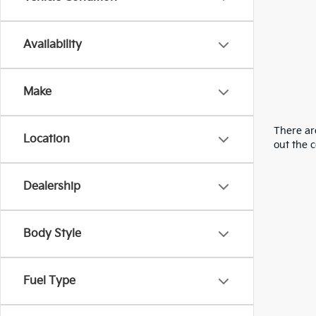
Availability
Make
There are
Location
out the 
Dealership
Body Style
Fuel Type