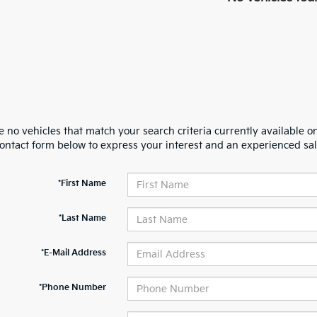
 no vehicles that match your search criteria currently available on
contact form below to express your interest and an experienced sal
*First Name
*Last Name
*E-Mail Address
*Phone Number