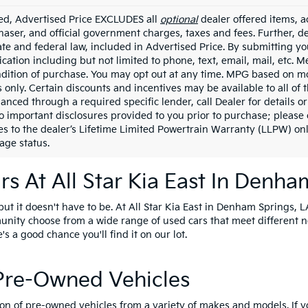
ded, Advertised Price EXCLUDES all
optional
dealer offered items, a
haser, and official government charges, taxes and fees. Further, 
ate and federal law, included in Advertised Price. By submitting yo
ation including but not limited to phone, text, email, mail, etc. 
ndition of purchase. You may opt out at any time. MPG based on m
 only. Certain discounts and incentives may be available to all of 
nanced through a required specific lender, call Dealer for details 
to important disclosures provided to you prior to purchase; please 
es to the dealer’s Lifetime Limited Powertrain Warranty (LLPW) onl
age status.
s At All Star Kia East In Denha
t it doesn't have to be. At All Star Kia East in Denham Springs, LA
unity choose from a wide range of used cars that meet different 
e's a good chance you'll find it on our lot.
 Pre-Owned Vehicles
ion of pre-owned vehicles from a variety of makes and models. If 