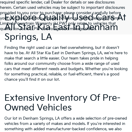
required specific lender, call Dealer for details or see disclosures
herein. Certain used vehicles may be subject to important disclosures
provided to you prior to purchase; please consider carefully before
Explore Quality Used Cars At
your purchase decision. If made, references to the dealer’s Lifetime
Limited Powertrain Warranty (LLPW) only relate to vehicles that
All Star Kia East In Denham
qualify for such LLPW due to age and mileage status.
Springs, LA
Finding the right used car can feel overwhelming, but it doesn't
have to be. At All Star Kia East in Denham Springs, LA, we're here to
make that search a little easier. Our team takes pride in helping
folks around our community choose from a wide range of used
cars that meet different needs and budgets. Whether you're looking
for something practical, reliable, or fuel-efficient, there's a good
chance you'll find it on our lot.
Extensive Inventory Of Pre-
Owned Vehicles
Our lot in Denham Springs, LA offers a wide selection of pre-owned
vehicles from a variety of makes and models. If you're interested in
something with added manufacturer-backed confidence, we also