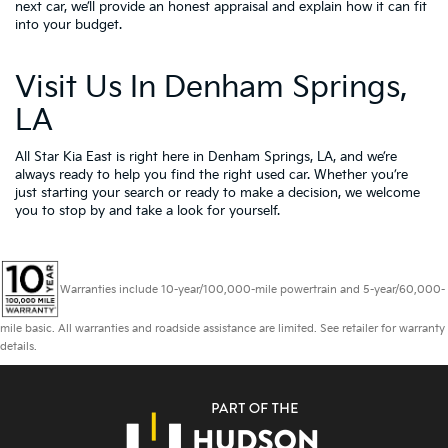
next car, we’ll provide an honest appraisal and explain how it can fit
into your budget.
Visit Us In Denham Springs,
LA
All Star Kia East is right here in Denham Springs, LA, and we’re
always ready to help you find the right used car. Whether you’re
just starting your search or ready to make a decision, we welcome
you to
stop by and take a look for yourself.
Warranties include 10-year/100,000-mile powertrain and 5-year/60,000-
mile basic. All warranties and roadside assistance are limited. See retailer for warranty
details.