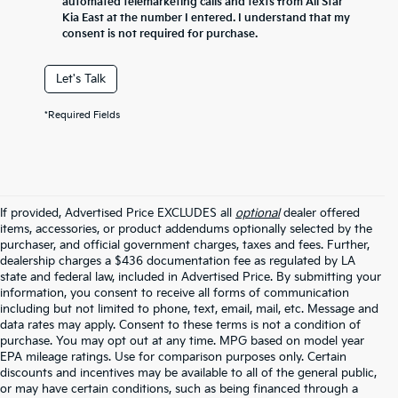
automated telemarketing calls and texts from All Star
Kia East at the number I entered. I understand that my
consent is not required for purchase.
Let's Talk
*Required Fields
If provided, Advertised Price EXCLUDES all
optional
dealer offered
items, accessories, or product addendums optionally selected by the
purchaser, and official government charges, taxes and fees. Further,
dealership charges a $436 documentation fee as regulated by LA
state and federal law, included in Advertised Price. By submitting your
information, you consent to receive all forms of communication
including but not limited to phone, text, email, mail, etc. Message and
data rates may apply. Consent to these terms is not a condition of
purchase. You may opt out at any time. MPG based on model year
EPA mileage ratings. Use for comparison purposes only. Certain
discounts and incentives may be available to all of the general public,
or may have certain conditions, such as being financed through a