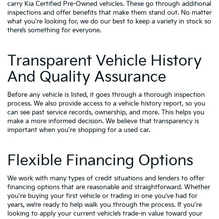
carry
Kia Certified Pre-Owned vehicles
. These go through additional
inspections and offer benefits that make them stand out. No matter
what you're looking for, we do our best to keep a variety in stock so
there’s something for everyone.
Transparent Vehicle History
And Quality Assurance
Before any vehicle is listed, it goes through a thorough inspection
process. We also provide access to a vehicle history report, so you
can see past service records, ownership, and more. This helps you
make a more informed decision. We believe that transparency is
important when you're shopping for a used car.
Flexible Financing Options
We work with many types of credit situations and lenders to offer
financing options that are reasonable and straightforward. Whether
you're buying your first vehicle or trading in one you’ve had for
years, we’re ready to help walk you through the process. If you're
looking to apply your
current vehicle’s trade-in value
toward your