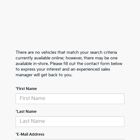
There are no vehicles that match your search criteria
currently available online; however, there may be one
available in-store. Please fill out the contact form below
to express your interest and an experienced sales
manager will get back to you.
*First Name
*Last Name
*E-Mail Address