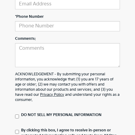
*Phone Number
Comments:
ACKNOWLEDGEMENT - By submitting your personal
information, you acknowledge that: (1) you are 17 years of
age or older; (2) we may contact you with offers and
information about our products and services; and (3) you
have read our
Privacy Policy
and understand your rights as a
consumer.
DO NOT SELL MY PERSONAL INFORMATION
By clicking this box, I agree to receive in-person or