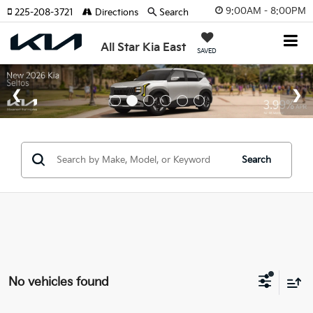
9:00AM - 8:00PM
225-208-3721
Directions
Search
All Star Kia East
SAVED
Search
No vehicles found