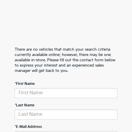
There are no vehicles that match your search criteria
currently available online; however, there may be one
available in-store. Please fill out the contact form below
to express your interest and an experienced sales
manager will get back to you.
*First Name
*Last Name
*E-Mail Address