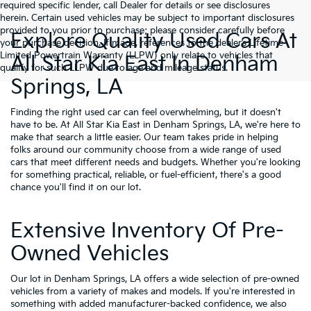
required specific lender, call Dealer for details or see disclosures
herein. Certain used vehicles may be subject to important disclosures
provided to you prior to purchase; please consider carefully before
Explore Quality Used Cars At
your purchase decision. If made, references to the dealer’s Lifetime
Limited Powertrain Warranty (LLPW) only relate to vehicles that
All Star Kia East In Denham
qualify for such LLPW due to age and mileage status.
Springs, LA
Finding the right used car can feel overwhelming, but it doesn't
have to be. At All Star Kia East in Denham Springs, LA, we're here to
make that search a little easier. Our team takes pride in helping
folks around our community choose from a wide range of used
cars that meet different needs and budgets. Whether you're looking
for something practical, reliable, or fuel-efficient, there's a good
chance you'll find it on our lot.
Extensive Inventory Of Pre-
Owned Vehicles
Our lot in Denham Springs, LA offers a wide selection of pre-owned
vehicles from a variety of makes and models. If you're interested in
something with added manufacturer-backed confidence, we also