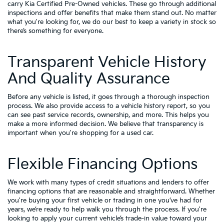
carry
Kia Certified Pre-Owned vehicles
. These go through additional
inspections and offer benefits that make them stand out. No matter
what you're looking for, we do our best to keep a variety in stock so
there’s something for everyone.
Transparent Vehicle History
And Quality Assurance
Before any vehicle is listed, it goes through a thorough inspection
process. We also provide access to a vehicle history report, so you
can see past service records, ownership, and more. This helps you
make a more informed decision. We believe that transparency is
important when you're shopping for a used car.
Flexible Financing Options
We work with many types of credit situations and lenders to offer
financing options that are reasonable and straightforward. Whether
you're buying your first vehicle or trading in one you’ve had for
years, we’re ready to help walk you through the process. If you're
looking to apply your
current vehicle’s trade-in value
toward your