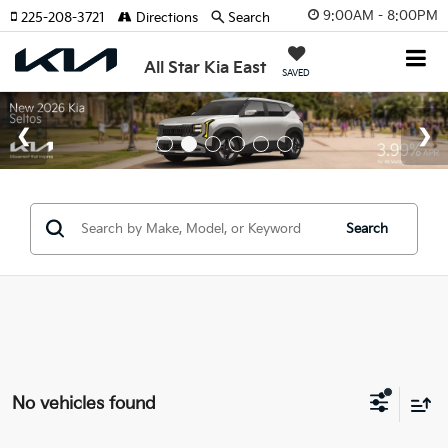
9:00AM - 8:00PM
225-208-3721
Directions
Search
All Star Kia East
SAVED
Search
No vehicles found