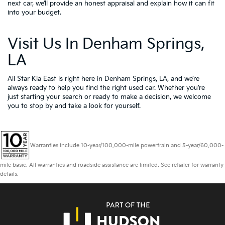
next car, we’ll provide an honest appraisal and explain how it can fit
into your budget.
Visit Us In Denham Springs,
LA
All Star Kia East is right here in Denham Springs, LA, and we’re
always ready to help you find the right used car. Whether you’re
just starting your search or ready to make a decision, we welcome
you to
stop by and take a look for yourself.
Warranties include 10-year/100,000-mile powertrain and 5-year/60,000-
mile basic. All warranties and roadside assistance are limited. See retailer for warranty
details.