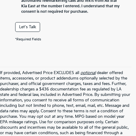
automated telemarketing calls and texts from All Star
Kia East at the number I entered. I understand that my
consent is not required for purchase.
Let's Talk
*Required Fields
If provided, Advertised Price EXCLUDES all
optional
dealer offered
items, accessories, or product addendums optionally selected by the
purchaser, and official government charges, taxes and fees. Further,
dealership charges a $436 documentation fee as regulated by LA
state and federal law, included in Advertised Price. By submitting your
information, you consent to receive all forms of communication
including but not limited to phone, text, email, mail, etc. Message and
data rates may apply. Consent to these terms is not a condition of
purchase. You may opt out at any time. MPG based on model year
EPA mileage ratings. Use for comparison purposes only. Certain
discounts and incentives may be available to all of the general public,
or may have certain conditions, such as being financed through a