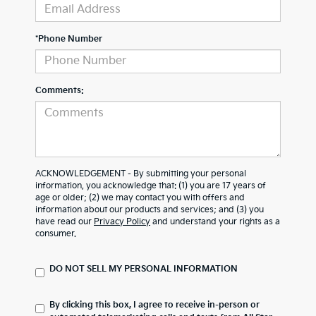
*Phone Number
Comments:
ACKNOWLEDGEMENT - By submitting your personal
information, you acknowledge that: (1) you are 17 years of
age or older; (2) we may contact you with offers and
information about our products and services; and (3) you
have read our
Privacy Policy
and understand your rights as a
consumer.
DO NOT SELL MY PERSONAL INFORMATION
By clicking this box, I agree to receive in-person or