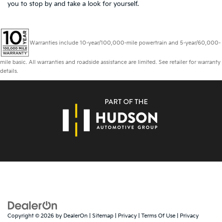
you to
stop by and take a look for yourself.
Warranties include 10-year/100,000-mile powertrain and 5-year/60,000-
mile basic. All warranties and roadside assistance are limited. See retailer for warranty
details.
Copyright © 2026
by
DealerOn
|
Sitemap
|
Privacy
|
Terms Of Use
|
Privacy