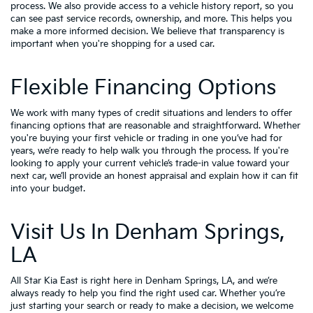
process. We also provide access to a vehicle history report, so you
can see past service records, ownership, and more. This helps you
make a more informed decision. We believe that transparency is
important when you're shopping for a used car.
Flexible Financing Options
We work with many types of credit situations and lenders to offer
financing options that are reasonable and straightforward. Whether
you're buying your first vehicle or trading in one you’ve had for
years, we’re ready to help walk you through the process. If you're
looking to apply your
current vehicle’s trade-in value
toward your
next car, we’ll provide an honest appraisal and explain how it can fit
into your budget.
Visit Us In Denham Springs,
LA
All Star Kia East is right here in Denham Springs, LA, and we’re
always ready to help you find the right used car. Whether you’re
just starting your search or ready to make a decision, we welcome