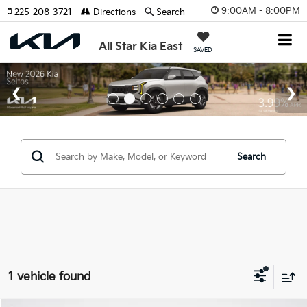
9:00AM - 8:00PM
225-208-3721
Directions
Search
All Star Kia East
SAVED
Search
1 vehicle found