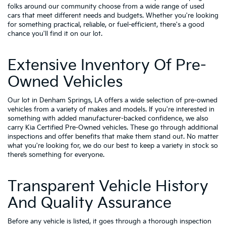
folks around our community choose from a wide range of used
cars that meet different needs and budgets. Whether you're looking
for something practical, reliable, or fuel-efficient, there's a good
chance you'll find it on our lot.
Extensive Inventory Of Pre-
Owned Vehicles
Our lot in Denham Springs, LA offers a wide selection of pre-owned
vehicles from a variety of makes and models. If you're interested in
something with added manufacturer-backed confidence, we also
carry
Kia Certified Pre-Owned vehicles
. These go through additional
inspections and offer benefits that make them stand out. No matter
what you're looking for, we do our best to keep a variety in stock so
there’s something for everyone.
Transparent Vehicle History
And Quality Assurance
Before any vehicle is listed, it goes through a thorough inspection