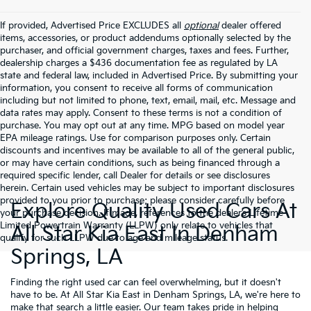
If provided, Advertised Price EXCLUDES all
optional
dealer offered
items, accessories, or product addendums optionally selected by the
purchaser, and official government charges, taxes and fees. Further,
dealership charges a $436 documentation fee as regulated by LA
state and federal law, included in Advertised Price. By submitting your
information, you consent to receive all forms of communication
including but not limited to phone, text, email, mail, etc. Message and
data rates may apply. Consent to these terms is not a condition of
purchase. You may opt out at any time. MPG based on model year
EPA mileage ratings. Use for comparison purposes only. Certain
discounts and incentives may be available to all of the general public,
or may have certain conditions, such as being financed through a
required specific lender, call Dealer for details or see disclosures
herein. Certain used vehicles may be subject to important disclosures
provided to you prior to purchase; please consider carefully before
Explore Quality Used Cars At
your purchase decision. If made, references to the dealer’s Lifetime
Limited Powertrain Warranty (LLPW) only relate to vehicles that
All Star Kia East In Denham
qualify for such LLPW due to age and mileage status.
Springs, LA
Finding the right used car can feel overwhelming, but it doesn't
have to be. At All Star Kia East in Denham Springs, LA, we're here to
make that search a little easier. Our team takes pride in helping