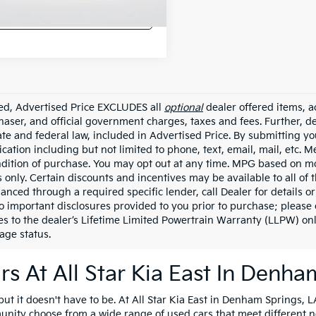
Confirm Availability
ded, Advertised Price EXCLUDES all
optional
dealer offered items, a
haser, and official government charges, taxes and fees. Further, 
ate and federal law, included in Advertised Price. By submitting yo
ation including but not limited to phone, text, email, mail, etc. 
ndition of purchase. You may opt out at any time. MPG based on m
 only. Certain discounts and incentives may be available to all of 
nanced through a required specific lender, call Dealer for details 
to important disclosures provided to you prior to purchase; please 
es to the dealer’s Lifetime Limited Powertrain Warranty (LLPW) onl
age status.
s At All Star Kia East In Denha
t it doesn't have to be. At All Star Kia East in Denham Springs, LA
unity choose from a wide range of used cars that meet different 