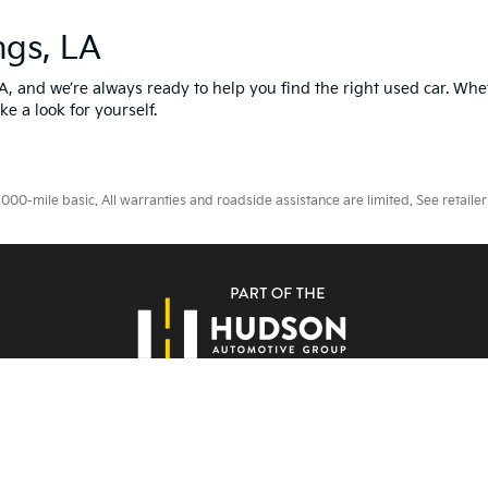
ngs, LA
LA, and we’re always ready to help you find the right used car. Whe
ke a look for yourself.
0-mile basic. All warranties and roadside assistance are limited. See retailer 