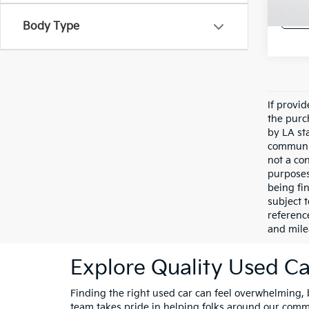
Body Type
If provi
the purc
by LA st
communic
not a co
purposes
being fi
subject 
referenc
and mile
Explore Quality Used Car
Finding the right used car can feel overwhelming, bu
team takes pride in helping folks around our comm