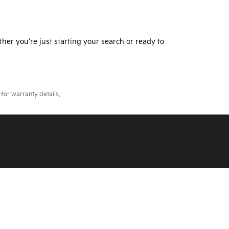
ther you’re just starting your search or ready to
for warranty details.