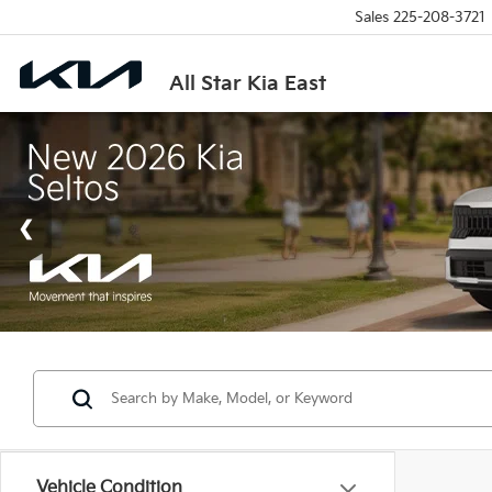
Sales
225-208-3721
All Star Kia East
Vehicle Condition