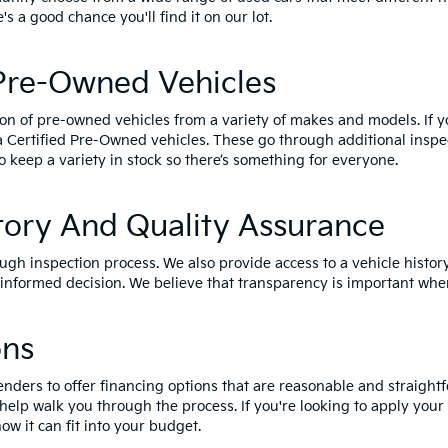
e's a good chance you'll find it on our lot.
 Pre-Owned Vehicles
ion of pre-owned vehicles from a variety of makes and models. If 
a Certified Pre-Owned vehicles
. These go through additional inspe
o keep a variety in stock so there’s something for everyone.
tory And Quality Assurance
ough inspection process. We also provide access to a vehicle histor
nformed decision. We believe that transparency is important when
ons
enders to offer financing options that are reasonable and straightf
 help walk you through the process. If you're looking to apply your
ow it can fit into your budget.