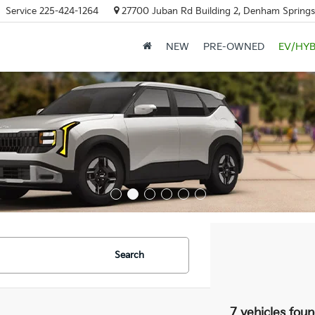
Service
225-424-1264
27700 Juban Rd Building 2, Denham Springs
NEW
PRE-OWNED
EV/HYB
Search
7 vehicles fou