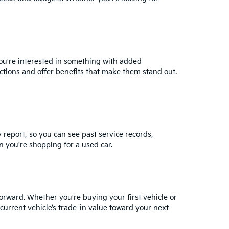
you're interested in something with added
ctions and offer benefits that make them stand out.
y report, so you can see past service records,
 you're shopping for a used car.
orward. Whether you're buying your first vehicle or
current vehicle’s trade-in value
toward your next