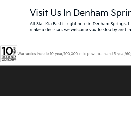
Visit Us In Denham Spri
All Star Kia East is right here in Denham Springs, 
make a decision, we welcome you to
stop by and ta
Warranties include 10-year/100,000-mile powertrain and 5-year/60,00