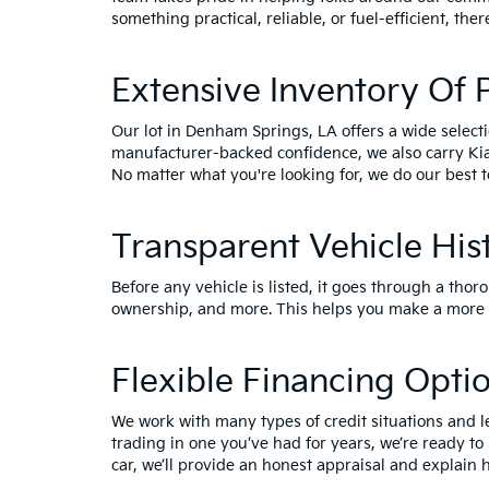
something practical, reliable, or fuel-efficient, ther
Extensive Inventory Of
Our lot in Denham Springs, LA offers a wide select
manufacturer-backed confidence, we also carry
Ki
No matter what you're looking for, we do our best t
Transparent Vehicle His
Before any vehicle is listed, it goes through a thor
ownership, and more. This helps you make a more i
Flexible Financing Opti
We work with many types of credit situations and l
trading in one you’ve had for years, we’re ready to
car, we’ll provide an honest appraisal and explain h