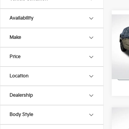
Availability
Co
2022
FWD 
Make
All 
VIN:
3
Price
99,5
Location
Dealership
Body Style
Co
2022
Trav