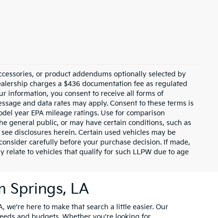
ccessories, or product addendums optionally selected by
dealership charges a $436 documentation fee as regulated
ur information, you consent to receive all forms of
Message and data rates may apply. Consent to these terms is
odel year EPA mileage ratings. Use for comparison
the general public, or may have certain conditions, such as
or see disclosures herein. Certain used vehicles may be
consider carefully before your purchase decision. If made,
y relate to vehicles that qualify for such LLPW due to age
m Springs, LA
, we're here to make that search a little easier. Our
needs and budgets. Whether you're looking for