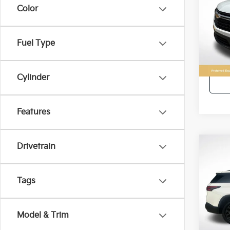
Color
All 
VIN:
1
Fuel Type
71,5
Retail 
Cylinder
Features
Drivetrain
Co
2022
Trav
Tags
All 
VIN:
1
Model & Trim
45,4