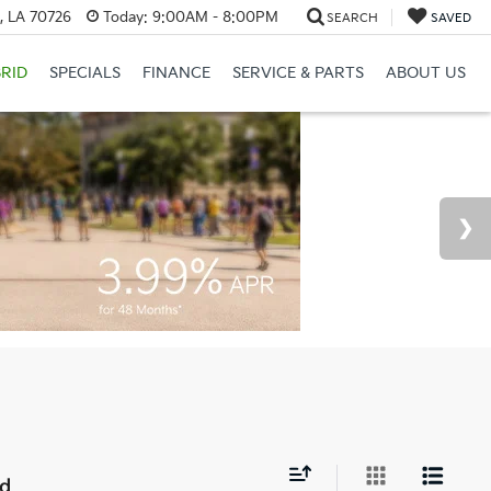
, LA 70726
Today:
9:00AM - 8:00PM
SEARCH
SAVED
RID
SPECIALS
FINANCE
SERVICE & PARTS
ABOUT US
nd