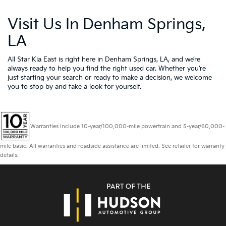
Visit Us In Denham Springs,
LA
All Star Kia East is right here in Denham Springs, LA, and we’re
always ready to help you find the right used car. Whether you’re
just starting your search or ready to make a decision, we welcome
you to
stop by and take a look for yourself.
Warranties include 10-year/100,000-mile powertrain and 5-year/60,000-
mile basic. All warranties and roadside assistance are limited. See retailer for warranty
details.