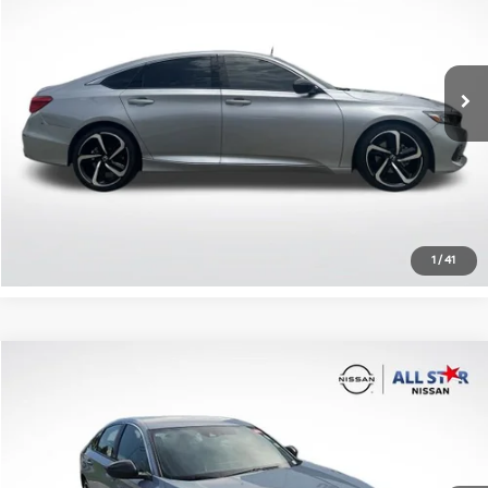
VIN:
1HGCV1F44NA044438
Stock:
TNA044438
81,100 mi
Ext.
Int.
Click To Call
Confirm Availability
1
/
41
Compare Vehicle
$25,127
2022
Honda Accord
Sport
ALL STAR PRICE
All Star Nissan
VIN:
1HGCV1F39NA116984
Stock:
TNA116984
48,099 mi
Ext.
Int.