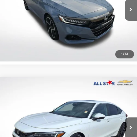
Click To Call
Confirm Availability
1
/
51
Compare Vehicle
$25,995
2022
Honda Civic Hatchback
Sport Touring
ALL STAR PRICE
All Star Chevrolet Baton Rouge
VIN:
19XFL1H85NE022074
Stock:
ANE022074
59,559 mi
Ext.
Less
Retail Price:
$25,995