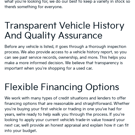
what you're looking for, we do our best to keep a variety in stock so
there’s something for everyone.
Transparent Vehicle History
And Quality Assurance
Before any vehicle is listed, it goes through a thorough inspection
process. We also provide access to a vehicle history report, so you
can see past service records, ownership, and more. This helps you
make a more informed decision. We believe that transparency is
important when you're shopping for a used car.
Flexible Financing Options
We work with many types of credit situations and lenders to offer
financing options that are reasonable and straightforward. Whether
you're buying your first vehicle or trading in one you’ve had for
years, we’re ready to help walk you through the process. If you're
looking to apply your
current vehicle’s trade-in value
toward your
next car, we’ll provide an honest appraisal and explain how it can fit
into your budget.