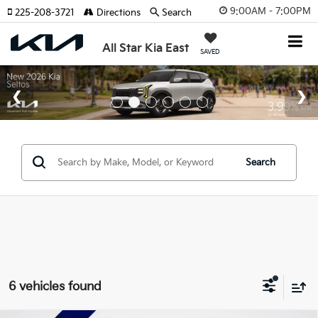
9:00AM - 7:00PM
225-208-3721
Directions
Search
All Star Kia East
SAVED
Search
6 vehicles found