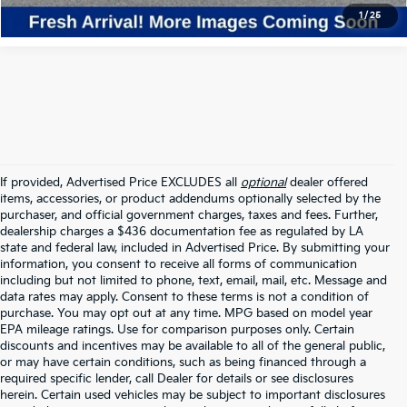
1
/
25
If provided, Advertised Price EXCLUDES all
optional
dealer offered
items, accessories, or product addendums optionally selected by the
purchaser, and official government charges, taxes and fees. Further,
dealership charges a $436 documentation fee as regulated by LA
state and federal law, included in Advertised Price. By submitting your
information, you consent to receive all forms of communication
including but not limited to phone, text, email, mail, etc. Message and
data rates may apply. Consent to these terms is not a condition of
purchase. You may opt out at any time. MPG based on model year
EPA mileage ratings. Use for comparison purposes only. Certain
discounts and incentives may be available to all of the general public,
or may have certain conditions, such as being financed through a
required specific lender, call Dealer for details or see disclosures
herein. Certain used vehicles may be subject to important disclosures