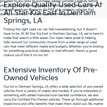
provided to you prior to purchase; please consider carefully before
Explore Quality Used Cars At
your purchase decision. If made, references to the dealer’s Lifetime
Limited Powertrain Warranty (LLPW) only relate to vehicles that
All Star Kia East In Denham
qualify for such LLPW due to age and mileage status.
Springs, LA
Finding the right used car can feel overwhelming, but it doesn't
have to be. At All Star Kia East in Denham Springs, LA, we're here to
make that search a little easier. Our team takes pride in helping
folks around our community choose from a wide range of used
cars that meet different needs and budgets. Whether you're looking
for something practical, reliable, or fuel-efficient, there's a good
chance you'll find it on our lot.
Extensive Inventory Of Pre-
Owned Vehicles
Our lot in Denham Springs, LA offers a wide selection of pre-owned
vehicles from a variety of makes and models. If you're interested in
something with added manufacturer-backed confidence, we also
carry
Kia Certified Pre-Owned vehicles
. These go through additional
inspections and offer benefits that make them stand out. No matter