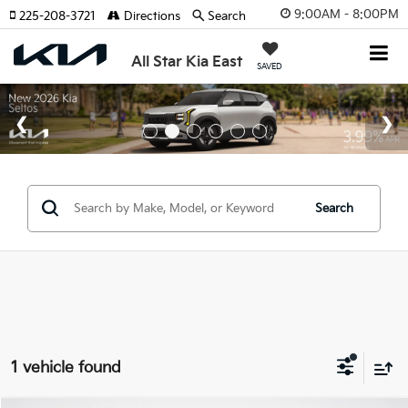
9:00AM - 8:00PM
225-208-3721
Directions
Search
All Star Kia East
SAVED
Search
1 vehicle found