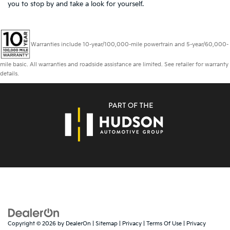
you to
stop by and take a look for yourself.
Warranties include 10-year/100,000-mile powertrain and 5-year/60,000-
mile basic. All warranties and roadside assistance are limited. See retailer for warranty
details.
Copyright © 2026
by
DealerOn
|
Sitemap
|
Privacy
|
Terms Of Use
|
Privacy