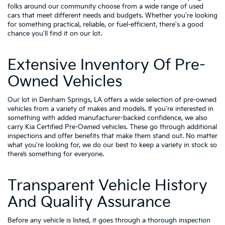
folks around our community choose from a wide range of used
cars that meet different needs and budgets. Whether you're looking
for something practical, reliable, or fuel-efficient, there's a good
chance you'll find it on our lot.
Extensive Inventory Of Pre-
Owned Vehicles
Our lot in Denham Springs, LA offers a wide selection of pre-owned
vehicles from a variety of makes and models. If you're interested in
something with added manufacturer-backed confidence, we also
carry
Kia Certified Pre-Owned vehicles
. These go through additional
inspections and offer benefits that make them stand out. No matter
what you're looking for, we do our best to keep a variety in stock so
there’s something for everyone.
Transparent Vehicle History
And Quality Assurance
Before any vehicle is listed, it goes through a thorough inspection