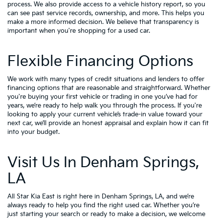
process. We also provide access to a vehicle history report, so you
can see past service records, ownership, and more. This helps you
make a more informed decision. We believe that transparency is
important when you're shopping for a used car.
Flexible Financing Options
We work with many types of credit situations and lenders to offer
financing options that are reasonable and straightforward. Whether
you're buying your first vehicle or trading in one you’ve had for
years, we’re ready to help walk you through the process. If you're
looking to apply your
current vehicle’s trade-in value
toward your
next car, we’ll provide an honest appraisal and explain how it can fit
into your budget.
Visit Us In Denham Springs,
LA
All Star Kia East is right here in Denham Springs, LA, and we’re
always ready to help you find the right used car. Whether you’re
just starting your search or ready to make a decision, we welcome