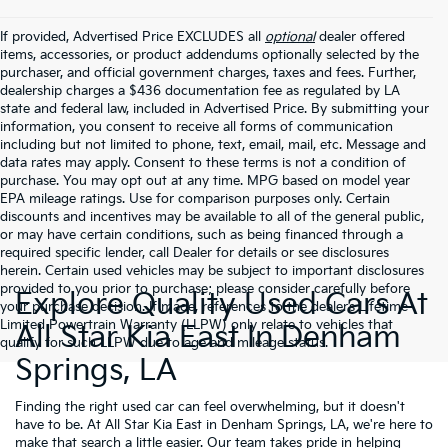
If provided, Advertised Price EXCLUDES all
optional
dealer offered
items, accessories, or product addendums optionally selected by the
purchaser, and official government charges, taxes and fees. Further,
dealership charges a $436 documentation fee as regulated by LA
state and federal law, included in Advertised Price. By submitting your
information, you consent to receive all forms of communication
including but not limited to phone, text, email, mail, etc. Message and
data rates may apply. Consent to these terms is not a condition of
purchase. You may opt out at any time. MPG based on model year
EPA mileage ratings. Use for comparison purposes only. Certain
discounts and incentives may be available to all of the general public,
or may have certain conditions, such as being financed through a
required specific lender, call Dealer for details or see disclosures
herein. Certain used vehicles may be subject to important disclosures
provided to you prior to purchase; please consider carefully before
Explore Quality Used Cars At
your purchase decision. If made, references to the dealer’s Lifetime
Limited Powertrain Warranty (LLPW) only relate to vehicles that
All Star Kia East In Denham
qualify for such LLPW due to age and mileage status.
Springs, LA
Finding the right used car can feel overwhelming, but it doesn't
have to be. At All Star Kia East in Denham Springs, LA, we're here to
make that search a little easier. Our team takes pride in helping