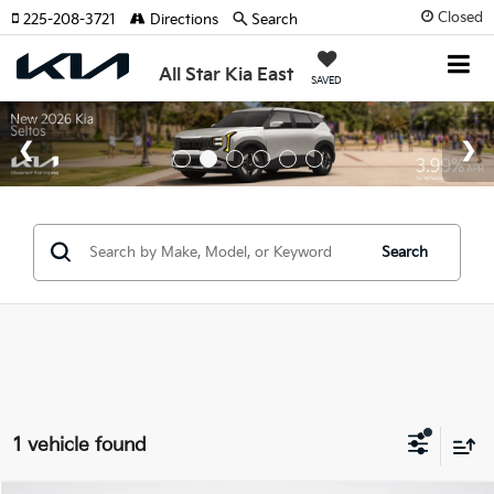
Closed
225-208-3721
Directions
Search
All Star Kia East
SAVED
Search
1 vehicle found