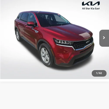
Compare Vehicle
$22,793
2022
Kia Sorento
LX
ALL STAR PRICE
All Star Kia East
VIN:
5XYRG4LCXNG144253
Stock:
TNG144253
42,463 mi
Ext.
Int.
Click To Call
Confirm Availability
1
/
52