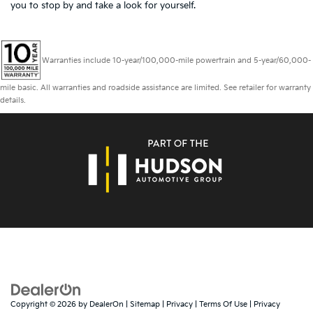
you to
stop by and take a look for yourself.
Warranties include 10-year/100,000-mile powertrain and 5-year/60,000-
mile basic. All warranties and roadside assistance are limited. See retailer for warranty
details.
Copyright © 2026
by
DealerOn
|
Sitemap
|
Privacy
|
Terms Of Use
|
Privacy