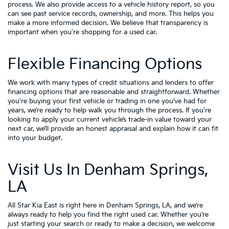
process. We also provide access to a vehicle history report, so you
can see past service records, ownership, and more. This helps you
make a more informed decision. We believe that transparency is
important when you're shopping for a used car.
Flexible Financing Options
We work with many types of credit situations and lenders to offer
financing options that are reasonable and straightforward. Whether
you're buying your first vehicle or trading in one you’ve had for
years, we’re ready to help walk you through the process. If you're
looking to apply your
current vehicle’s trade-in value
toward your
next car, we’ll provide an honest appraisal and explain how it can fit
into your budget.
Visit Us In Denham Springs,
LA
All Star Kia East is right here in Denham Springs, LA, and we’re
always ready to help you find the right used car. Whether you’re
just starting your search or ready to make a decision, we welcome