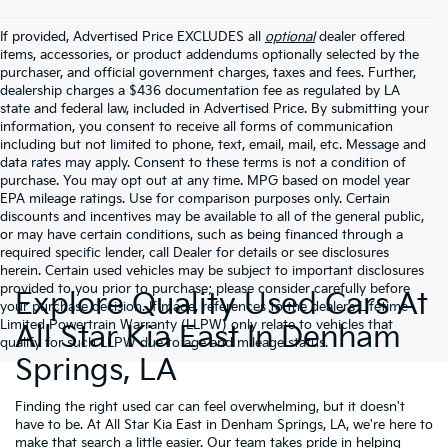
If provided, Advertised Price EXCLUDES all
optional
dealer offered
items, accessories, or product addendums optionally selected by the
purchaser, and official government charges, taxes and fees. Further,
dealership charges a $436 documentation fee as regulated by LA
state and federal law, included in Advertised Price. By submitting your
information, you consent to receive all forms of communication
including but not limited to phone, text, email, mail, etc. Message and
data rates may apply. Consent to these terms is not a condition of
purchase. You may opt out at any time. MPG based on model year
EPA mileage ratings. Use for comparison purposes only. Certain
discounts and incentives may be available to all of the general public,
or may have certain conditions, such as being financed through a
required specific lender, call Dealer for details or see disclosures
herein. Certain used vehicles may be subject to important disclosures
provided to you prior to purchase; please consider carefully before
Explore Quality Used Cars At
your purchase decision. If made, references to the dealer’s Lifetime
Limited Powertrain Warranty (LLPW) only relate to vehicles that
All Star Kia East In Denham
qualify for such LLPW due to age and mileage status.
Springs, LA
Finding the right used car can feel overwhelming, but it doesn't
have to be. At All Star Kia East in Denham Springs, LA, we're here to
make that search a little easier. Our team takes pride in helping