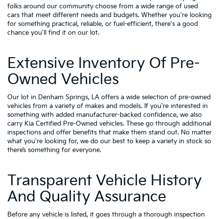
folks around our community choose from a wide range of used
cars that meet different needs and budgets. Whether you're looking
for something practical, reliable, or fuel-efficient, there's a good
chance you'll find it on our lot.
Extensive Inventory Of Pre-
Owned Vehicles
Our lot in Denham Springs, LA offers a wide selection of pre-owned
vehicles from a variety of makes and models. If you're interested in
something with added manufacturer-backed confidence, we also
carry
Kia Certified Pre-Owned vehicles
. These go through additional
inspections and offer benefits that make them stand out. No matter
what you're looking for, we do our best to keep a variety in stock so
there’s something for everyone.
Transparent Vehicle History
And Quality Assurance
Before any vehicle is listed, it goes through a thorough inspection