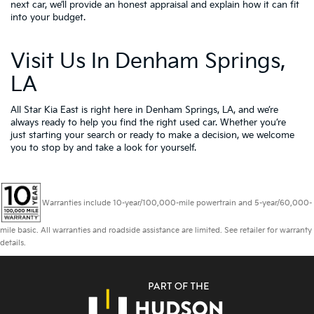
next car, we’ll provide an honest appraisal and explain how it can fit
into your budget.
Visit Us In Denham Springs,
LA
All Star Kia East is right here in Denham Springs, LA, and we’re
always ready to help you find the right used car. Whether you’re
just starting your search or ready to make a decision, we welcome
you to
stop by and take a look for yourself.
Warranties include 10-year/100,000-mile powertrain and 5-year/60,000-
mile basic. All warranties and roadside assistance are limited. See retailer for warranty
details.