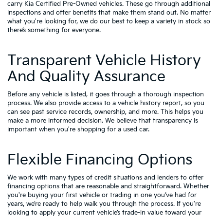
carry
Kia Certified Pre-Owned vehicles
. These go through additional
inspections and offer benefits that make them stand out. No matter
what you're looking for, we do our best to keep a variety in stock so
there’s something for everyone.
Transparent Vehicle History
And Quality Assurance
Before any vehicle is listed, it goes through a thorough inspection
process. We also provide access to a vehicle history report, so you
can see past service records, ownership, and more. This helps you
make a more informed decision. We believe that transparency is
important when you're shopping for a used car.
Flexible Financing Options
We work with many types of credit situations and lenders to offer
financing options that are reasonable and straightforward. Whether
you're buying your first vehicle or trading in one you’ve had for
years, we’re ready to help walk you through the process. If you're
looking to apply your
current vehicle’s trade-in value
toward your