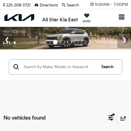
9:00AM - 7:00PM
225-208-3721
Directions
Search
All Star Kia East
SAVED
Search
No vehicles found