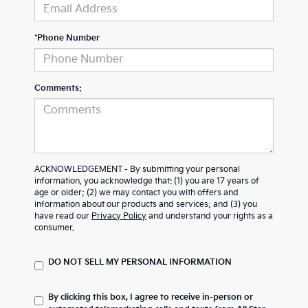
*Phone Number
Comments:
ACKNOWLEDGEMENT - By submitting your personal
information, you acknowledge that: (1) you are 17 years of
age or older; (2) we may contact you with offers and
information about our products and services; and (3) you
have read our
Privacy Policy
and understand your rights as a
consumer.
DO NOT SELL MY PERSONAL INFORMATION
By clicking this box, I agree to receive in-person or