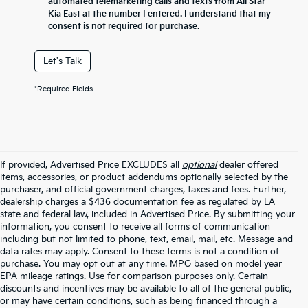
automated telemarketing calls and texts from All Star
Kia East at the number I entered. I understand that my
consent is not required for purchase.
Let's Talk
*Required Fields
If provided, Advertised Price EXCLUDES all
optional
dealer offered
items, accessories, or product addendums optionally selected by the
purchaser, and official government charges, taxes and fees. Further,
dealership charges a $436 documentation fee as regulated by LA
state and federal law, included in Advertised Price. By submitting your
information, you consent to receive all forms of communication
including but not limited to phone, text, email, mail, etc. Message and
data rates may apply. Consent to these terms is not a condition of
purchase. You may opt out at any time. MPG based on model year
EPA mileage ratings. Use for comparison purposes only. Certain
discounts and incentives may be available to all of the general public,
or may have certain conditions, such as being financed through a