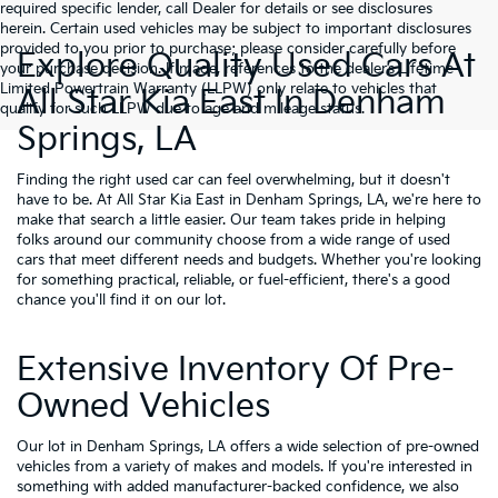
required specific lender, call Dealer for details or see disclosures
herein. Certain used vehicles may be subject to important disclosures
provided to you prior to purchase; please consider carefully before
Explore Quality Used Cars At
your purchase decision. If made, references to the dealer’s Lifetime
Limited Powertrain Warranty (LLPW) only relate to vehicles that
All Star Kia East In Denham
qualify for such LLPW due to age and mileage status.
Springs, LA
Finding the right used car can feel overwhelming, but it doesn't
have to be. At All Star Kia East in Denham Springs, LA, we're here to
make that search a little easier. Our team takes pride in helping
folks around our community choose from a wide range of used
cars that meet different needs and budgets. Whether you're looking
for something practical, reliable, or fuel-efficient, there's a good
chance you'll find it on our lot.
Extensive Inventory Of Pre-
Owned Vehicles
Our lot in Denham Springs, LA offers a wide selection of pre-owned
vehicles from a variety of makes and models. If you're interested in
something with added manufacturer-backed confidence, we also