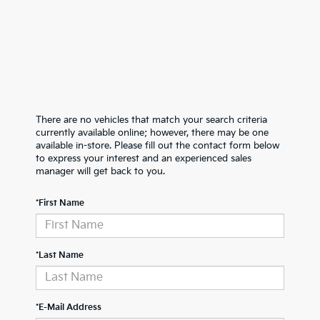
There are no vehicles that match your search criteria
currently available online; however, there may be one
available in-store. Please fill out the contact form below
to express your interest and an experienced sales
manager will get back to you.
*First Name
*Last Name
*E-Mail Address