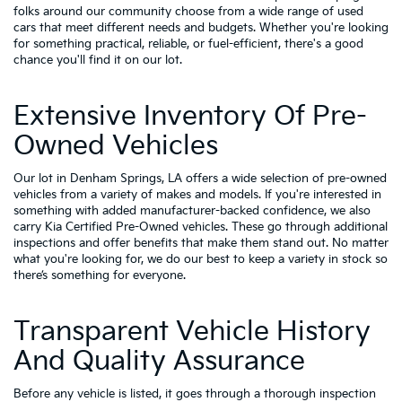
folks around our community choose from a wide range of used
cars that meet different needs and budgets. Whether you're looking
for something practical, reliable, or fuel-efficient, there's a good
chance you'll find it on our lot.
Extensive Inventory Of Pre-
Owned Vehicles
Our lot in Denham Springs, LA offers a wide selection of pre-owned
vehicles from a variety of makes and models. If you're interested in
something with added manufacturer-backed confidence, we also
carry
Kia Certified Pre-Owned vehicles
. These go through additional
inspections and offer benefits that make them stand out. No matter
what you're looking for, we do our best to keep a variety in stock so
there’s something for everyone.
Transparent Vehicle History
And Quality Assurance
Before any vehicle is listed, it goes through a thorough inspection