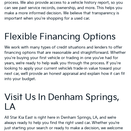
process. We also provide access to a vehicle history report, so you
can see past service records, ownership, and more. This helps you
make a more informed decision. We believe that transparency is
important when you're shopping for a used car.
Flexible Financing Options
We work with many types of credit situations and lenders to offer
financing options that are reasonable and straightforward. Whether
you're buying your first vehicle or trading in one you’ve had for
years, we’re ready to help walk you through the process. If you're
looking to apply your
current vehicle’s trade-in value
toward your
next car, we’ll provide an honest appraisal and explain how it can fit
into your budget.
Visit Us In Denham Springs,
LA
All Star Kia East is right here in Denham Springs, LA, and we’re
always ready to help you find the right used car. Whether you’re
just starting your search or ready to make a decision, we welcome