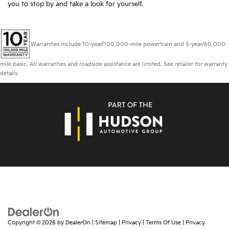
you to
stop by and take a look for yourself.
Warranties include 10-year/100,000-mile powertrain and 5-year/60,000-
mile basic. All warranties and roadside assistance are limited. See retailer for warranty
details.
Copyright © 2026
by
DealerOn
|
Sitemap
|
Privacy
|
Terms Of Use
|
Privacy