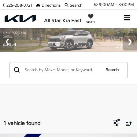
9:00AM - 8:00PM
225-208-3721
Directions
Search
All Star Kia East
SAVED
Search
1 vehicle found