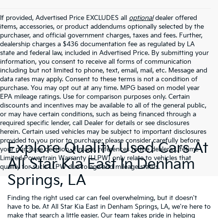
If provided, Advertised Price EXCLUDES all
optional
dealer offered
items, accessories, or product addendums optionally selected by the
purchaser, and official government charges, taxes and fees. Further,
dealership charges a $436 documentation fee as regulated by LA
state and federal law, included in Advertised Price. By submitting your
information, you consent to receive all forms of communication
including but not limited to phone, text, email, mail, etc. Message and
data rates may apply. Consent to these terms is not a condition of
purchase. You may opt out at any time. MPG based on model year
EPA mileage ratings. Use for comparison purposes only. Certain
discounts and incentives may be available to all of the general public,
or may have certain conditions, such as being financed through a
required specific lender, call Dealer for details or see disclosures
herein. Certain used vehicles may be subject to important disclosures
provided to you prior to purchase; please consider carefully before
Explore Quality Used Cars At
your purchase decision. If made, references to the dealer’s Lifetime
Limited Powertrain Warranty (LLPW) only relate to vehicles that
All Star Kia East In Denham
qualify for such LLPW due to age and mileage status.
Springs, LA
Finding the right used car can feel overwhelming, but it doesn't
have to be. At All Star Kia East in Denham Springs, LA, we're here to
make that search a little easier. Our team takes pride in helping