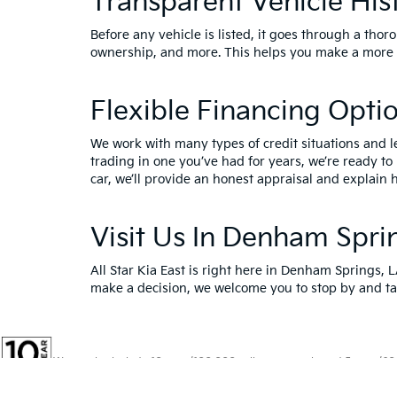
Transparent Vehicle His
Before any vehicle is listed, it goes through a thor
ownership, and more. This helps you make a more i
Flexible Financing Opti
We work with many types of credit situations and l
trading in one you’ve had for years, we’re ready to
car, we’ll provide an honest appraisal and explain h
Visit Us In Denham Spri
All Star Kia East is right here in Denham Springs, 
make a decision, we welcome you to
stop by and ta
Warranties include 10-year/100,000-mile powertrain and 5-year/60,00