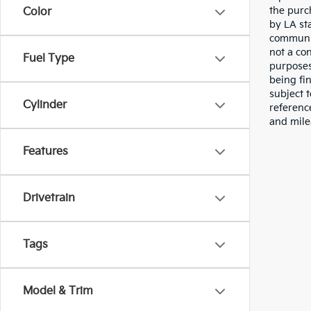
the purc
Color
by LA st
communic
not a co
Fuel Type
purposes
being fi
subject 
Cylinder
referenc
and mile
Features
Drivetrain
Tags
Model & Trim