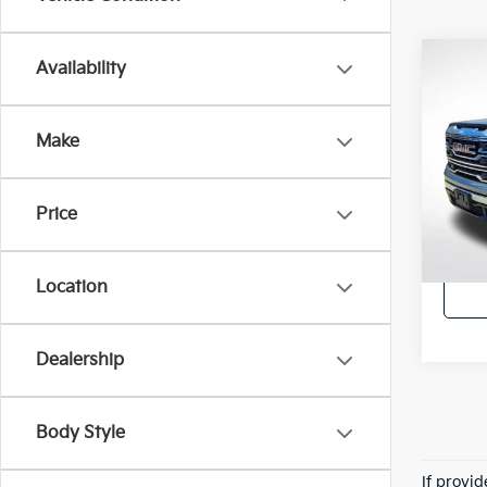
Co
Availability
2023
SLT
Make
All 
VIN:
3
Stock:
Price
34,4
Retail 
Location
Dealership
Body Style
If provi