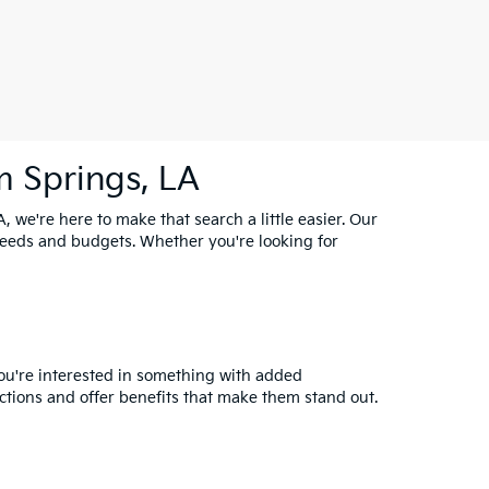
m Springs, LA
, we're here to make that search a little easier. Our
needs and budgets. Whether you're looking for
you're interested in something with added
ctions and offer benefits that make them stand out.