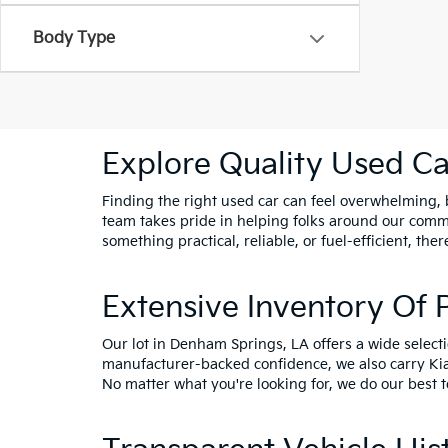
Body Type
Explore Quality Used Car
Finding the right used car can feel overwhelming, bu
team takes pride in helping folks around our comm
something practical, reliable, or fuel-efficient, ther
Extensive Inventory Of
Our lot in Denham Springs, LA offers a wide select
manufacturer-backed confidence, we also carry
Ki
No matter what you're looking for, we do our best t