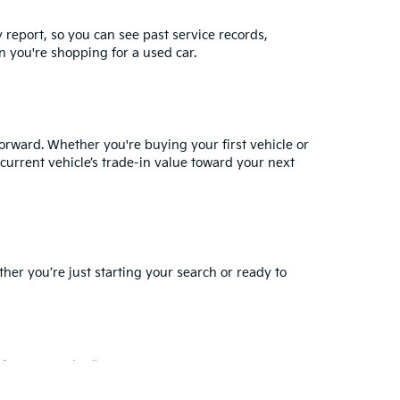
y report, so you can see past service records,
 you're shopping for a used car.
orward. Whether you're buying your first vehicle or
current vehicle’s trade-in value
toward your next
ther you’re just starting your search or ready to
for warranty details.