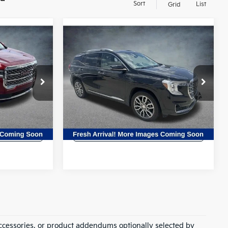
Sort
List
Grid
Compare Vehicle
8
$26,527
2023
GMC Terrain
CE
Denali
ALL STAR PRICE
All Star Hyundai
ck:
TPZ206297
VIN:
3GKALXEG4PL110836
Stock:
TPL110836
83,518 mi
Ext.
Ext.
ility
Confirm Availability
ccessories, or product addendums optionally selected by