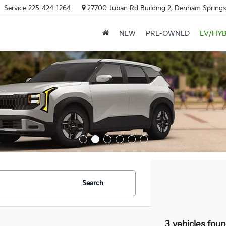
Service
225-424-1264
27700 Juban Rd Building 2, Denham Springs
NEW
PRE-OWNED
EV/HYB
Search
3 vehicles fou