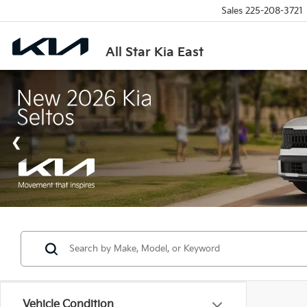
Sales
225-208-3721
All Star Kia East
Vehicle Condition