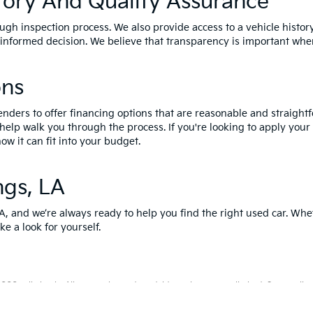
tory And Quality Assurance
ough inspection process. We also provide access to a vehicle histor
nformed decision. We believe that transparency is important when
ons
enders to offer financing options that are reasonable and straightf
 help walk you through the process. If you're looking to apply your
ow it can fit into your budget.
ngs, LA
LA, and we’re always ready to help you find the right used car. Whe
ke a look for yourself.
0-mile basic. All warranties and roadside assistance are limited. See retailer 