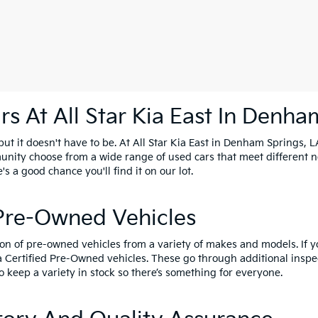
s At All Star Kia East In Denha
t it doesn't have to be. At All Star Kia East in Denham Springs, LA
unity choose from a wide range of used cars that meet different 
e's a good chance you'll find it on our lot.
 Pre-Owned Vehicles
ion of pre-owned vehicles from a variety of makes and models. If 
a Certified Pre-Owned vehicles
. These go through additional inspe
o keep a variety in stock so there’s something for everyone.