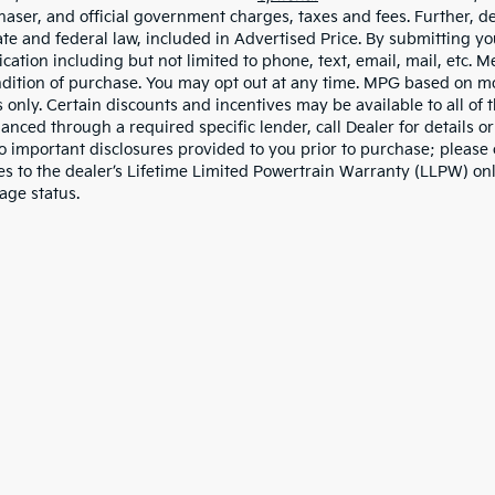
haser, and official government charges, taxes and fees. Further, 
ate and federal law, included in Advertised Price. By submitting yo
ation including but not limited to phone, text, email, mail, etc. 
ndition of purchase. You may opt out at any time. MPG based on m
 only. Certain discounts and incentives may be available to all of 
nanced through a required specific lender, call Dealer for details 
to important disclosures provided to you prior to purchase; please 
es to the dealer’s Lifetime Limited Powertrain Warranty (LLPW) onl
age status.