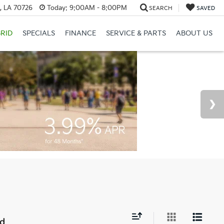
, LA 70726
Today:
9:00AM - 8:00PM
SEARCH
SAVED
RID
SPECIALS
FINANCE
SERVICE & PARTS
ABOUT US
nd