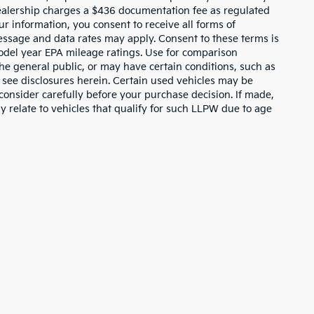
dealership charges a $436 documentation fee as regulated
ur information, you consent to receive all forms of
Message and data rates may apply. Consent to these terms is
odel year EPA mileage ratings. Use for comparison
the general public, or may have certain conditions, such as
or see disclosures herein. Certain used vehicles may be
consider carefully before your purchase decision. If made,
y relate to vehicles that qualify for such LLPW due to age