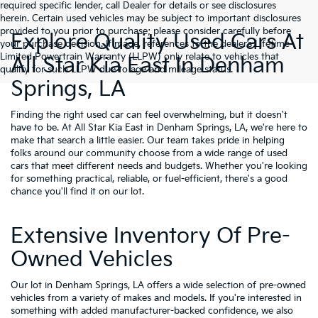
required specific lender, call Dealer for details or see disclosures
herein. Certain used vehicles may be subject to important disclosures
provided to you prior to purchase; please consider carefully before
Explore Quality Used Cars At
your purchase decision. If made, references to the dealer’s Lifetime
Limited Powertrain Warranty (LLPW) only relate to vehicles that
All Star Kia East In Denham
qualify for such LLPW due to age and mileage status.
Springs, LA
Finding the right used car can feel overwhelming, but it doesn't
have to be. At All Star Kia East in Denham Springs, LA, we're here to
make that search a little easier. Our team takes pride in helping
folks around our community choose from a wide range of used
cars that meet different needs and budgets. Whether you're looking
for something practical, reliable, or fuel-efficient, there's a good
chance you'll find it on our lot.
Extensive Inventory Of Pre-
Owned Vehicles
Our lot in Denham Springs, LA offers a wide selection of pre-owned
vehicles from a variety of makes and models. If you're interested in
something with added manufacturer-backed confidence, we also