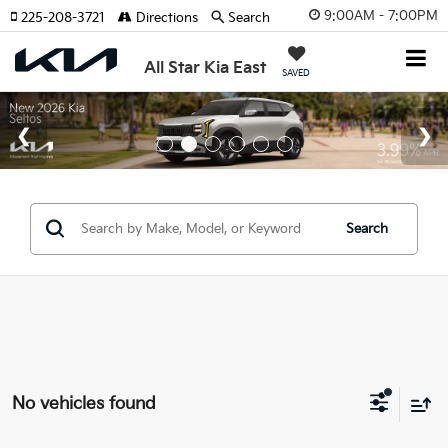
9:00AM - 7:00PM
225-208-3721
Directions
Search
All Star Kia East
SAVED
Search
No vehicles found