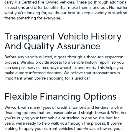
carry
Kia Certified Pre-Owned vehicles
. These go through additional
inspections and offer benefits that make them stand out. No matter
what you're looking for, we do our best to keep a variety in stock so
there’s something for everyone.
Transparent Vehicle History
And Quality Assurance
Before any vehicle is listed, it goes through a thorough inspection
process. We also provide access to a vehicle history report, so you
can see past service records, ownership, and more. This helps you
make a more informed decision. We believe that transparency is
important when you're shopping for a used car.
Flexible Financing Options
We work with many types of credit situations and lenders to offer
financing options that are reasonable and straightforward. Whether
you're buying your first vehicle or trading in one you’ve had for
years, we’re ready to help walk you through the process. If you're
looking to apply your
current vehicle’s trade-in value
toward your