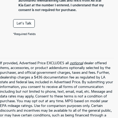
automated telemarketing calls and texts from All Star
Kia East at the number I entered. I understand that my
consent is not required for purchase.
Let's Talk
*Required Fields
If provided, Advertised Price EXCLUDES all
optional
dealer offered
items, accessories, or product addendums optionally selected by the
purchaser, and official government charges, taxes and fees. Further,
dealership charges a $436 documentation fee as regulated by LA
state and federal law, included in Advertised Price. By submitting your
information, you consent to receive all forms of communication
including but not limited to phone, text, email, mail, etc. Message and
data rates may apply. Consent to these terms is not a condition of
purchase. You may opt out at any time. MPG based on model year
EPA mileage ratings. Use for comparison purposes only. Certain
discounts and incentives may be available to all of the general public,
or may have certain conditions, such as being financed through a