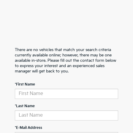
There are no vehicles that match your search criteria
currently available online; however, there may be one
available in-store. Please fill out the contact form below
to express your interest and an experienced sales
manager will get back to you.
*First Name
*Last Name
*E-Mail Address