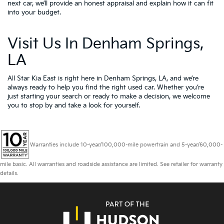
next car, we’ll provide an honest appraisal and explain how it can fit
into your budget.
Visit Us In Denham Springs,
LA
All Star Kia East is right here in Denham Springs, LA, and we’re
always ready to help you find the right used car. Whether you’re
just starting your search or ready to make a decision, we welcome
you to
stop by and take a look for yourself.
Warranties include 10-year/100,000-mile powertrain and 5-year/60,000-
mile basic. All warranties and roadside assistance are limited. See retailer for warranty
details.