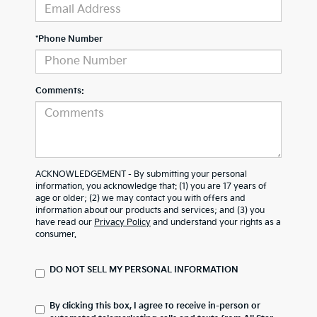
*Phone Number
Comments:
ACKNOWLEDGEMENT - By submitting your personal
information, you acknowledge that: (1) you are 17 years of
age or older; (2) we may contact you with offers and
information about our products and services; and (3) you
have read our
Privacy Policy
and understand your rights as a
consumer.
DO NOT SELL MY PERSONAL INFORMATION
By clicking this box, I agree to receive in-person or