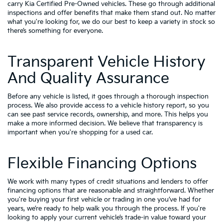
carry
Kia Certified Pre-Owned vehicles
. These go through additional
inspections and offer benefits that make them stand out. No matter
what you're looking for, we do our best to keep a variety in stock so
there’s something for everyone.
Transparent Vehicle History
And Quality Assurance
Before any vehicle is listed, it goes through a thorough inspection
process. We also provide access to a vehicle history report, so you
can see past service records, ownership, and more. This helps you
make a more informed decision. We believe that transparency is
important when you're shopping for a used car.
Flexible Financing Options
We work with many types of credit situations and lenders to offer
financing options that are reasonable and straightforward. Whether
you're buying your first vehicle or trading in one you’ve had for
years, we’re ready to help walk you through the process. If you're
looking to apply your
current vehicle’s trade-in value
toward your