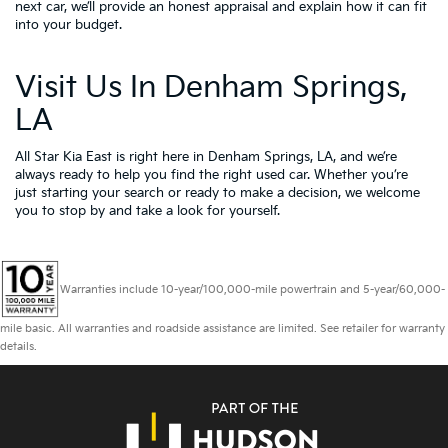
next car, we’ll provide an honest appraisal and explain how it can fit
into your budget.
Visit Us In Denham Springs,
LA
All Star Kia East is right here in Denham Springs, LA, and we’re
always ready to help you find the right used car. Whether you’re
just starting your search or ready to make a decision, we welcome
you to
stop by and take a look for yourself.
Warranties include 10-year/100,000-mile powertrain and 5-year/60,000-
mile basic. All warranties and roadside assistance are limited. See retailer for warranty
details.