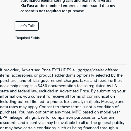
automated telemarketing calls and texts from All Star
Kia East at the number I entered. I understand that my
consent is not required for purchase.
Let's Talk
*Required Fields
If provided, Advertised Price EXCLUDES all
optional
dealer offered
items, accessories, or product addendums optionally selected by the
purchaser, and official government charges, taxes and fees. Further,
dealership charges a $436 documentation fee as regulated by LA
state and federal law, included in Advertised Price. By submitting your
information, you consent to receive all forms of communication
including but not limited to phone, text, email, mail, etc. Message and
data rates may apply. Consent to these terms is not a condition of
purchase. You may opt out at any time. MPG based on model year
EPA mileage ratings. Use for comparison purposes only. Certain
discounts and incentives may be available to all of the general public,
or may have certain conditions, such as being financed through a