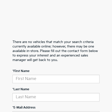
There are no vehicles that match your search criteria
currently available online; however, there may be one
available in-store. Please fill out the contact form below
to express your interest and an experienced sales
manager will get back to you.
*First Name
*Last Name
*E-Mail Address