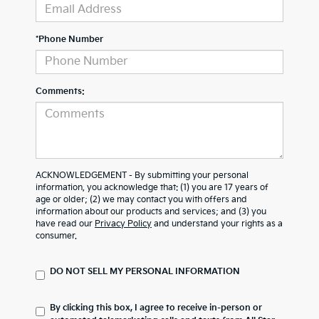
*Phone Number
Comments:
ACKNOWLEDGEMENT - By submitting your personal
information, you acknowledge that: (1) you are 17 years of
age or older; (2) we may contact you with offers and
information about our products and services; and (3) you
have read our
Privacy Policy
and understand your rights as a
consumer.
DO NOT SELL MY PERSONAL INFORMATION
By clicking this box, I agree to receive in-person or