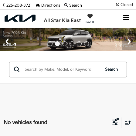
Closed
225-208-3721
Directions
Search
All Star Kia East
SAVED
Search
No vehicles found