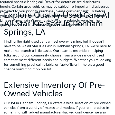
required specific lender, call Dealer for details or see disclosures
herein. Certain used vehicles may be subject to important disclosures
provided to you prior to purchase; please consider carefully before
Explore Quality Used Cars At
your purchase decision. If made, references to the dealer’s Lifetime
Limited Powertrain Warranty (LLPW) only relate to vehicles that
All Star Kia East In Denham
qualify for such LLPW due to age and mileage status.
Springs, LA
Finding the right used car can feel overwhelming, but it doesn't
have to be. At All Star Kia East in Denham Springs, LA, we're here to
make that search a little easier. Our team takes pride in helping
folks around our community choose from a wide range of used
cars that meet different needs and budgets. Whether you're looking
for something practical, reliable, or fuel-efficient, there's a good
chance you'll find it on our lot.
Extensive Inventory Of Pre-
Owned Vehicles
Our lot in Denham Springs, LA offers a wide selection of pre-owned
vehicles from a variety of makes and models. If you're interested in
something with added manufacturer-backed confidence, we also