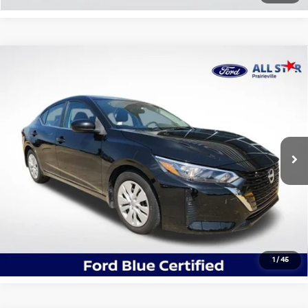
Compare Vehicle
$19,492
2024
Nissan Sentra
S
ALL STAR PRICE
All Star Ford Prairieville
VIN:
3N1AB8BV4RY243239
Stock:
TRY243239
18,000 mi
Ext.
Int.
STOCKINVENTORY
Click To Call
Confirm Availability
1
/
45