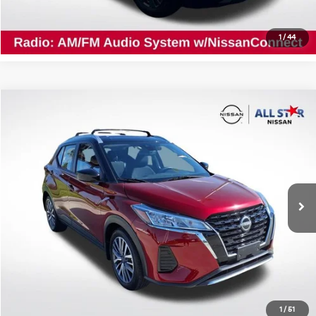
Confirm Availability
1
/
44
Compare Vehicle
$20,565
2024
Nissan Kicks
SV
ALL STAR PRICE
All Star Nissan
VIN:
3N1CP5CV2RL502850
Stock:
ARL502850
19,931 mi
Ext.
Int.
Click To Call
Confirm Availability
1
/
51