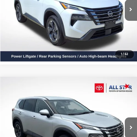
Click To Call
Confirm Availability
1
/
52
Compare Vehicle
$20,915
2024
Nissan Rogue
SV
ALL STAR PRICE
Price Drop
All Star Toyota of Baton Rouge
VIN:
JN8BT3BA8RW351454
Stock:
ZRW351454
40,759 mi
Ext.
Int.