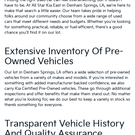
have to be. At All Star Kia East in Denham Springs, LA, we're here to
make that search a little easier. Our team takes pride in helping
folks around our community choose from a wide range of used
cars that meet different needs and budgets. Whether you're looking
for something practical, reliable, or fuel-efficient, there's a good
chance you'll find it on our lot.
Extensive Inventory Of Pre-
Owned Vehicles
Our lot in Denham Springs, LA offers a wide selection of pre-owned
vehicles from a variety of makes and models. If you're interested in
something with added manufacturer-backed confidence, we also
carry
Kia Certified Pre-Owned vehicles
. These go through additional
inspections and offer benefits that make them stand out. No matter
what you're looking for, we do our best to keep a variety in stock so
there’s something for everyone.
Transparent Vehicle History
And Quality Assurance