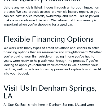
Before any vehicle is listed, it goes through a thorough inspection
process. We also provide access to a vehicle history report, so you
can see past service records, ownership, and more. This helps you
make a more informed decision. We believe that transparency is
important when you're shopping for a used car.
Flexible Financing Options
We work with many types of credit situations and lenders to offer
financing options that are reasonable and straightforward. Whether
you're buying your first vehicle or trading in one you’ve had for
years, we’re ready to help walk you through the process. If you're
looking to apply your
current vehicle’s trade-in value
toward your
next car, we’ll provide an honest appraisal and explain how it can fit
into your budget.
Visit Us In Denham Springs,
LA
All Star Kia East is right here in Denham Springs, LA, and we’re