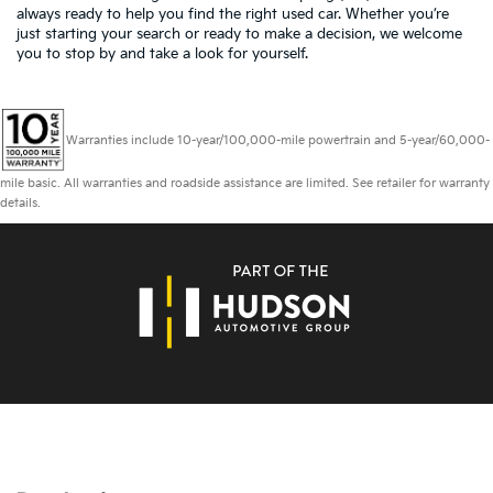
always ready to help you find the right used car. Whether you’re
just starting your search or ready to make a decision, we welcome
you to
stop by and take a look for yourself.
Warranties include 10-year/100,000-mile powertrain and 5-year/60,000-
mile basic. All warranties and roadside assistance are limited. See retailer for warranty
details.