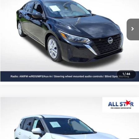
VIN:
3N1AB8BV9RY224976
Stock:
ARY224976
46,628 mi
Ext.
Int.
Click To Call
Confirm Availability
1
/
44
Compare Vehicle
$19,328
2024
Nissan Rogue
SV
ALL STAR PRICE
All Star Pre-Owned Supercenter
VIN:
5N1BT3BA3RC681835
Stock:
RRC681835
61,009 mi
Ext.
Int.