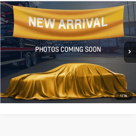
Compare Vehicle
$20,443
2024
Nissan Rogue
S
ALL STAR PRICE
All Star Chevrolet Baton Rouge
VIN:
5N1BT3AA0RC693006
Stock:
ARC693006
48,512 mi
Ext.
Int.
Less
Retail Price:
$20,443
Click To Call
Confirm Availability
1
/
16