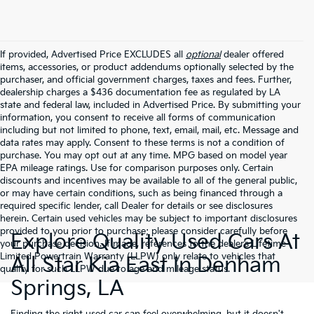
If provided, Advertised Price EXCLUDES all
optional
dealer offered
items, accessories, or product addendums optionally selected by the
purchaser, and official government charges, taxes and fees. Further,
dealership charges a $436 documentation fee as regulated by LA
state and federal law, included in Advertised Price. By submitting your
information, you consent to receive all forms of communication
including but not limited to phone, text, email, mail, etc. Message and
data rates may apply. Consent to these terms is not a condition of
purchase. You may opt out at any time. MPG based on model year
EPA mileage ratings. Use for comparison purposes only. Certain
discounts and incentives may be available to all of the general public,
or may have certain conditions, such as being financed through a
required specific lender, call Dealer for details or see disclosures
herein. Certain used vehicles may be subject to important disclosures
provided to you prior to purchase; please consider carefully before
Explore Quality Used Cars At
your purchase decision. If made, references to the dealer’s Lifetime
Limited Powertrain Warranty (LLPW) only relate to vehicles that
All Star Kia East In Denham
qualify for such LLPW due to age and mileage status.
Springs, LA
Finding the right used car can feel overwhelming, but it doesn't