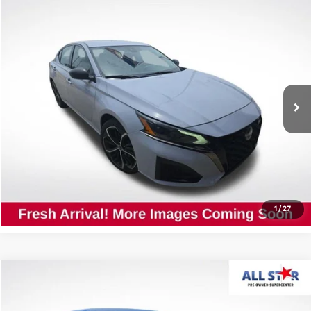
Compare Vehicle
$21,927
2024
Nissan Altima
2.5 SR
ALL STAR PRICE
All Star Nissan
VIN:
1N4BL4CV0RN416778
Stock:
TRN416778
45,617 mi
Ext.
Int.
Click To Call
Confirm Availability
1
/
27
Compare Vehicle
$17,890
2024
Nissan Sentra
S
ALL STAR PRICE
All Star Pre-Owned Supercenter