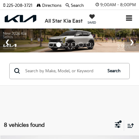
9:00AM - 8:00PM
225-208-3721
Directions
Search
All Star Kia East
SAVED
Search
8 vehicles found