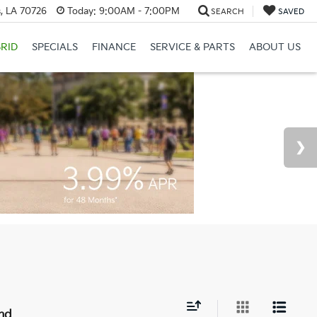
, LA 70726
Today:
9:00AM - 7:00PM
SEARCH
SAVED
RID
SPECIALS
FINANCE
SERVICE & PARTS
ABOUT US
nd