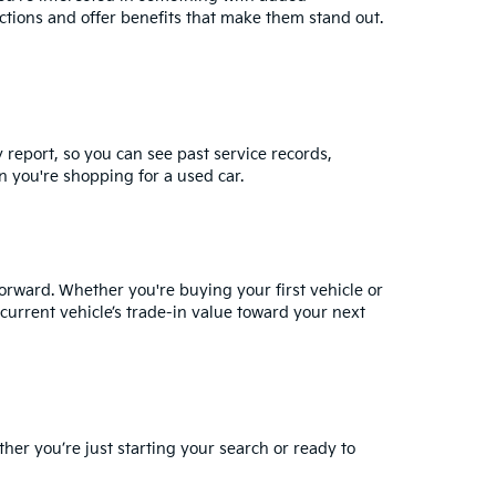
ctions and offer benefits that make them stand out.
y report, so you can see past service records,
 you're shopping for a used car.
orward. Whether you're buying your first vehicle or
current vehicle’s trade-in value
toward your next
ther you’re just starting your search or ready to