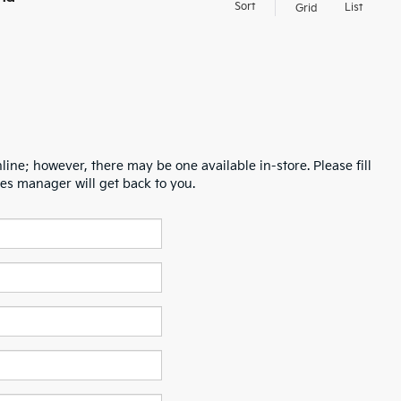
Sort
List
Grid
line; however, there may be one available in-store. Please fill
es manager will get back to you.