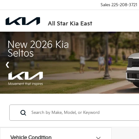
Sales
225-208-3721
All Star Kia East
Vehicle Condition