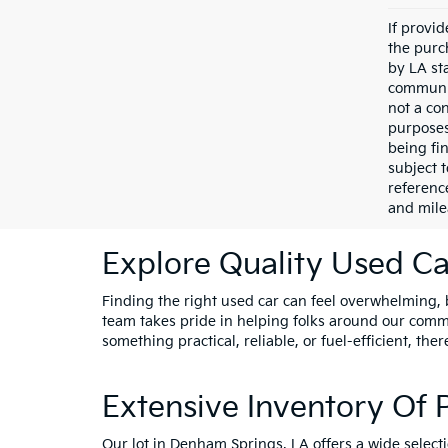
If provi
the purc
by LA st
communic
not a co
purposes
being fi
subject 
referenc
and mile
Explore Quality Used Car
Finding the right used car can feel overwhelming, bu
team takes pride in helping folks around our comm
something practical, reliable, or fuel-efficient, ther
Extensive Inventory Of
Our lot in Denham Springs, LA offers a wide select