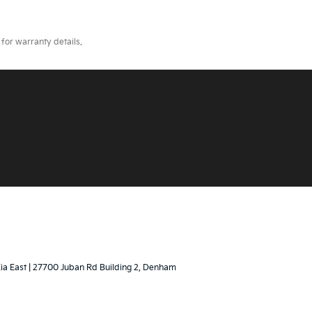
for warranty details.
Kia East
|
27700 Juban Rd Building 2,
Denham