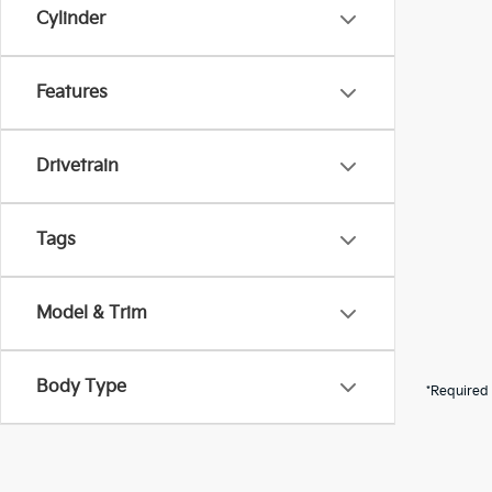
Cylinder
Features
Drivetrain
Tags
Model & Trim
Body Type
*Required 