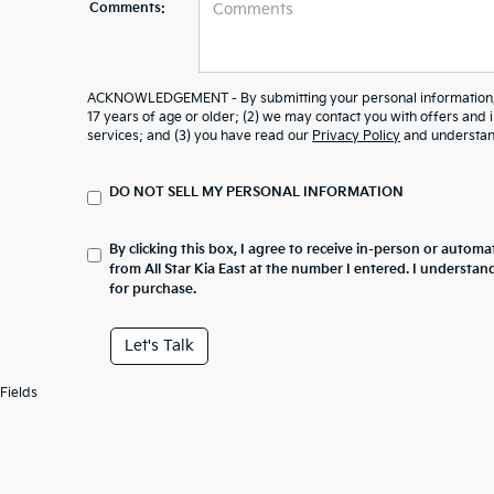
Comments:
ACKNOWLEDGEMENT - By submitting your personal information, y
17 years of age or older; (2) we may contact you with offers and
services; and (3) you have read our
Privacy Policy
and understand
DO NOT SELL MY PERSONAL INFORMATION
By clicking this box, I agree to receive in-person or automa
from All Star Kia East at the number I entered. I understan
for purchase.
Let's Talk
Fields