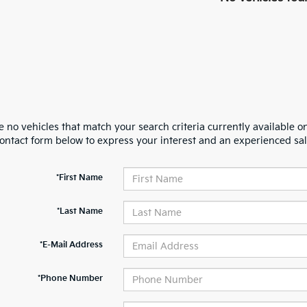
 no vehicles that match your search criteria currently available on
contact form below to express your interest and an experienced sal
*First Name
*Last Name
*E-Mail Address
*Phone Number