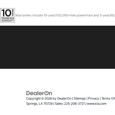
Warranties include 10-year/100,000-mile powertrain and 5-year/60,00
Copyright © 2026
by
DealerOn
|
Sitemap
|
Privacy
|
Terms Of
Springs,
LA
70726
| Sales:
225-208-3721
|
www.kia.com