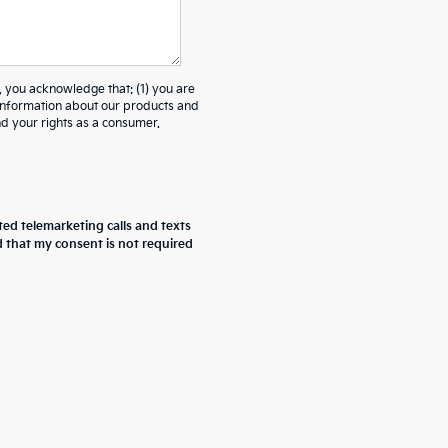
ou acknowledge that: (1) you are
 information about our products and
 your rights as a consumer.
ted telemarketing calls and texts
d that my consent is not required