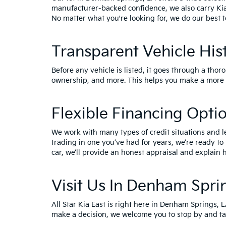
manufacturer-backed confidence, we also carry
Ki
No matter what you're looking for, we do our best t
Transparent Vehicle His
Before any vehicle is listed, it goes through a thor
ownership, and more. This helps you make a more i
Flexible Financing Opti
We work with many types of credit situations and l
trading in one you’ve had for years, we’re ready to
car, we’ll provide an honest appraisal and explain h
Visit Us In Denham Spri
All Star Kia East is right here in Denham Springs, 
make a decision, we welcome you to
stop by and ta