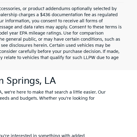
ccessories, or product addendums optionally selected by
dealership charges a $436 documentation fee as regulated
ur information, you consent to receive all forms of
Message and data rates may apply. Consent to these terms is
odel year EPA mileage ratings. Use for comparison
the general public, or may have certain conditions, such as
or see disclosures herein. Certain used vehicles may be
consider carefully before your purchase decision. If made,
y relate to vehicles that qualify for such LLPW due to age
m Springs, LA
, we're here to make that search a little easier. Our
needs and budgets. Whether you're looking for
you're interested in something with added