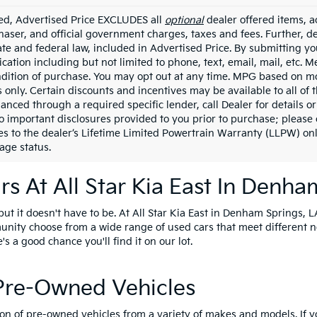
ded, Advertised Price EXCLUDES all
optional
dealer offered items, a
haser, and official government charges, taxes and fees. Further, 
ate and federal law, included in Advertised Price. By submitting yo
ation including but not limited to phone, text, email, mail, etc. 
ndition of purchase. You may opt out at any time. MPG based on m
 only. Certain discounts and incentives may be available to all of 
nanced through a required specific lender, call Dealer for details 
to important disclosures provided to you prior to purchase; please 
es to the dealer’s Lifetime Limited Powertrain Warranty (LLPW) onl
age status.
s At All Star Kia East In Denha
t it doesn't have to be. At All Star Kia East in Denham Springs, LA
unity choose from a wide range of used cars that meet different 
e's a good chance you'll find it on our lot.
 Pre-Owned Vehicles
ion of pre-owned vehicles from a variety of makes and models. If 