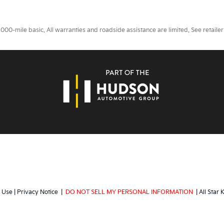
0-mile basic. All warranties and roadside assistance are limited. See retailer 
 Use
|
Privacy Notice
|
DO NOT SELL MY PERSONAL INFORMATION
| All Star 