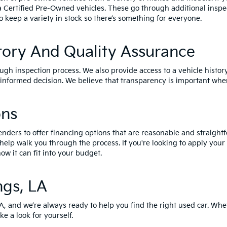
a Certified Pre-Owned vehicles
. These go through additional inspe
o keep a variety in stock so there’s something for everyone.
tory And Quality Assurance
ough inspection process. We also provide access to a vehicle histor
nformed decision. We believe that transparency is important when
ons
enders to offer financing options that are reasonable and straightf
 help walk you through the process. If you're looking to apply your
ow it can fit into your budget.
ngs, LA
LA, and we’re always ready to help you find the right used car. Whe
ke a look for yourself.