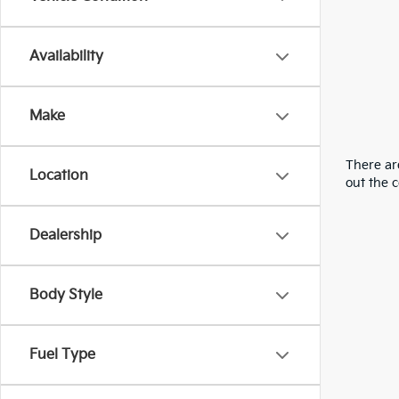
Availability
Make
There are
Location
out the 
Dealership
Body Style
Fuel Type