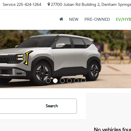
Service
225-424-1264
27700 Juban Rd Building 2, Denham Springs
NEW
PRE-OWNED
EV/HYB
Search
No vehicles fou