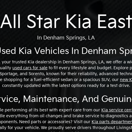
All Star Kia Eas
In Denham Springs, LA
sed Kia Vehicles In Denham Spr
t, your trusted Kia dealership in Denham Springs, LA, we offer a w
quality
used cars for sale
to fit every lifestyle and budget. Explore
, Sportage, and Sorento, known for their reliability, advanced techn
 shopping for a fuel-efficient sedan or a spacious SUV, our
new K
constantly updated with the latest options ready for a test drive.
rvice, Maintenance, And Genuin
le performing at its best with expert care from our
Kia service cen
le everything from oil changes and brake service to diagnostics 
onents. Need parts or accessories? Visit our
Kia parts departme
ally for your vehicle. We proudly serve drivers throughout Livings