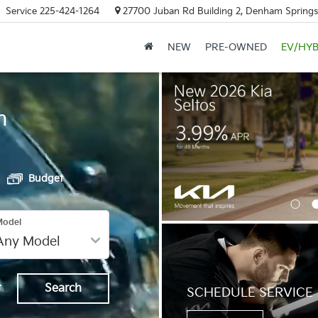
Service
225-424-1264
27700 Juban Rd Building 2, Denham Springs
NEW
PRE-OWNED
EV/HYB
h
Budget
Model
t
Search
SCHEDULE SERVICE