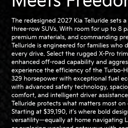
Meets Freedo
The redesigned 2027 Kia Telluride sets a
three-row SUVs. With room for up to 8 p
premium materials, and commanding pre
Telluride is engineered for families wh
every drive. Select the rugged X-Pro trim
enhanced off-road capability and aggress
experience the efficiency of the Turbo-H
329 horsepower with exceptional fuel 
with advanced safety technology, spaci
comfort, and intelligent driver assistanc
Telluride protects what matters most on
Starting at $39,190, it's where bold desi
versatility—equally at home navigating 