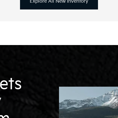
Explore All New Inventory
EV6
EV9
Niro
ets
y