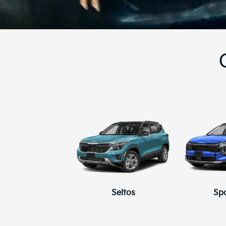
Seltos
Sp