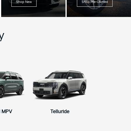
Shop New
Shop Pre-Owned
y
l MPV
5
Telluride