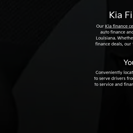
Kia F
Our
Kia finance c
auto finance and
Louisiana. Whether
finance deals, our 
Yo
Conveniently locat
to serve drivers f
to service and fina