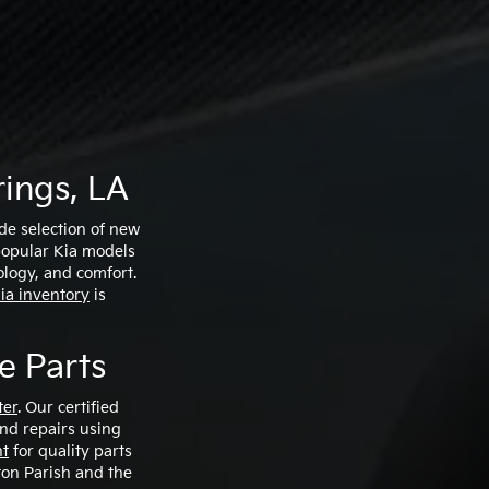
t
ings, LA
ide selection of new
 popular Kia models
ology, and comfort.
ia inventory
is
e Parts
ter
. Our certified
and repairs using
nt
for quality parts
ton Parish and the