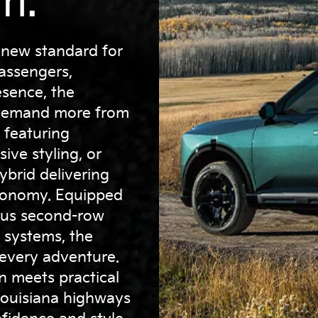
m.
 new standard for
assengers,
sence, the
o demand more from
 featuring
ive styling, or
ybrid delivering
economy. Equipped
ous second-row
e systems, the
 every adventure.
gn meets practical
Louisiana highways