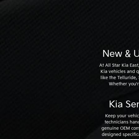
New & U
At All Star Kia Eas
Kia vehicles and 
like the Telluride
Whether you're
Kia Se
Keep your vehic
technicians hand
genuine OEM comp
designed specific