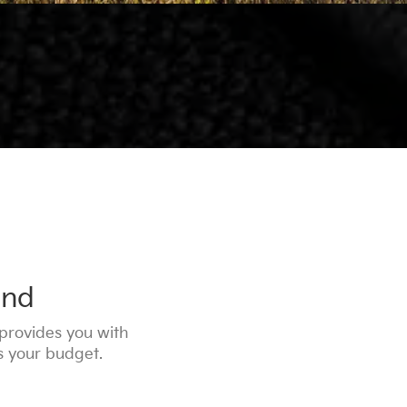
ind
provides you with
ts your budget.