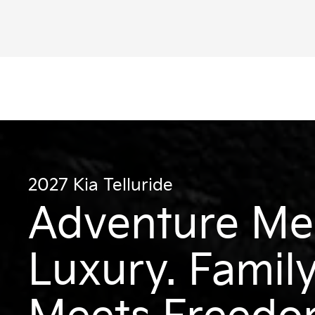
val MPV Hybrid
Niro
2027 Kia Telluride
Adventure Me
Luxury. Famil