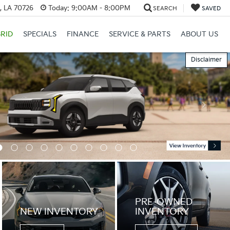
, LA 70726
Today:
9:00AM - 8:00PM
SEARCH
SAVED
RID
SPECIALS
FINANCE
SERVICE & PARTS
ABOUT US
Disclaimer
PRE-OWNED
NEW INVENTORY
INVENTORY