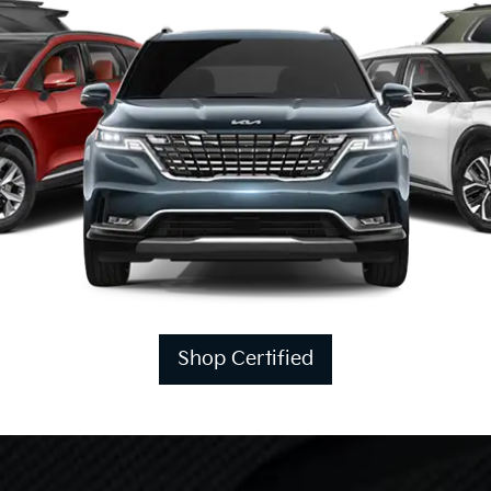
Shop Certified