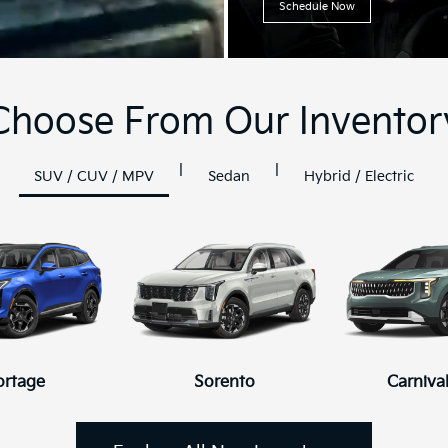
Schedule Now
Choose From Our Inventor
|
|
SUV / CUV / MPV
Sedan
Hybrid / Electric
ortage
K4
K4 Hatchback
Sorento
Carniva
K