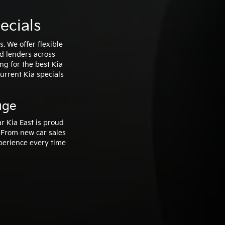
ecials
. We offer flexible
ed lenders across
ng for the best Kia
current Kia specials
uge
r Kia East is proud
 From new car sales
xperience every time