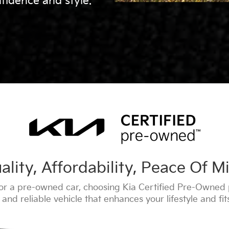
fidence and style.
ality, Affordability, Peace Of M
r a pre-owned car, choosing Kia Certified Pre-Owned 
and reliable vehicle that enhances your lifestyle and fi