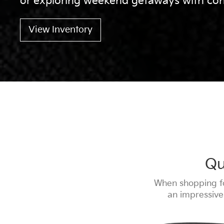
or exploring weekend getaways with con
View Inventory
Qu
When shopping fo
an impressive 