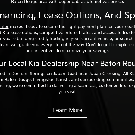
Baton Rouge area with dependable automotive service.
inancing, Lease Options, And Sp
enter
makes it easy to secure the right payment plan for your needs
 Kia lease options, competitive interest rates, and access to trust
 you're building credit, trading in your current vehicle, or searchi
team will guide you every step of the way. Don’t forget to explore 
and incentives to maximize your savings.
ur Local Kia Dealership Near Baton Ro
ed in Denham Springs on Juban Road near Juban Crossing, All Sta
rom Baton Rouge, Livingston Parish, and surrounding communities.
ncing, we’re committed to delivering a seamless, customer-first e
you visit.
Learn More