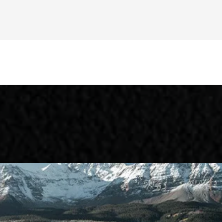
 EV
Niro Plug-In Hybrid
Sorento Hy