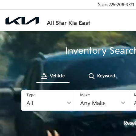
Sales
225-208-3721
All Star Kia East
Inventory Searc
Vehicle
Keyword
Type
Make
Rese