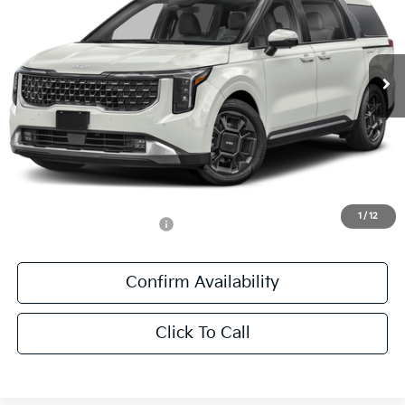
VIN:
KNDNE5K36V6654954
Stock:
V6654954
Ext.
DS
Less
MSRP:
$49,555
Documentation Fee:
+$436
Sale Price:
$49,991
1
/
12
Add. Available Kia Offers:
-$1,250
Confirm Availability
Click To Call