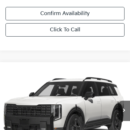
Confirm Availability
Click To Call
Compare Vehicle
$61,411
2027
Kia Telluride Hybrid
X-Line SX Prestige
SALE PRICE
Special Offer
All Star Kia East
VIN:
5XYPLESA7VG039159
Stock:
VG039159
Ext.
Int.
DS
Less
MSRP:
$60,975