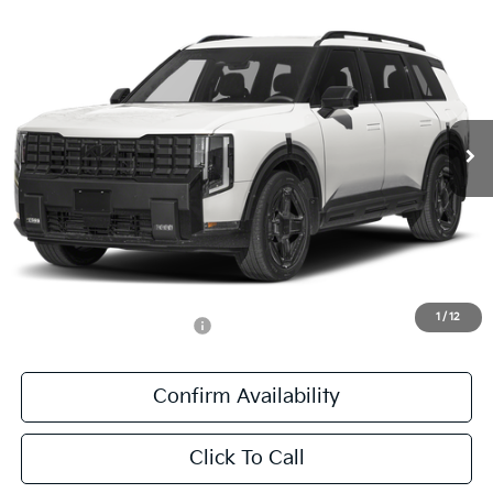
Compare Vehicle
$60,841
2027
Kia Telluride Hybrid
X-Line SX Prestige
SALE PRICE
Special Offer
All Star Kia East
VIN:
5XYPLESAXVG039575
Stock:
VG039575
Ext.
Int.
DS
Less
MSRP:
$60,405
Documentation Fee:
+$436
Sale Price:
$60,841
1
/
12
Add. Available Kia Offers:
-$1,250
Confirm Availability
Click To Call