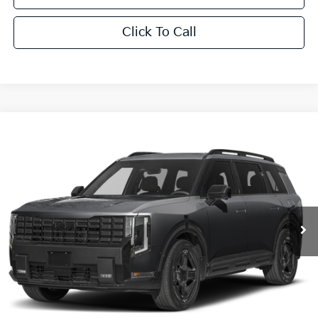
Click To Call
Compare Vehicle
$61,446
2027
Kia Telluride Hybrid
X-Line SX Prestige
SALE PRICE
Special Offer
All Star Kia East
VIN:
5XYPLESA2VG043491
Stock:
VG043491
Ext.
Int.
In Stock
Less
MSRP:
$61,010
Documentation Fee:
+$436
Sale Price:
$61,446