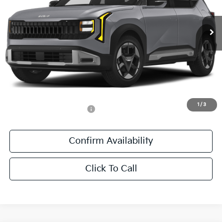
VIN:
KNDEL3D36V5010383
Stock:
V5010383
Ext.
Int.
DS
Less
MSRP:
$28,670
Documentation Fee:
+$436
Sale Price:
$29,106
1
/
3
Add. Available Kia Offers:
-$500
Confirm Availability
Click To Call