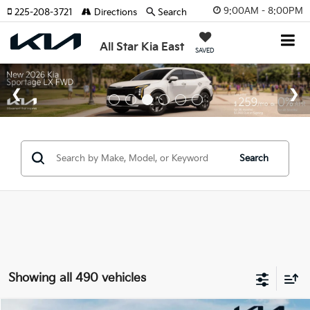
9:00AM - 8:00PM
225-208-3721
Directions
Search
All Star Kia East
SAVED
Search
Showing all 490 vehicles