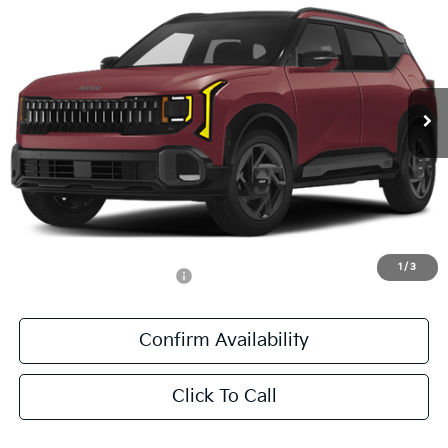
SALE PRICE
Special Offer
All Star Kia East
VIN:
KNDEECD70V7023440
Stock:
V7023440
Ext.
Int.
DS
Less
MSRP:
$37,745
Documentation Fee:
+$436
Sale Price:
$38,181
1
/
3
Add. Available Kia Offers:
-$500
Confirm Availability
Click To Call