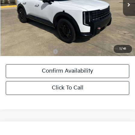
Ext.
Int.
DS
Less
MSRP:
$59,300
Documentation Fee:
+$436
Sale Price:
$59,736
1
/
41
Add. Available Kia Offers:
-$1,250
Confirm Availability
Click To Call
Compare Vehicle
$38,181
2027
Kia Seltos
X-Line SX