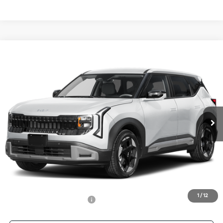
Compare Vehicle
$32,701
2027
Kia Seltos
EX
SALE PRICE
Special Offer
All Star Kia East
VIN:
KNDEC3D34V7027767
Stock:
V7027767
Ext.
Int.
DS
Less
MSRP:
$32,265
Documentation Fee:
+$436
Sale Price:
$32,701
1
/
12
Add. Available Kia Offers:
-$500