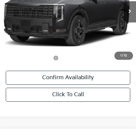
Ext.
Int.
DS
Less
MSRP:
$60,405
Documentation Fee:
+$436
Sale Price:
$60,841
1
/
12
Add. Available Kia Offers:
-$1,250
Confirm Availability
Click To Call