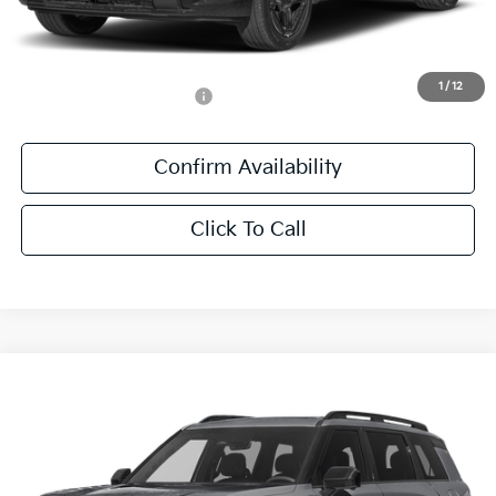
Documentation Fee:
+$436
Sale Price:
$61,411
1
/
12
Add. Available Kia Offers:
-$1,250
Confirm Availability
Click To Call
Compare Vehicle
$60,841
2027
Kia Telluride Hybrid
X-Line SX Prestige
SALE PRICE
Special Offer
All Star Kia East
VIN:
5XYPLESA9VG039969
Stock:
VG039969