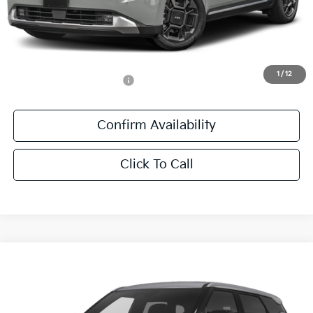
MSRP:
$48,945
Documentation Fee:
+$436
Sale Price:
$49,381
1
/
12
Add. Available Kia Offers:
-$1,250
Confirm Availability
Click To Call
Compare Vehicle
$29,106
2027
Kia Seltos
S
SALE PRICE
Special Offer
All Star Kia East