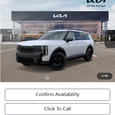
Compare Vehicle
$61,936
2027
Kia Telluride Hybrid
X-Line SX Prestige
SALE PRICE
Special Offer
All Star Kia East
VIN:
5XYPLESA1VG003029
Stock:
VG003029
Ext.
Int.
In Stock
Less
MSRP:
$61,500
Documentation Fee:
+$436
Sale Price:
$61,936
1
/
40
Add. Available Kia Offers:
-$1,250
Confirm Availability
Click To Call