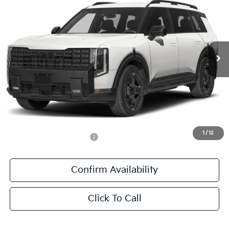
SALE PRICE
Special Offer
All Star Kia East
VIN:
5XYPDESA1VG043933
Stock:
VG043933
Ext.
Int.
In Stock
Less
MSRP:
$57,910
Documentation Fee:
+$436
Sale Price:
$58,346
1
/
12
Add. Available Kia Offers:
-$1,250
Confirm Availability
Click To Call