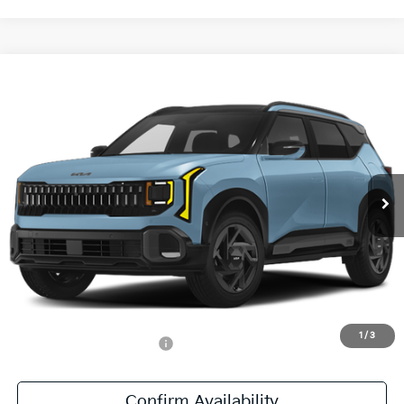
Compare Vehicle
$31,686
2027
Kia Seltos
X-Line S
SALE PRICE
Special Offer
All Star Kia East
VIN:
KNDEDCD35V7020601
Stock:
V7020601
Ext.
Int.
DS
Less
MSRP:
$31,250
Documentation Fee:
+$436
Sale Price:
$31,686
1
/
3
Add. Available Kia Offers:
-$500
Confirm Availability