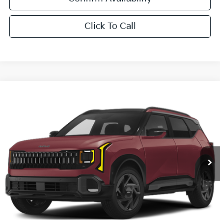
Click To Call
Compare Vehicle
$33,881
2027
Kia Seltos
X-Line S
SALE PRICE
Special Offer
All Star Kia East
VIN:
KNDEDCD30V7020134
Stock:
V7020134
Ext.
Int.
DS
Less
MSRP:
$33,445
Documentation Fee:
+$436
Sale Price:
$33,881