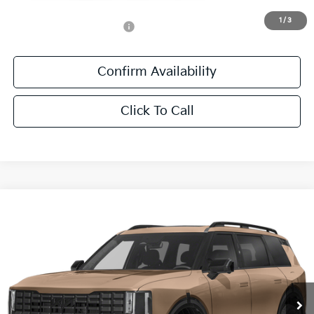
1
/
3
Add. Available Kia Offers:
-$500
Confirm Availability
Click To Call
Compare Vehicle
$56,541
2027
Kia Telluride
X-Pro SX
SALE PRICE
Special Offer
All Star Kia East
VIN:
5XYPDES14VG040752
Stock:
VG040752
Ext.
Int.
DS
Less