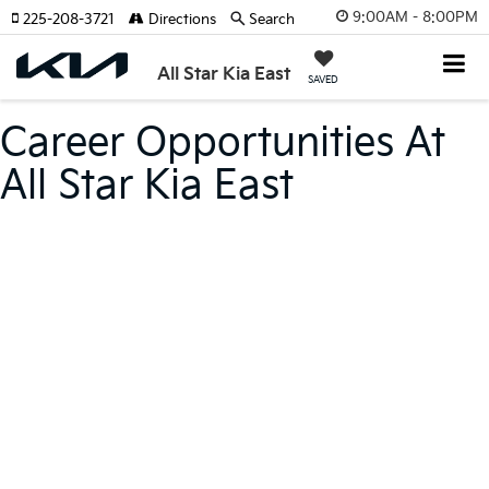
9:00AM - 8:00PM
225-208-3721
Directions
Search
All Star Kia East
SAVED
Career Opportunities At
All Star Kia East