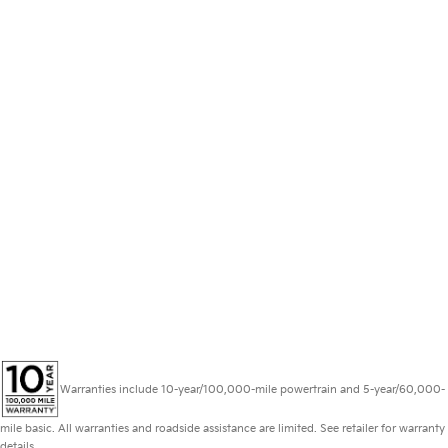
Warranties include 10-year/100,000-mile powertrain and 5-year/60,000-
mile basic. All warranties and roadside assistance are limited. See retailer for warranty
details.