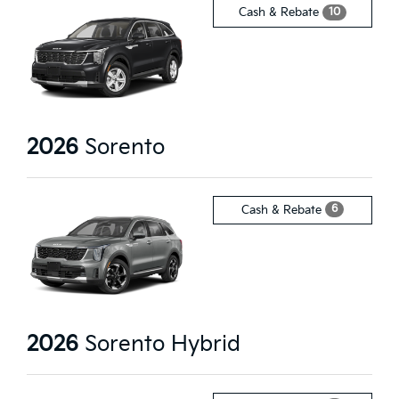
10
Cash & Rebate
2026
Sorento
6
Cash & Rebate
2026
Sorento Hybrid