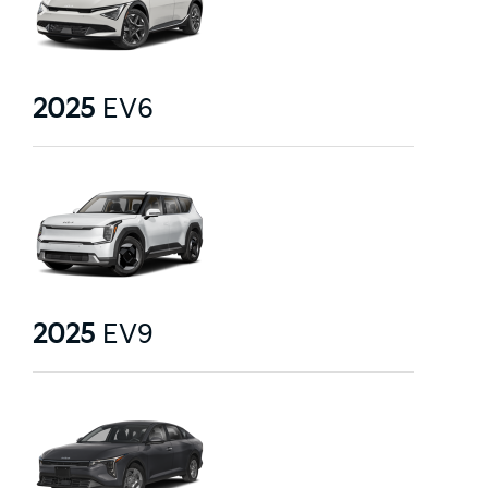
2025
EV6
2025
EV9