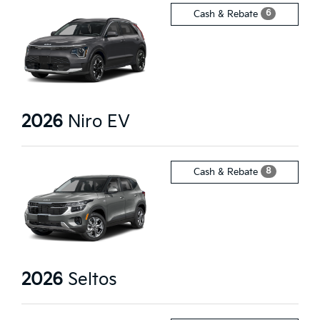
6
Cash & Rebate
2026
Niro EV
8
Cash & Rebate
2026
Seltos