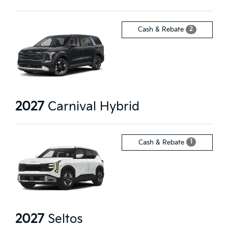
2
Cash & Rebate
2027
Carnival Hybrid
1
Cash & Rebate
2027
Seltos