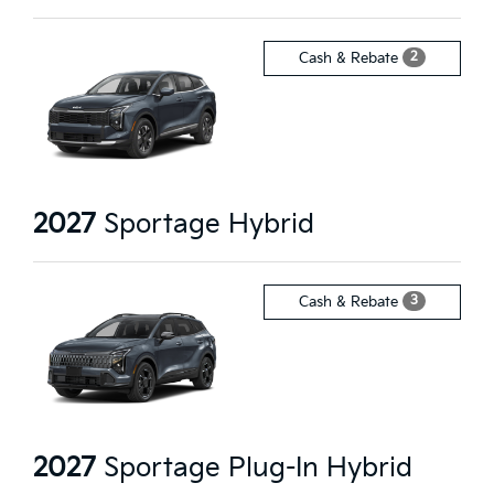
2
Cash & Rebate
2027
Sportage Hybrid
3
Cash & Rebate
2027
Sportage Plug-In Hybrid