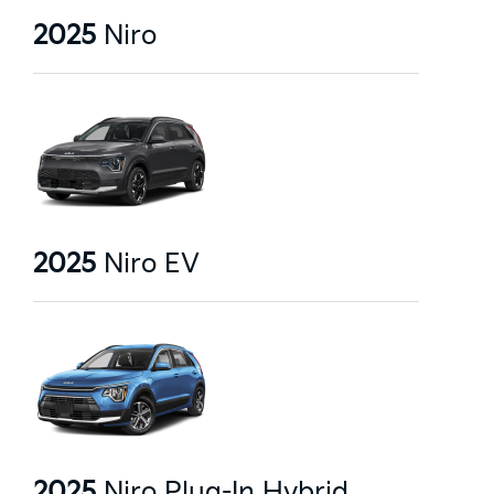
2025
Niro
2025
Niro EV
2025
Niro Plug-In Hybrid