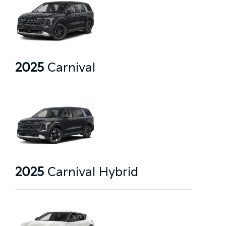
2025
Carnival
2025
Carnival Hybrid