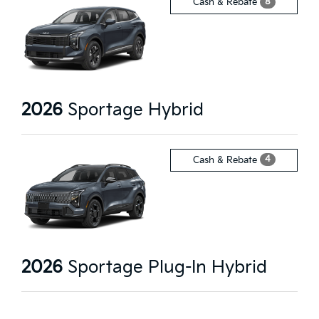
8
Cash & Rebate
2026
Sportage Hybrid
4
Cash & Rebate
2026
Sportage Plug-In Hybrid