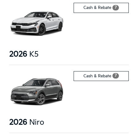
7
Cash & Rebate
2026
K5
7
Cash & Rebate
2026
Niro