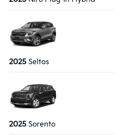
2025
Seltos
2025
Sorento