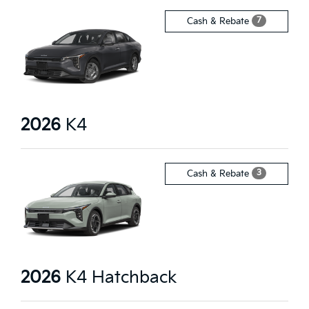
7
Cash & Rebate
2026
K4
3
Cash & Rebate
2026
K4 Hatchback