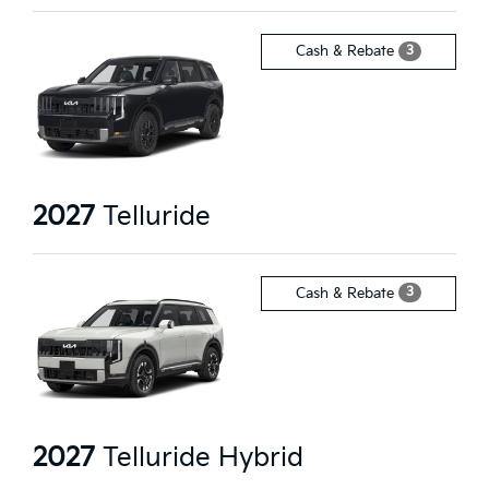
3
Cash & Rebate
2027
Telluride
3
Cash & Rebate
2027
Telluride Hybrid