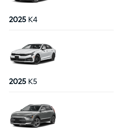
2025
K4
2025
K5