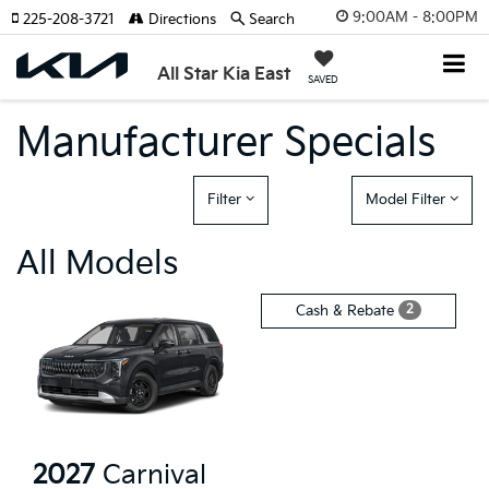
9:00AM - 8:00PM
225-208-3721
Directions
Search
All Star Kia East
SAVED
Manufacturer Specials
Filter
Model Filter
All Models
2
Cash & Rebate
2027
Carnival