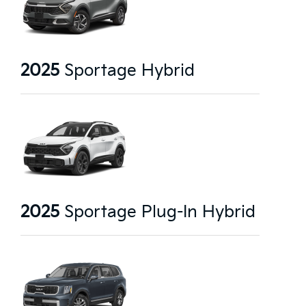
2025
Sportage Hybrid
2025
Sportage Plug-In Hybrid