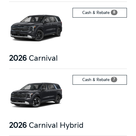
8
Cash & Rebate
2026
Carnival
7
Cash & Rebate
2026
Carnival Hybrid