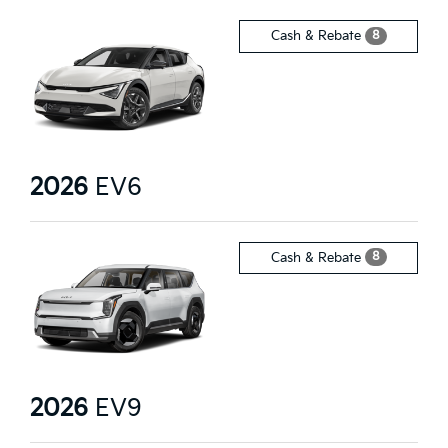
8
Cash & Rebate
2026
EV6
8
Cash & Rebate
2026
EV9