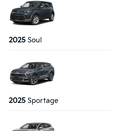
2025
Soul
2025
Sportage