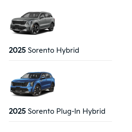
2025
Sorento Hybrid
2025
Sorento Plug-In Hybrid