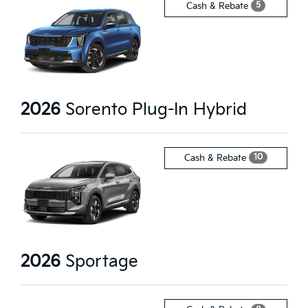
5
Cash & Rebate
2026
Sorento Plug-In Hybrid
10
Cash & Rebate
2026
Sportage