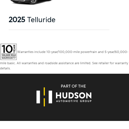
2025
Telluride
Warranties include 10-year/100,000-mile powertrain and 5-year/60,000-
mile basic. All warranties and roadside assistance are limited. See retailer for warranty
details.