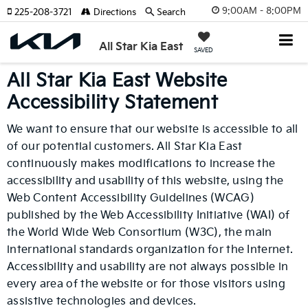
9:00AM - 8:00PM
225-208-3721
Directions
Search
All Star Kia East
SAVED
All Star Kia East Website
Accessibility Statement
We want to ensure that our website is accessible to all
of our potential customers. All Star Kia East
continuously makes modifications to increase the
accessibility and usability of this website, using the
Web Content Accessibility Guidelines (WCAG)
published by the Web Accessibility Initiative (WAI) of
the World Wide Web Consortium (W3C), the main
international standards organization for the Internet.
Accessibility and usability are not always possible in
every area of the website or for those visitors using
assistive technologies and devices.