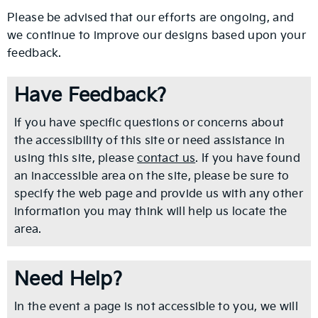
Please be advised that our efforts are ongoing, and
we continue to improve our designs based upon your
feedback.
Have Feedback?
If you have specific questions or concerns about
the accessibility of this site or need assistance in
using this site, please
contact us
. If you have found
an inaccessible area on the site, please be sure to
specify the web page and provide us with any other
information you may think will help us locate the
area.
Need Help?
In the event a page is not accessible to you, we will