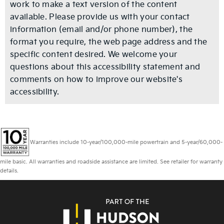
work to make a text version of the content
available. Please provide us with your contact
information (email and/or phone number), the
format you require, the web page address and the
specific content desired. We welcome your
questions about this accessibility statement and
comments on how to improve our website's
accessibility.
Warranties include 10-year/100,000-mile powertrain and 5-year/60,000-
mile basic. All warranties and roadside assistance are limited. See retailer for warranty
details.