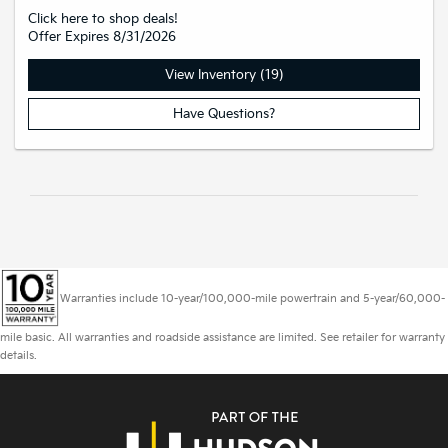
Click here to shop deals!
Offer Expires 8/31/2026
View Inventory (19)
Have Questions?
Warranties include 10-year/100,000-mile powertrain and 5-year/60,000-
mile basic. All warranties and roadside assistance are limited. See retailer for warranty
details.