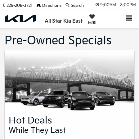
9:00AM - 8:00PM
225-208-3721
Directions
Search
All Star Kia East
SAVED
Pre-Owned Specials
Hot Deals
While They Last