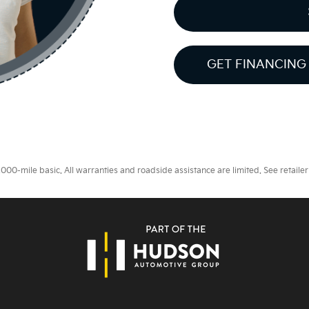
GET FINANCING
0-mile basic. All warranties and roadside assistance are limited. See retailer 