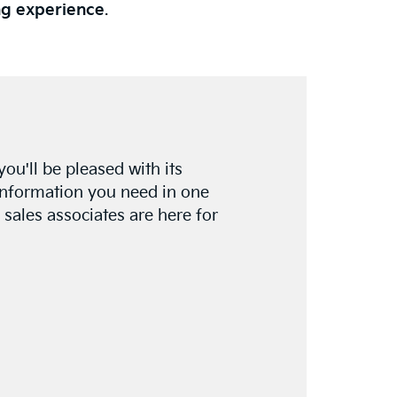
ng experience
.
 you'll be pleased with its
e information you need in one
 sales associates are here for