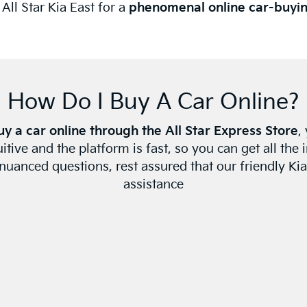
ll Star Kia East for a
phenomenal online car-buyi
How Do I Buy A Car Online?
uy a car online through the All Star Express Store
,
tuitive and the platform is fast, so you can get all th
uanced questions, rest assured that our friendly Kia
assistance