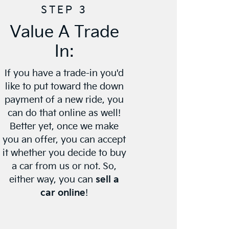
STEP 3
Value A Trade
In:
If you have a trade-in you'd
like to put toward the down
payment of a new ride, you
can do that online as well!
Better yet, once we make
you an offer, you can accept
it whether you decide to buy
a car from us or not. So,
either way, you can
sell a
car online
!