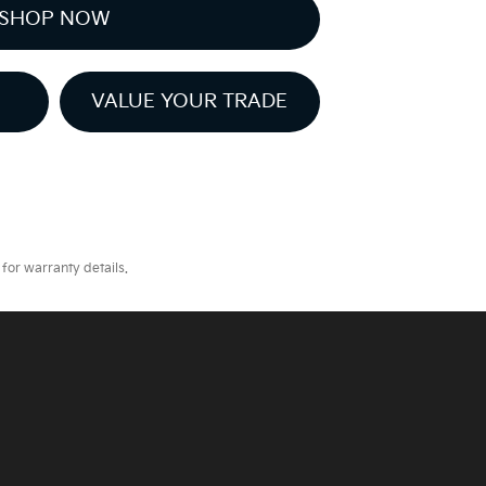
SHOP NOW
VALUE YOUR TRADE
for warranty details.