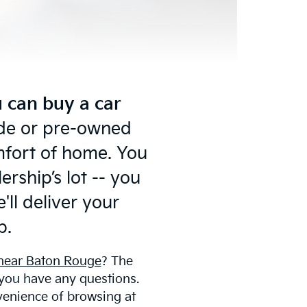
 can buy a car
ride or pre-owned
omfort of home. You
rship’s lot -- you
'll deliver your
p.
 near Baton Rouge
? The
 you have any questions.
venience of browsing at