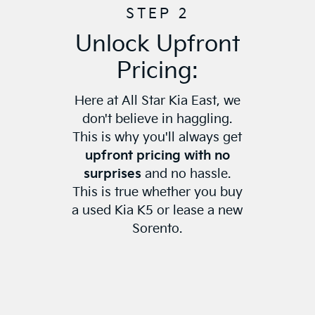
STEP 2
Unlock Upfront
Pricing:
Here at All Star Kia East, we
don't believe in haggling.
This is why you'll always get
upfront pricing with no
surprises
and no hassle.
This is true whether you buy
a used Kia K5 or lease a new
Sorento.