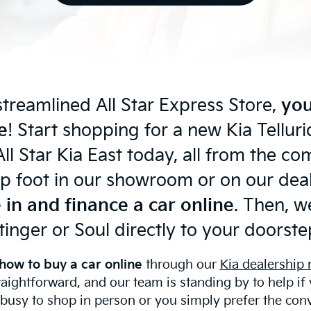
streamlined All Star Express Store,
you
e
! Start shopping for a new Kia Tellu
ll Star Kia East today, all from the c
p foot in our showroom or on our deale
 in and finance a car online
. Then, we
tinger or Soul directly to your doorste
how to buy a car online
through our
Kia dealership
raightforward, and our team is standing by to help if
 busy to shop in person or you simply prefer the con