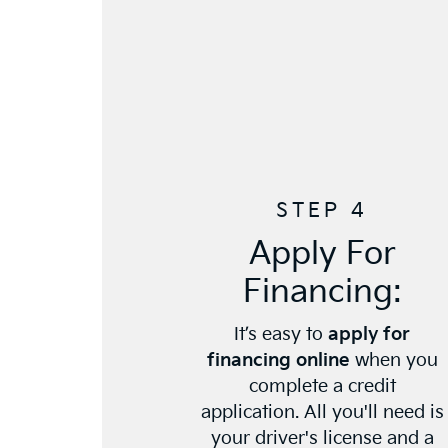
STEP 4
Apply For
Financing:
It’s easy to
apply for
financing online
when you
complete a credit
application. All you'll need is
your driver's license and a