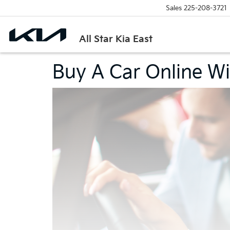
Sales
225-208-3721
All Star Kia East
Buy A Car Online Wit