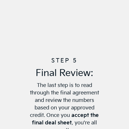
STEP 5
Final Review:
The last step is to read
through the final agreement
and review the numbers
based on your approved
credit. Once you
accept the
final deal sheet
, you're all