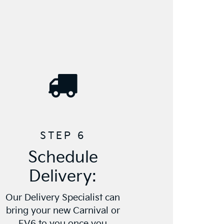
STEP 6
Schedule
Delivery:
Our Delivery Specialist can
bring your new Carnival or
EV6 to you once you