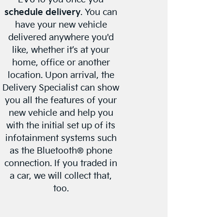
schedule delivery
. You can
have your new vehicle
delivered anywhere you'd
like, whether it’s at your
home, office or another
location. Upon arrival, the
Delivery Specialist can show
you all the features of your
new vehicle and help you
with the initial set up of its
infotainment systems such
as the Bluetooth® phone
connection. If you traded in
a car, we will collect that,
too.