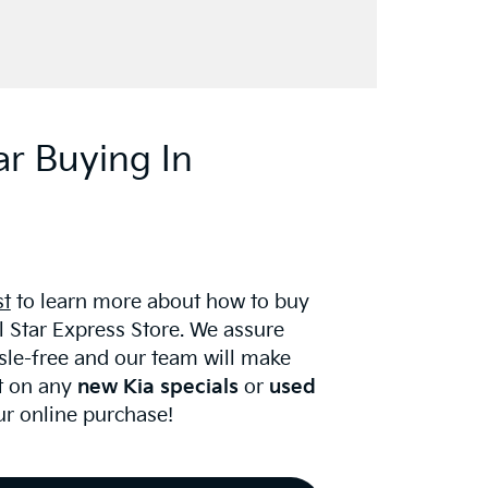
ar Buying In
st
to learn more about how to buy
ll Star Express Store. We assure
ssle-free and our team will make
t on any
new Kia specials
or
used
r online purchase!