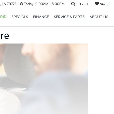
, LA 70726
Today:
9:00AM - 8:00PM
SEARCH
SAVED
RID
SPECIALS
FINANCE
SERVICE & PARTS
ABOUT US
ore