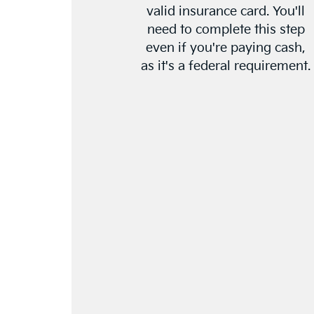
valid insurance card. You'll
need to complete this step
even if you're paying cash,
as it's a federal requirement.