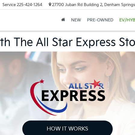
Service
225-424-1264
27700 Juban Rd Building 2, Denham Springs
NEW
PRE-OWNED
EV/HYB
h The All Star Express St
HOW IT WORKS