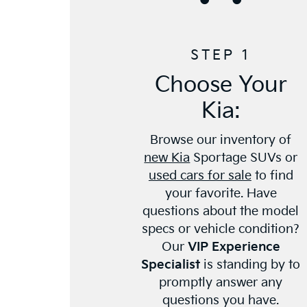
STEP 1
Choose Your
Kia:
Browse our inventory of
new Kia
Sportage SUVs or
used cars for sale
to find
your favorite. Have
questions about the model
specs or vehicle condition?
Our
VIP Experience
Specialist
is standing by to
promptly answer any
questions you have.