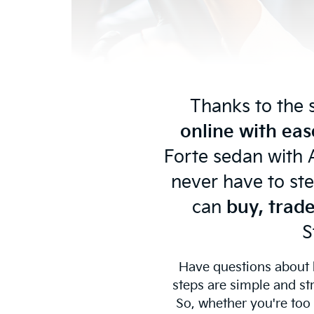
Thanks to the 
online with eas
Forte sedan with A
never have to ste
can
buy, trade
S
Have questions about
steps are simple and st
So, whether you're too