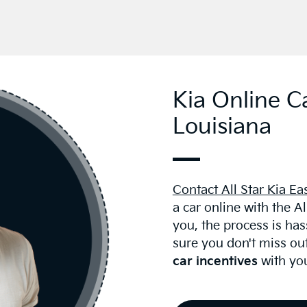
Kia Online C
Louisiana
Contact All Star Kia Ea
a car online with the A
you, the process is ha
sure you don't miss ou
car incentives
with you