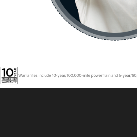
Warranties include 10-year/100,000-mile powertrain and 5-year/60,00