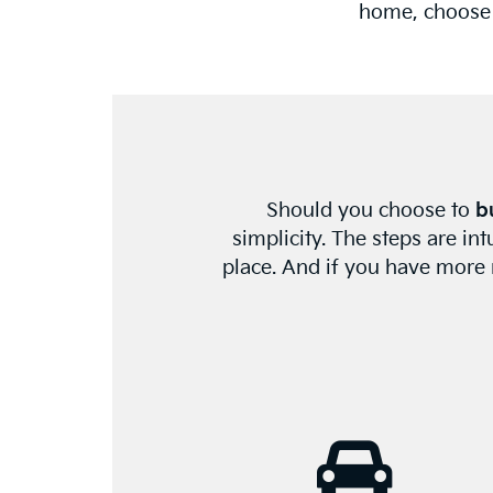
home, choose A
Should you choose to
b
simplicity. The steps are in
place. And if you have more n