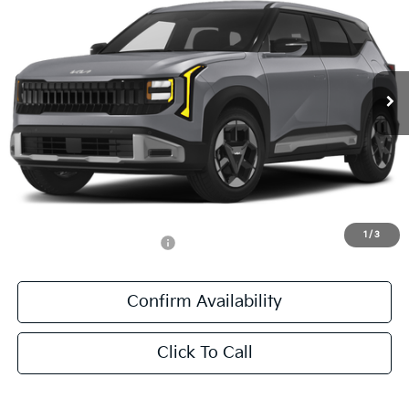
SALE PRICE
All Star Kia East
VIN:
KNDEL3D36V5010383
Stock:
V5010383
Ext.
Int.
DS
Less
MSRP:
$28,670
Documentation Fee:
+$436
Sale Price:
$29,106
1
/
3
Add. Available Kia Offers:
-$500
Confirm Availability
Click To Call