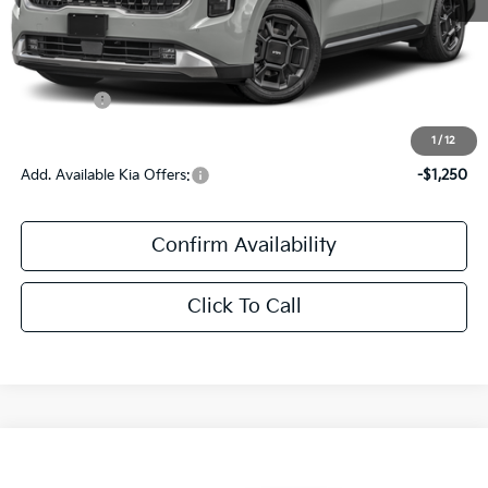
MSRP:
$48,945
Documentation Fee:
+$436
Kia Offers:
$436
Sale Price:
$49,381
1
/
12
Add. Available Kia Offers:
-$1,250
Confirm Availability
Click To Call
Compare Vehicle
$29,106
2027
Kia Seltos
S