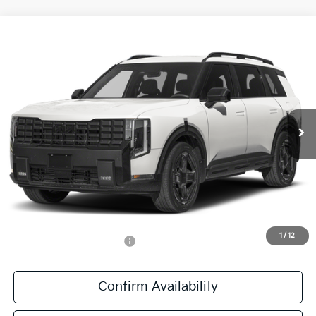
Compare Vehicle
$60,841
2027
Kia Telluride Hybrid
X-Line SX Prestige
SALE PRICE
All Star Kia East
VIN:
5XYPLESAXVG039575
Stock:
VG039575
Ext.
Int.
DS
Less
MSRP:
$60,405
Documentation Fee:
+$436
Sale Price:
$60,841
1
/
12
Add. Available Kia Offers:
-$1,250
Confirm Availability