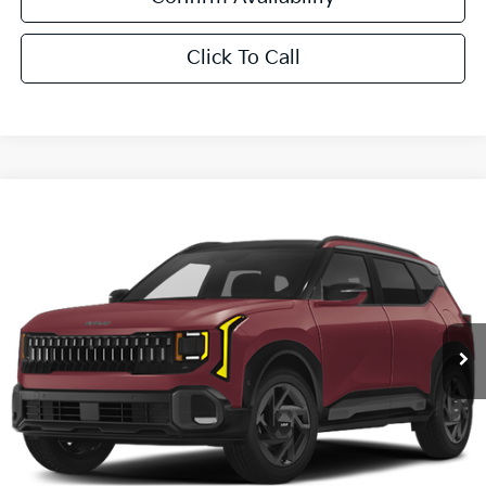
Click To Call
Compare Vehicle
$33,881
2027
Kia Seltos
X-Line S
SALE PRICE
All Star Kia East
VIN:
KNDEDCD30V7020134
Stock:
V7020134
Ext.
Int.
DS
Less
MSRP:
$33,445
Documentation Fee:
+$436
Sale Price:
$33,881