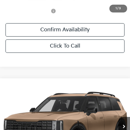
1
/
3
Add. Available Kia Offers:
-$500
Confirm Availability
Click To Call
Compare Vehicle
$56,541
2027
Kia Telluride
X-Pro SX
SALE PRICE
All Star Kia East
VIN:
5XYPDES14VG040752
Stock:
VG040752
Ext.
Int.
DS
Less