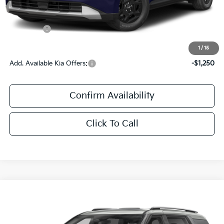
MSRP:
$41,975
Documentation Fee:
+$436
Kia Offers:
$436
Sale Price:
$42,411
1
/
15
Add. Available Kia Offers:
-$1,250
Confirm Availability
Click To Call
Compare Vehicle
$50,016
2027
Kia Carnival
SX
SALE PRICE
All Star Kia East