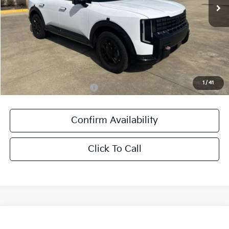
Less
MSRP:
$59,300
Documentation Fee:
+$436
Sale Price:
$59,736
1
/
41
Add. Available Kia Offers:
-$1,250
Confirm Availability
Click To Call
Compare Vehicle
$38,181
2027
Kia Seltos
X-Line SX