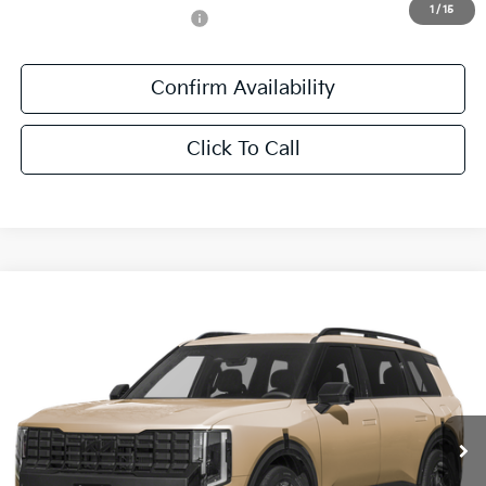
1
/
15
Add. Available Kia Offers:
-$1,250
Confirm Availability
Click To Call
Compare Vehicle
$61,446
2027
Kia Telluride Hybrid
X-Line SX Prestige
SALE PRICE
All Star Kia East
VIN:
5XYPLESA2VG043491
Stock:
VG043491
Ext.
Int.
In Stock
Less