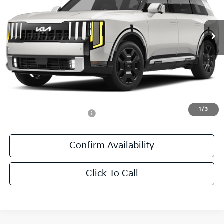
VIN:
5XYPLESA7VG042594
Stock:
VG042594
Ext.
Int.
In Stock
Less
MSRP:
$59,205
Documentation Fee:
+$436
Sale Price:
$59,641
1
/
3
Add. Available Kia Offers:
-$1,250
Confirm Availability
Click To Call