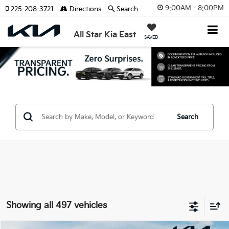
9:00AM - 8:00PM
225-208-3721
Directions
Search
All Star Kia East
SAVED
Search
Showing all 497 vehicles