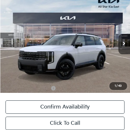
Compare Vehicle
$61,936
2027
Kia Telluride Hybrid
X-Line SX Prestige
SALE PRICE
All Star Kia East
VIN:
5XYPLESA1VG003029
Stock:
VG003029
Ext.
Int.
In Stock
Less
MSRP:
$61,500
Documentation Fee:
+$436
Sale Price:
$61,936
1
/
43
Add. Available Kia Offers:
-$1,250
Confirm Availability
Click To Call