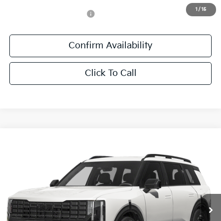
1
/
15
Add. Available Kia Offers:
-$1,250
Confirm Availability
Click To Call
Compare Vehicle
$61,411
2027
Kia Telluride Hybrid
X-Line SX Prestige
SALE PRICE
All Star Kia East
VIN:
5XYPLESA7VG039159
Stock:
VG039159
Ext.
Int.
DS
Less