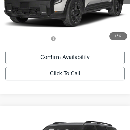
MSRP:
$60,975
Documentation Fee:
+$436
Sale Price:
$61,411
1
/
12
Add. Available Kia Offers:
-$1,250
Confirm Availability
Click To Call
Compare Vehicle
$60,841
2027
Kia Telluride Hybrid
X-Line SX Prestige
SALE PRICE
All Star Kia East