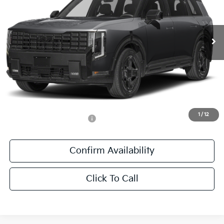
VIN:
5XYPLESA9VG039969
Stock:
VG039969
Ext.
Int.
DS
Less
MSRP:
$60,405
Documentation Fee:
+$436
Sale Price:
$60,841
1
/
12
Add. Available Kia Offers:
-$1,250
Confirm Availability
Click To Call