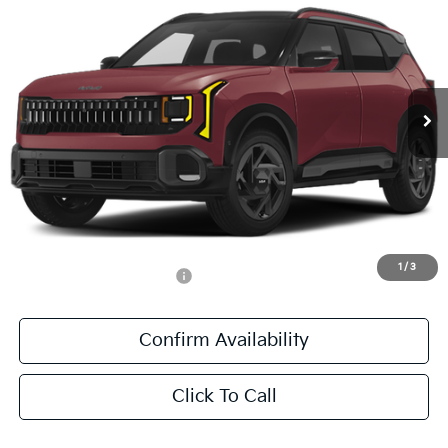
SALE PRICE
All Star Kia East
VIN:
KNDEECD70V7023440
Stock:
V7023440
Ext.
Int.
DS
Less
MSRP:
$37,745
Documentation Fee:
+$436
Sale Price:
$38,181
1
/
3
Add. Available Kia Offers:
-$500
Confirm Availability
Click To Call