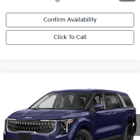
Confirm Availability
Click To Call
Compare Vehicle
$42,411
2027
Kia Carnival
LXS
SALE PRICE
All Star Kia East
VIN:
KNDNB5K38V6660988
Stock:
V6660988
Ext.
Int.
In Stock
Less