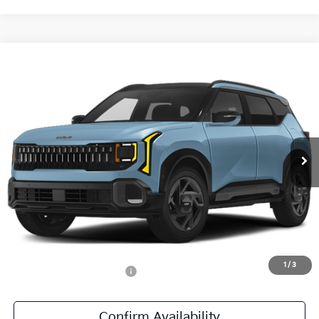
Compare Vehicle
$31,686
2027
Kia Seltos
X-Line S
SALE PRICE
All Star Kia East
VIN:
KNDEDCD35V7020601
Stock:
V7020601
Ext.
Int.
DS
Less
MSRP:
$31,250
Documentation Fee:
+$436
Sale Price:
$31,686
1
/
3
Add. Available Kia Offers:
-$500
Confirm Availability