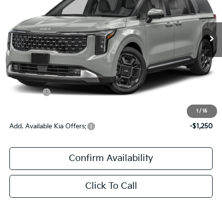
VIN:
KNDNE5K32V6661187
Stock:
V6661187
Ext.
Int.
In Stock
Less
MSRP:
$49,580
Documentation Fee:
+$436
Kia Offers:
$436
Sale Price:
$50,016
1
/
15
Add. Available Kia Offers:
-$1,250
Confirm Availability
Click To Call