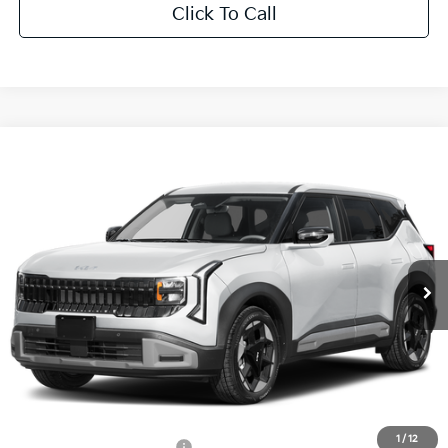
Click To Call
Compare Vehicle
$32,701
2027
Kia Seltos
EX
SALE PRICE
All Star Kia East
VIN:
KNDEC3D34V7027767
Stock:
V7027767
Ext.
Int.
DS
Less
MSRP:
$32,265
Documentation Fee:
+$436
Sale Price:
$32,701
1
/
12
Add. Available Kia Offers:
-$500