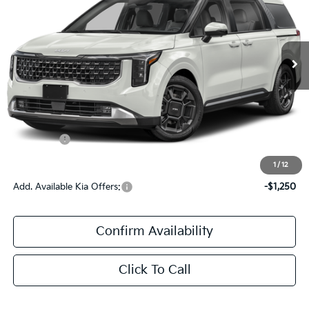
VIN:
KNDNE5K36V6654954
Stock:
V6654954
Ext.
DS
Less
MSRP:
$49,555
Documentation Fee:
+$436
Kia Offers:
$436
Sale Price:
$49,991
1
/
12
Add. Available Kia Offers:
-$1,250
Confirm Availability
Click To Call