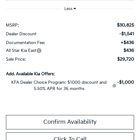
Less
$30,825
MSRP:
-$1,541
Dealer Discount
+$436
Documentation Fee:
$436
All Star Kia East
$29,720
Sale Price:
Add. Available Kia Offers:
-$1,000
KFA Dealer Choice Program: $1000 discount and
5.50% APR for 36 months
Confirm Availability
Click To Call