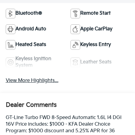
Bluetooth®
Remote Start
Android Auto
Apple CarPlay
Heated Seats
Keyless Entry
Keyless Ignition
Leather Seats
System
View More Highlights...
Dealer Comments
GT-Line Turbo FWD 8-Speed Automatic 1.6L I4 DGI
16V Price includes: $1000 - KFA Dealer Choice
Program: $1000 discount and 5.25% APR for 36