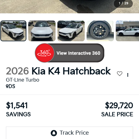
1
/
29
2026
Kia K4 Hatchback
GT-Line Turbo
DS
$1,541
$29,720
SAVINGS
SALE PRICE