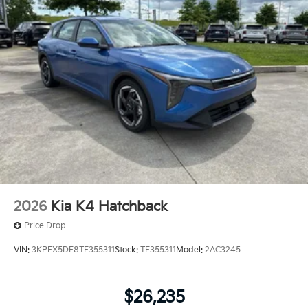
2026
Kia K4 Hatchback
Price Drop
VIN:
3KPFX5DE8TE355311
Stock:
TE355311
Model:
2AC3245
$26,235