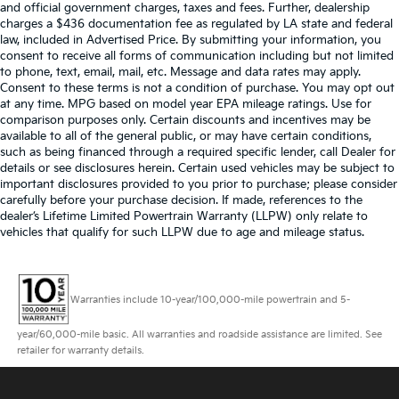
and official government charges, taxes and fees. Further, dealership
charges a $436 documentation fee as regulated by LA state and federal
law, included in Advertised Price. By submitting your information, you
consent to receive all forms of communication including but not limited
to phone, text, email, mail, etc. Message and data rates may apply.
Consent to these terms is not a condition of purchase. You may opt out
at any time. MPG based on model year EPA mileage ratings. Use for
comparison purposes only. Certain discounts and incentives may be
available to all of the general public, or may have certain conditions,
such as being financed through a required specific lender, call Dealer for
details or see disclosures herein. Certain used vehicles may be subject to
important disclosures provided to you prior to purchase; please consider
carefully before your purchase decision. If made, references to the
dealer’s Lifetime Limited Powertrain Warranty (LLPW) only relate to
vehicles that qualify for such LLPW due to age and mileage status.
Warranties include 10-year/100,000-mile powertrain and 5-
year/60,000-mile basic. All warranties and roadside assistance are limited. See
retailer for warranty details.