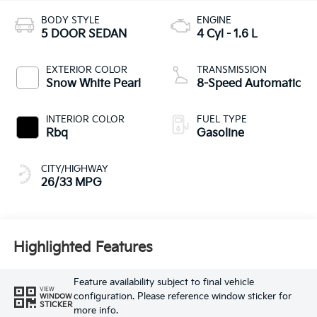
BODY STYLE
ENGINE
5 DOOR SEDAN
4 Cyl - 1.6 L
EXTERIOR COLOR
TRANSMISSION
Snow White Pearl
8-Speed Automatic
INTERIOR COLOR
FUEL TYPE
Rbq
Gasoline
CITY/HIGHWAY
26/33 MPG
Highlighted Features
Feature availability subject to final vehicle
VIEW
configuration. Please reference window sticker for
WINDOW
STICKER
more info.