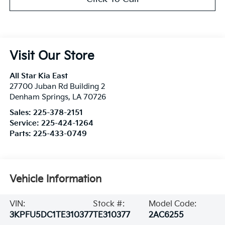
Visit Our Store
All Star Kia East
27700 Juban Rd Building 2
Denham Springs
,
LA
70726
Sales:
225-378-2151
Service:
225-424-1264
Parts:
225-433-0749
Vehicle Information
VIN:
Stock #:
Model Code:
3KPFU5DC1TE310377
TE310377
2AC6255