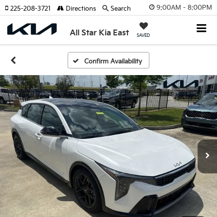
9:00AM - 8:00PM
225-208-3721
Directions
Search
All Star Kia East
SAVED
Confirm Availability