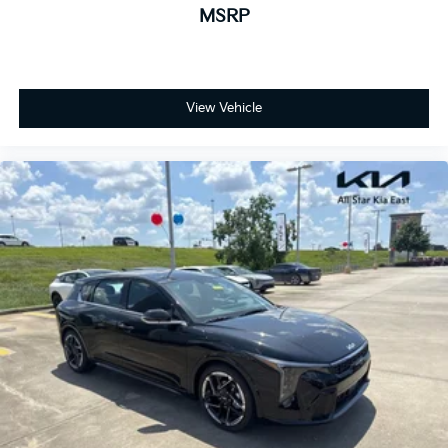
MSRP
View Vehicle