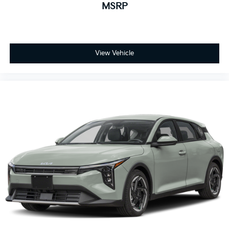
MSRP
View Vehicle