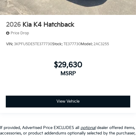
2026
Kia K4 Hatchback
Price Drop
VIN:
3KPFU5DE5TE377730
Stock:
TE377730
Model:
2AC3255
$29,630
MSRP
View Vehicle
If provided, Advertised Price EXCLUDES all
optional
dealer offered items,
accessories, or product addendums optionally selected by the purchaser,