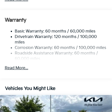
Sport Tuned Suspension
Electric Power-Assist Steering
12.4 Gal. Fuel Tank
Warranty
Single Stainless Steel Exhaust
Basic Warranty: 60 months / 60,000 miles
Strut Front Suspension w/Coil Springs
Drivetrain Warranty: 120 months / 100,000
Multi-Link Rear Suspension w/Coil Springs
miles
4-Wheel Disc Brakes w/4-Wheel ABS, Front Vented
Corrosion Warranty: 60 months / 100,000 miles
Discs, Brake Assist, Hill Hold Control and Electric
Roadside Assistance Warranty: 60 months /
Parking Brake
60,000 miles
Read More...
Vehicles You Might Like