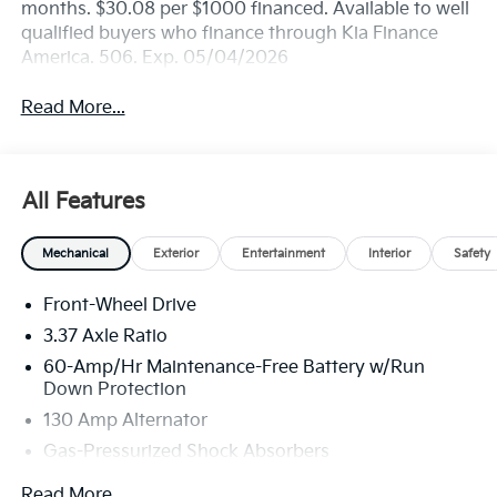
months. $30.08 per $1000 financed. Available to well
qualified buyers who finance through Kia Finance
America. 506. Exp. 05/04/2026
Read More...
All Features
Mechanical
Exterior
Entertainment
Interior
Safety
Front-Wheel Drive
3.37 Axle Ratio
60-Amp/Hr Maintenance-Free Battery w/Run
Down Protection
130 Amp Alternator
Gas-Pressurized Shock Absorbers
Front And Rear Anti-Roll Bars
Read More...