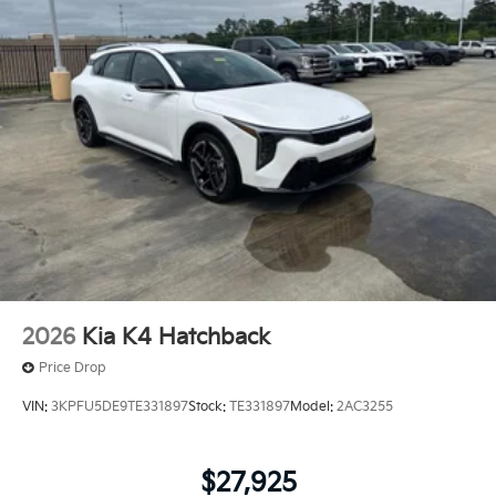
2026
Kia K4 Hatchback
Price Drop
VIN:
3KPFU5DE9TE331897
Stock:
TE331897
Model:
2AC3255
$27,925