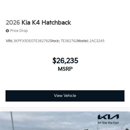
2026
Kia K4 Hatchback
Price Drop
VIN:
3KPFX5DE0TE382762
Stock:
TE382762
Model:
2AC3245
$26,235
MSRP
View Vehicle