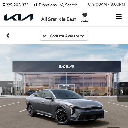
9:00AM - 8:00PM
225-208-3721
Directions
Search
All Star Kia East
SAVED
Confirm Availability