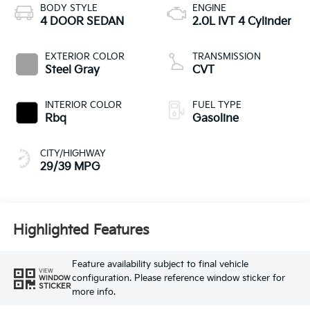
BODY STYLE
ENGINE
4 DOOR SEDAN
2.0L IVT 4 Cylinder
EXTERIOR COLOR
TRANSMISSION
Steel Gray
CVT
INTERIOR COLOR
FUEL TYPE
Rbq
Gasoline
CITY/HIGHWAY
29/39 MPG
Highlighted Features
Feature availability subject to final vehicle
VIEW
configuration. Please reference window sticker for
WINDOW
STICKER
more info.