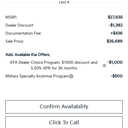
Less
$27,635
MSRP:
-$1,382
Dealer Discount
+$436
Documentation Fee:
$26,689
Sale Price:
Add. Available Kia Offers:
-$1,000
KFA Dealer Choice Program: $1000 discount and
5.50% APR for 36 months
-$500
Military Specialty Incentive Program
Confirm Availability
Click To Call