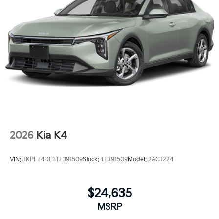
2026
Kia K4
VIN:
3KPFT4DE3TE391509
Stock:
TE391509
Model:
2AC3224
$24,635
MSRP