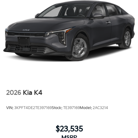
2026
Kia K4
VIN:
3KPFT4DE2TE397169
Stock:
TE397169
Model:
2AC3214
$23,535
MSRP