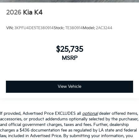
2026
Kia K4
VIN:
3KPFU4DE5TE380914
Stock:
TE380914
Model:
2AC3244
$25,735
MSRP
View Vehicle
If provided, Advertised Price EXCLUDES all
optional
dealer offered items,
accessories, or product addendums optionally selected by the purchaser,
and official government charges, taxes and fees. Further, dealership
charges a $436 documentation fee as regulated by LA state and federal
law, included in Advertised Price. By submitting your information, you