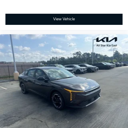
View Vehicle