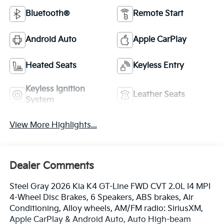
Bluetooth®
Remote Start
Android Auto
Apple CarPlay
Heated Seats
Keyless Entry
Keyless Ignition
Leather Seats
System
View More Highlights...
Dealer Comments
Steel Gray 2026 Kia K4 GT-Line FWD CVT 2.0L I4 MPI
4-Wheel Disc Brakes, 6 Speakers, ABS brakes, Air
Conditioning, Alloy wheels, AM/FM radio: SiriusXM,
Apple CarPlay & Android Auto, Auto High-beam