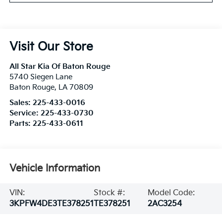
Visit Our Store
All Star Kia Of Baton Rouge
5740 Siegen Lane
Baton Rouge
,
LA
70809
Sales:
225-433-0016
Service:
225-433-0730
Parts:
225-433-0611
Vehicle Information
VIN:
Stock #:
Model Code:
3KPFW4DE3TE378251
TE378251
2AC3254