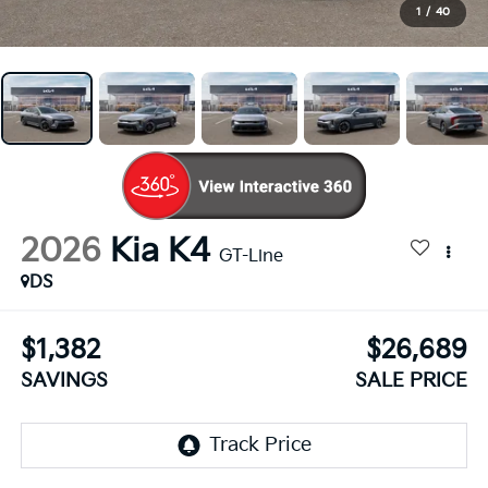
1
/
40
2026
Kia K4
GT-Line
DS
$1,382
$26,689
SAVINGS
SALE PRICE