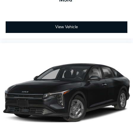
View Vehicle