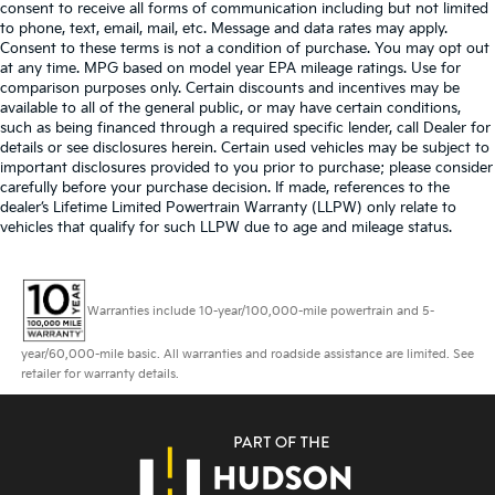
consent to receive all forms of communication including but not limited
to phone, text, email, mail, etc. Message and data rates may apply.
Consent to these terms is not a condition of purchase. You may opt out
at any time. MPG based on model year EPA mileage ratings. Use for
comparison purposes only. Certain discounts and incentives may be
available to all of the general public, or may have certain conditions,
such as being financed through a required specific lender, call Dealer for
details or see disclosures herein. Certain used vehicles may be subject to
important disclosures provided to you prior to purchase; please consider
carefully before your purchase decision. If made, references to the
dealer’s Lifetime Limited Powertrain Warranty (LLPW) only relate to
vehicles that qualify for such LLPW due to age and mileage status.
Warranties include 10-year/100,000-mile powertrain and 5-
year/60,000-mile basic. All warranties and roadside assistance are limited. See
retailer for warranty details.