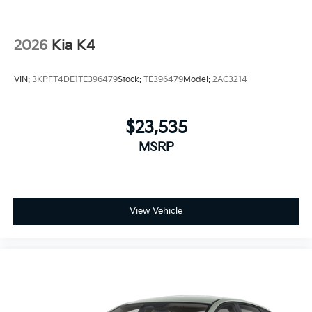
2026
Kia K4
VIN:
3KPFT4DE1TE396479
Stock:
TE396479
Model:
2AC3214
$23,535
MSRP
View Vehicle