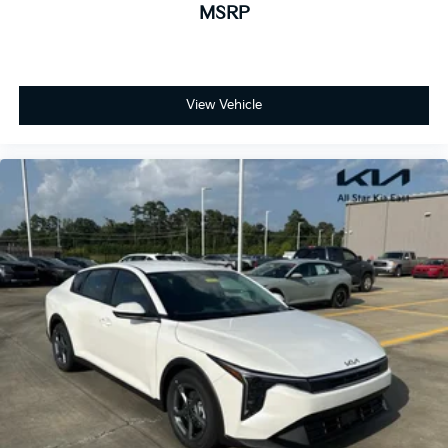
MSRP
View Vehicle