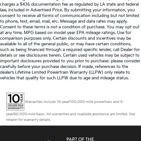
charges a $436 documentation fee as regulated by LA state and federal
law, included in Advertised Price. By submitting your information, you
consent to receive all forms of communication including but not limited
to phone, text, email, mail, etc. Message and data rates may apply.
Consent to these terms is not a condition of purchase. You may opt out
at any time. MPG based on model year EPA mileage ratings. Use for
comparison purposes only. Certain discounts and incentives may be
available to all of the general public, or may have certain conditions,
such as being financed through a required specific lender, call Dealer for
details or see disclosures herein. Certain used vehicles may be subject to
important disclosures provided to you prior to purchase; please consider
carefully before your purchase decision. If made, references to the
dealer’s Lifetime Limited Powertrain Warranty (LLPW) only relate to
vehicles that qualify for such LLPW due to age and mileage status.
Warranties include 10-year/100,000-mile powertrain and 5-
year/60,000-mile basic. All warranties and roadside assistance are limited. See
retailer for warranty details.