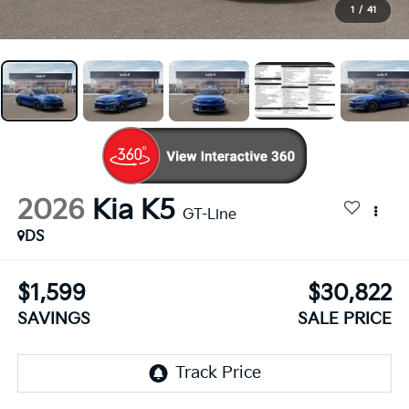
1
/
41
2026
Kia K5
GT-Line
DS
$1,599
$30,822
SAVINGS
SALE PRICE