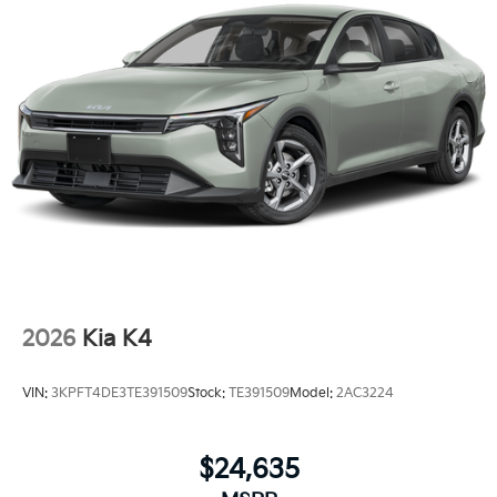
2026
Kia K4
VIN:
3KPFT4DE3TE391509
Stock:
TE391509
Model:
2AC3224
$24,635