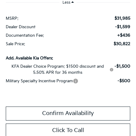
Less
$31,985
MSRP:
-$1,599
Dealer Discount
+$436
Documentation Fee:
$30,822
Sale Price:
Add. Available Kia Offers:
-$1,500
KFA Dealer Choice Program: $1500 discount and
5.50% APR for 36 months
-$500
Military Specialty Incentive Program
Confirm Availability
Click To Call