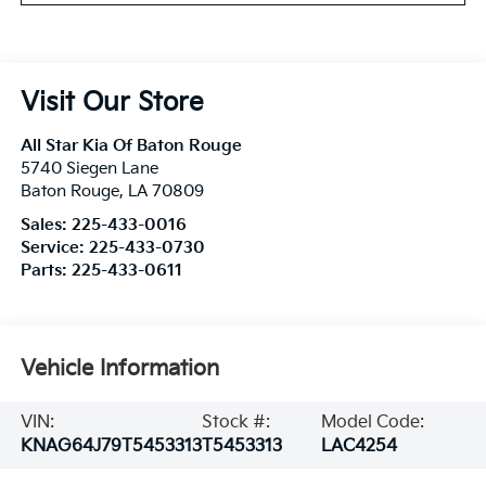
Visit Our Store
All Star Kia Of Baton Rouge
5740 Siegen Lane
Baton Rouge
,
LA
70809
Sales:
225-433-0016
Service:
225-433-0730
Parts:
225-433-0611
Vehicle Information
VIN:
Stock #:
Model Code:
KNAG64J79T5453313
T5453313
LAC4254