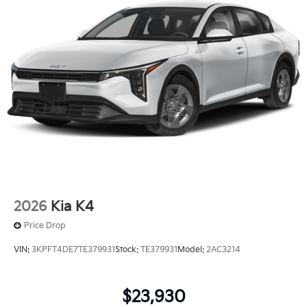
2026
Kia K4
Price Drop
VIN:
3KPFT4DE7TE379931
Stock:
TE379931
Model:
2AC3214
$23,930