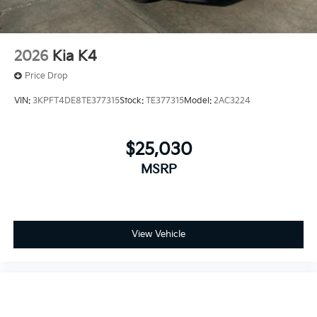
2026
Kia K4
Price Drop
VIN:
3KPFT4DE8TE377315
Stock:
TE377315
Model:
2AC3224
$25,030
MSRP
View Vehicle