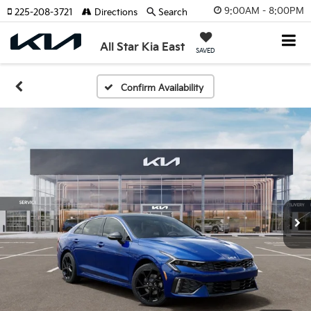
9:00AM - 8:00PM
225-208-3721
Directions
Search
All Star Kia East
SAVED
Confirm Availability