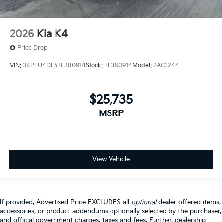
2026
Kia K4
Price Drop
VIN:
3KPFU4DE5TE380914
Stock:
TE380914
Model:
2AC3244
$25,735
MSRP
View Vehicle
If provided, Advertised Price EXCLUDES all
optional
dealer offered items,
accessories, or product addendums optionally selected by the purchaser,
and official government charges, taxes and fees. Further, dealership