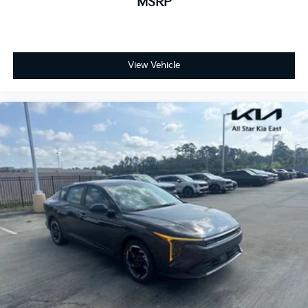
MSRP
View Vehicle