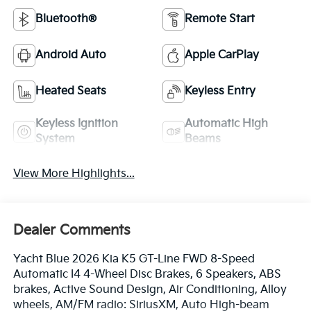
Bluetooth®
Remote Start
Android Auto
Apple CarPlay
Heated Seats
Keyless Entry
Keyless Ignition
Automatic High
System
Beams
View More Highlights...
Dealer Comments
Yacht Blue 2026 Kia K5 GT-Line FWD 8-Speed
Automatic I4 4-Wheel Disc Brakes, 6 Speakers, ABS
brakes, Active Sound Design, Air Conditioning, Alloy
wheels, AM/FM radio: SiriusXM, Auto High-beam