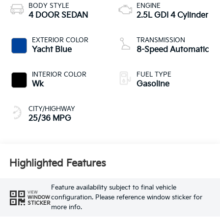
BODY STYLE
ENGINE
4 DOOR SEDAN
2.5L GDI 4 Cylinder
EXTERIOR COLOR
TRANSMISSION
Yacht Blue
8-Speed Automatic
INTERIOR COLOR
FUEL TYPE
Wk
Gasoline
CITY/HIGHWAY
25/36 MPG
Highlighted Features
Feature availability subject to final vehicle
VIEW
configuration. Please reference window sticker for
WINDOW
STICKER
more info.