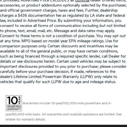
If provided, Advertised Price EXCLUDES all
optional
dealer offered items,
accessories, or product addendums optionally selected by the purchaser,
and official government charges, taxes and fees. Further, dealership
charges a $436 documentation fee as regulated by LA state and federal
law, included in Advertised Price. By submitting your information, you
consent to receive all forms of communication including but not limited
to phone, text, email, mail, etc. Message and data rates may apply.
Consent to these terms is not a condition of purchase. You may opt out
at any time. MPG based on model year EPA mileage ratings. Use for
comparison purposes only. Certain discounts and incentives may be
available to all of the general public, or may have certain conditions,
such as being financed through a required specific lender, call Dealer for
details or see disclosures herein. Certain used vehicles may be subject to
important disclosures provided to you prior to purchase; please consider
carefully before your purchase decision. If made, references to the
dealer’s Lifetime Limited Powertrain Warranty (LLPW) only relate to
vehicles that qualify for such LLPW due to age and mileage status.
Warranties include 10-year/100,000-mile powertrain and 5-
year/60,000-mile basic. All warranties and roadside assistance are limited. See
retailer for warranty details.