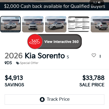
1
/
41
2026
Kia Sorento
S
DS
Special Offer
$4,913
$33,788
SAVINGS
SALE PRICE