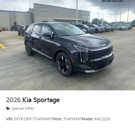
2026
Kia Sportage
Special Offer
VIN:
5XYK23DF1TG450497
Stock:
TG450497
Model:
4AC2225