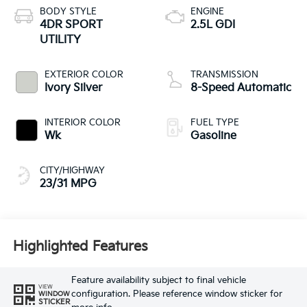
BODY STYLE
ENGINE
4DR SPORT
2.5L GDI
UTILITY
EXTERIOR COLOR
TRANSMISSION
Ivory Silver
8-Speed Automatic
INTERIOR COLOR
FUEL TYPE
Wk
Gasoline
CITY/HIGHWAY
23/31 MPG
Highlighted Features
Feature availability subject to final vehicle
VIEW
configuration. Please reference window sticker for
WINDOW
STICKER