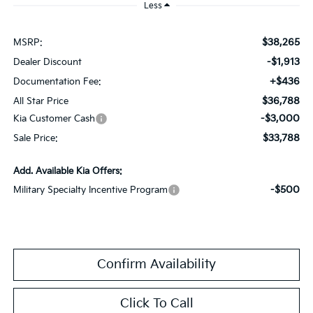
Less
$38,265
MSRP:
-$1,913
Dealer Discount
+$436
Documentation Fee:
$36,788
All Star Price
-$3,000
Kia Customer Cash
$33,788
Sale Price:
Add. Available Kia Offers:
-$500
Military Specialty Incentive Program
Confirm Availability
Click To Call