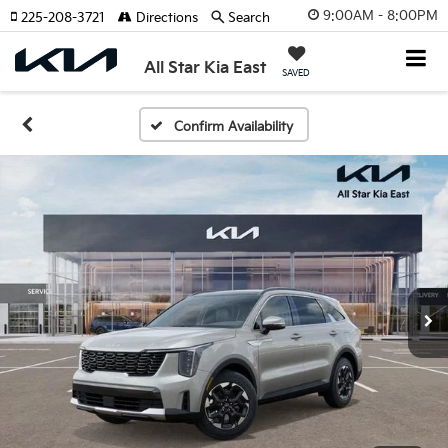
9:00AM - 8:00PM
225-208-3721
Directions
Search
All Star Kia East
SAVED
Confirm Availability