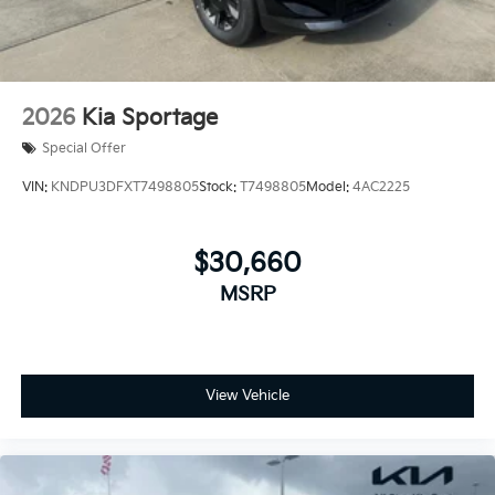
2026
Kia Sportage
Special Offer
VIN:
KNDPU3DFXT7498805
Stock:
T7498805
Model:
4AC2225
$30,660
MSRP
View Vehicle