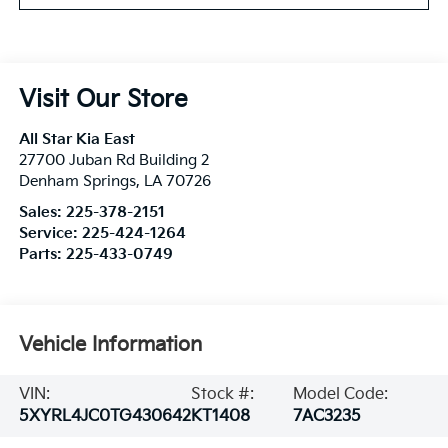
Visit Our Store
All Star Kia East
27700 Juban Rd Building 2
Denham Springs
,
LA
70726
Sales:
225-378-2151
Service:
225-424-1264
Parts:
225-433-0749
Vehicle Information
VIN:
Stock #:
Model Code:
5XYRL4JC0TG430642
KT1408
7AC3235