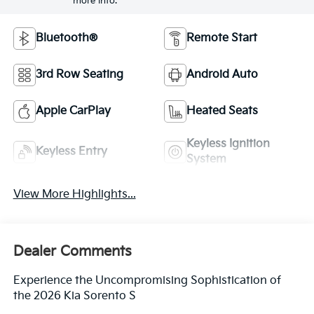
more info.
Bluetooth®
Remote Start
3rd Row Seating
Android Auto
Apple CarPlay
Heated Seats
Keyless Ignition
Keyless Entry
System
View More Highlights...
Dealer Comments
Experience the Uncompromising Sophistication of
the 2026 Kia Sorento S