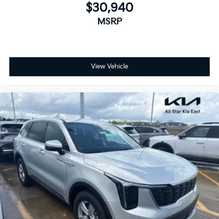
$30,940
MSRP
View Vehicle