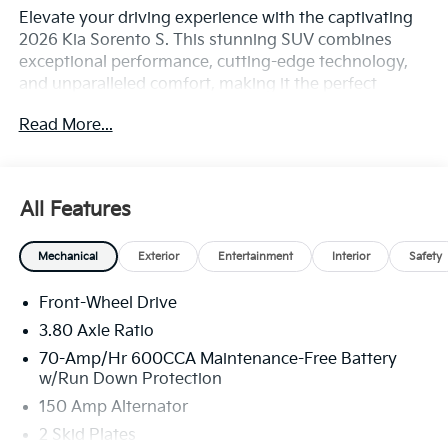
Elevate your driving experience with the captivating
2026 Kia Sorento S. This stunning SUV combines
exceptional performance, cutting-edge technology,
and unparalleled comfort, making it the perfect
companion for your adventures.
Read More...
• S Panoramic Sunroof Package
• Automatic temperature control
• Power driver seat
All Features
• Remote keyless entry
• Full-Length One-Touch Panoroof w/Sliding
Mechanical
Exterior
Entertainment
Interior
Safety
Sunshade
• Fully automatic headlights
Front-Wheel Drive
• Apple CarPlay & Android Auto
• LED Interior Lighting
3.80 Axle Ratio
• 3rd row seats: split-bench
70-Amp/Hr 600CCA Maintenance-Free Battery
• Heated Front Bucket Seats
w/Run Down Protection
• SynTex Artificial Leather Seat Trim
150 Amp Alternator
• Wheels: 18 Gloss Black Alloy
2 Skid Plates