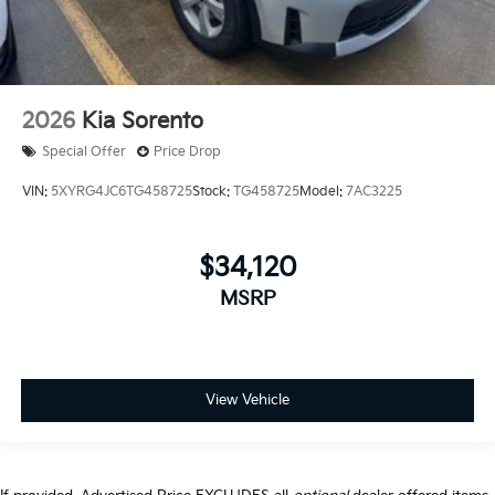
2026
Kia Sorento
Special Offer
Price Drop
VIN:
5XYRG4JC6TG458725
Stock:
TG458725
Model:
7AC3225
$34,120
MSRP
View Vehicle