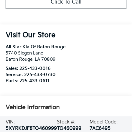
Click To Call
Visit Our Store
All Star Kia Of Baton Rouge
5740 Siegen Lane
Baton Rouge
,
LA
70809
Sales:
225-433-0016
Service:
225-433-0730
Parts:
225-433-0611
Vehicle Information
VIN:
Stock #:
Model Code:
5XYRKDJF8TG460999
TG460999
7AC6495