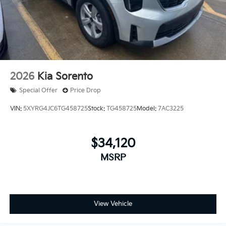
2026
Kia Sorento
Special Offer
Price Drop
VIN:
5XYRG4JC6TG458725
Stock:
TG458725
Model:
7AC3225
$34,120
MSRP
View Vehicle