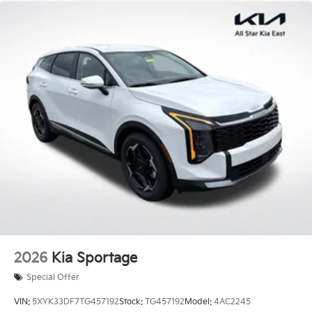
City/Highway MPG Price includes: $3000 - Kia
Customer Cash. Exp. 08/03/2026 Price includes $436
of dealer added accessories.
2026
Kia Sportage
Special Offer
VIN:
5XYK33DF7TG457192
Stock:
TG457192
Model:
4AC2245