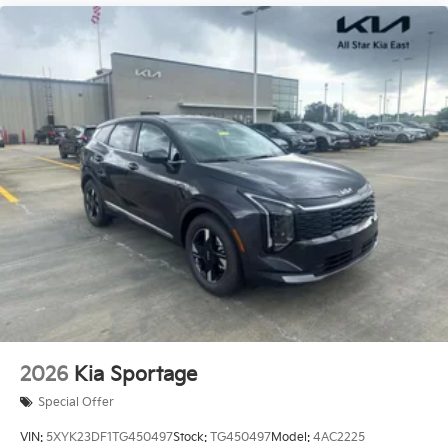
2026
Kia Sportage
Special Offer
VIN:
5XYK23DF1TG450497
Stock:
TG450497
Model:
4AC2225