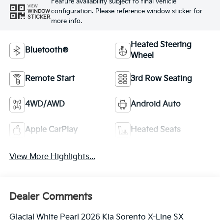
Feature availability subject to final vehicle
VIEW
configuration. Please reference window sticker for
WINDOW
STICKER
more info.
Heated Steering
Bluetooth®
Wheel
Remote Start
3rd Row Seating
4WD/AWD
Android Auto
Apple CarPlay
Heated Seats
View More Highlights...
Dealer Comments
Glacial White Pearl 2026 Kia Sorento X-Line SX