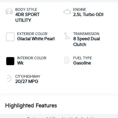
BODY STYLE
ENGINE
4DR SPORT
2.5L Turbo GDI
UTILITY
EXTERIOR COLOR
TRANSMISSION
Glacial White Pearl
8 Speed Dual
Clutch
INTERIOR COLOR
FUEL TYPE
Wk
Gasoline
CITY/HIGHWAY
20/27 MPG
Highlighted Features