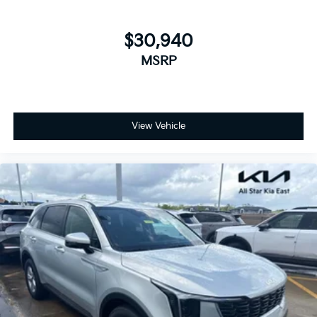
$30,940
MSRP
View Vehicle