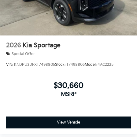
2026
Kia Sportage
Special Offer
VIN:
KNDPU3DFXT7498805
Stock:
T7498805
Model:
4AC2225
$30,660
MSRP
View Vehicle