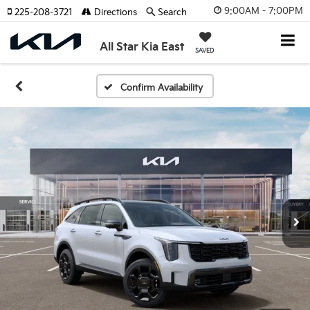
9:00AM - 7:00PM
225-208-3721
Directions
Search
All Star Kia East
SAVED
Confirm Availability