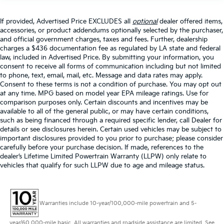
If provided, Advertised Price EXCLUDES all
optional
dealer offered items,
accessories, or product addendums optionally selected by the purchaser,
and official government charges, taxes and fees. Further, dealership
charges a $436 documentation fee as regulated by LA state and federal
law, included in Advertised Price. By submitting your information, you
consent to receive all forms of communication including but not limited
to phone, text, email, mail, etc. Message and data rates may apply.
Consent to these terms is not a condition of purchase. You may opt out
at any time. MPG based on model year EPA mileage ratings. Use for
comparison purposes only. Certain discounts and incentives may be
available to all of the general public, or may have certain conditions,
such as being financed through a required specific lender, call Dealer for
details or see disclosures herein. Certain used vehicles may be subject to
important disclosures provided to you prior to purchase; please consider
carefully before your purchase decision. If made, references to the
dealer’s Lifetime Limited Powertrain Warranty (LLPW) only relate to
vehicles that qualify for such LLPW due to age and mileage status.
Warranties include 10-year/100,000-mile powertrain and 5-
year/60,000-mile basic. All warranties and roadside assistance are limited. See