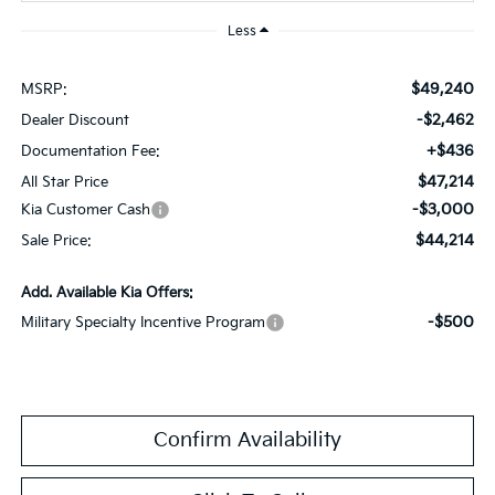
Less
$49,240
MSRP:
-$2,462
Dealer Discount
+$436
Documentation Fee:
$47,214
All Star Price
-$3,000
Kia Customer Cash
$44,214
Sale Price:
Add. Available Kia Offers:
-$500
Military Specialty Incentive Program
Confirm Availability