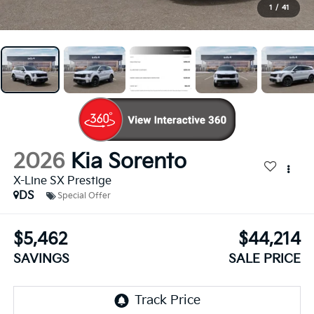
1
/
41
2026
Kia Sorento
X-Line SX Prestige
DS
Special Offer
$5,462
$44,214
SAVINGS
SALE PRICE