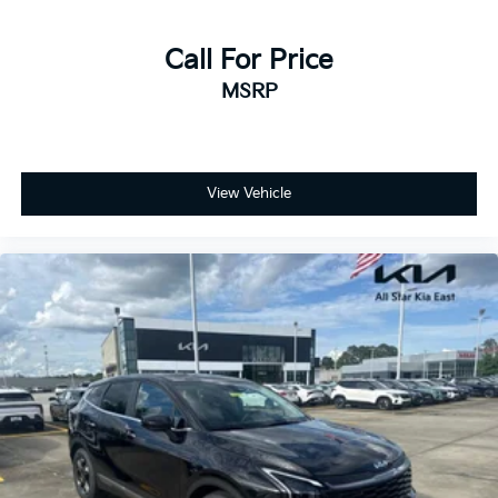
Call For Price
MSRP
View Vehicle