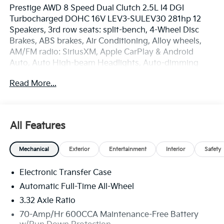
Prestige AWD 8 Speed Dual Clutch 2.5L I4 DGI
Turbocharged DOHC 16V LEV3-SULEV30 281hp 12
Speakers, 3rd row seats: split-bench, 4-Wheel Disc
Brakes, ABS brakes, Air Conditioning, Alloy wheels,
AM/FM radio: SiriusXM, Apple CarPlay & Android
Auto, Auto High-beam Headlights, Auto-dimming
Rear-View mirror, Automatic temperature control,
Read More...
Brake assist, Bumpers: body-color, Delay-off
headlights, Driver door bin, Driver vanity mirror, Dual
front impact airbags, Dual front side impact airbags,
Electronic Stability Control, Emergency
All Features
communication system: 911 Connect, Exterior Parking
Camera Rear, Four wheel independent suspension,
Mechanical
Exterior
Entertainment
Interior
Safety
Front anti-roll bar, Front Bucket Seats, Front Center
Armrest, Front dual zone A/C, Front fog lights, Front
Electronic Transfer Case
reading lights, Fully automatic headlights, Garage
door transmitter: HomeLink, Heated and Ventilated
Automatic Full-Time All-Wheel
Front Bucket Seats, Heated door mirrors, Heated
3.32 Axle Ratio
front seats, Heated steering wheel, Illuminated entry,
70-Amp/Hr 600CCA Maintenance-Free Battery
Knee airbag, Leather Shift Knob, Leather steering