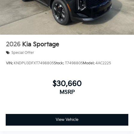
2026
Kia Sportage
Special Offer
VIN:
KNDPU3DFXT7498805
Stock:
T7498805
Model:
4AC2225
$30,660
MSRP
View Vehicle