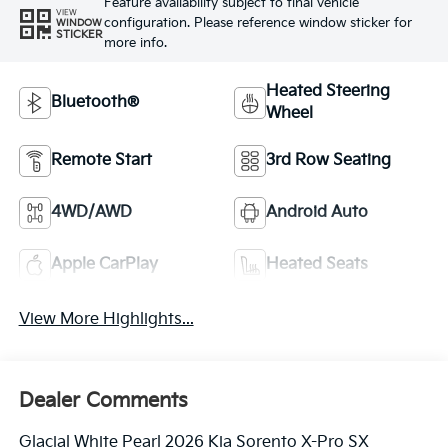
Feature availability subject to final vehicle
VIEW
configuration. Please reference window sticker for
WINDOW
STICKER
more info.
Heated Steering
Bluetooth®
Wheel
Remote Start
3rd Row Seating
4WD/AWD
Android Auto
Apple CarPlay
Heated Seats
View More Highlights...
Dealer Comments
Glacial White Pearl 2026 Kia Sorento X-Pro SX