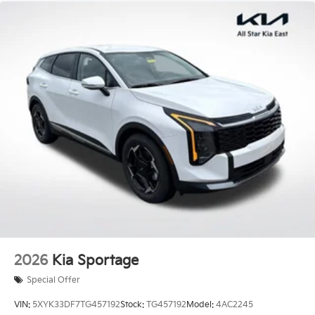
x 7.0J Gloss Black Alloy.
Price excludes tax, title, license, $23 Convenience
Charge. Includes $436 dealer doc fee. 20/27
City/Highway MPG Price includes: $3000 - Kia
Customer Cash. Exp. 08/03/2026 Price includes $436
of dealer added accessories.
2026
Kia Sportage
Special Offer
VIN:
5XYK33DF7TG457192
Stock:
TG457192
Model:
4AC2245