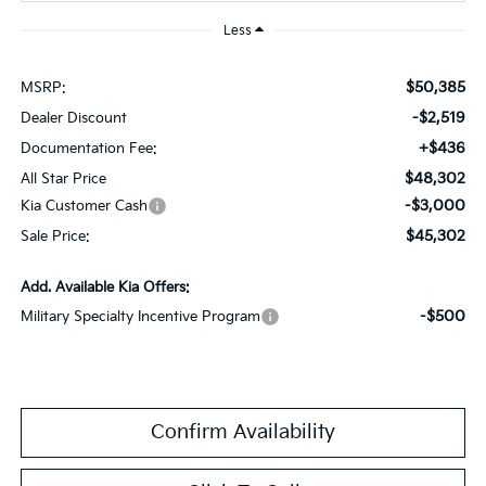
Less
$50,385
MSRP:
-$2,519
Dealer Discount
+$436
Documentation Fee:
$48,302
All Star Price
-$3,000
Kia Customer Cash
$45,302
Sale Price:
Add. Available Kia Offers:
-$500
Military Specialty Incentive Program
Confirm Availability