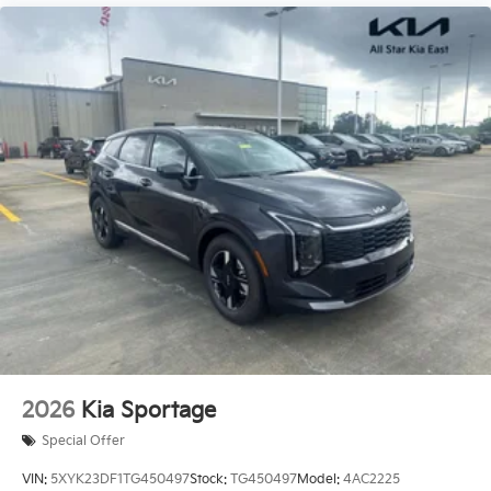
2026
Kia Sportage
Special Offer
VIN:
5XYK23DF1TG450497
Stock:
TG450497
Model:
4AC2225