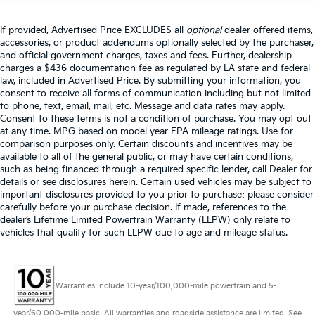
If provided, Advertised Price EXCLUDES all
optional
dealer offered items,
accessories, or product addendums optionally selected by the purchaser,
and official government charges, taxes and fees. Further, dealership
charges a $436 documentation fee as regulated by LA state and federal
law, included in Advertised Price. By submitting your information, you
consent to receive all forms of communication including but not limited
to phone, text, email, mail, etc. Message and data rates may apply.
Consent to these terms is not a condition of purchase. You may opt out
at any time. MPG based on model year EPA mileage ratings. Use for
comparison purposes only. Certain discounts and incentives may be
available to all of the general public, or may have certain conditions,
such as being financed through a required specific lender, call Dealer for
details or see disclosures herein. Certain used vehicles may be subject to
important disclosures provided to you prior to purchase; please consider
carefully before your purchase decision. If made, references to the
dealer’s Lifetime Limited Powertrain Warranty (LLPW) only relate to
vehicles that qualify for such LLPW due to age and mileage status.
Warranties include 10-year/100,000-mile powertrain and 5-
year/60,000-mile basic. All warranties and roadside assistance are limited. See