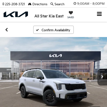
9:00AM - 8:00PM
225-208-3721
Directions
Search
All Star Kia East
SAVED
Confirm Availability