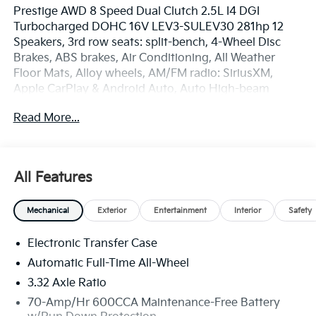
Prestige AWD 8 Speed Dual Clutch 2.5L I4 DGI
Turbocharged DOHC 16V LEV3-SULEV30 281hp 12
Speakers, 3rd row seats: split-bench, 4-Wheel Disc
Brakes, ABS brakes, Air Conditioning, All Weather
Floor Mats, Alloy wheels, AM/FM radio: SiriusXM,
Apple CarPlay & Android Auto, Auto High-beam
Headlights, Auto-dimming Rear-View mirror,
Read More...
Automatic temperature control, Brake assist,
Bumpers: body-color, Delay-off headlights, Driver
door bin, Driver vanity mirror, Dual front impact
airbags, Dual front side impact airbags, Electronic
All Features
Stability Control, Emergency communication system:
911 Connect, Exterior Parking Camera Rear, Four
Mechanical
Exterior
Entertainment
Interior
Safety
wheel independent suspension, Front anti-roll bar,
Front Bucket Seats, Front Center Armrest, Front dual
Electronic Transfer Case
zone A/C, Front fog lights, Front reading lights, Fully
automatic headlights, Garage door transmitter:
Automatic Full-Time All-Wheel
HomeLink, Heated and Ventilated Front Bucket Seats,
3.32 Axle Ratio
Heated door mirrors, Heated front seats, Heated rear
70-Amp/Hr 600CCA Maintenance-Free Battery
seats, Heated steering wheel, Illuminated entry, Knee