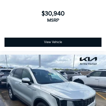
$30,940
MSRP
View Vehicle