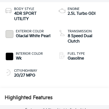
BODY STYLE
ENGINE
4DR SPORT
2.5L Turbo GDI
UTILITY
EXTERIOR COLOR
TRANSMISSION
Glacial White Pearl
8 Speed Dual
Clutch
INTERIOR COLOR
FUEL TYPE
Wk
Gasoline
CITY/HIGHWAY
20/27 MPG
Highlighted Features