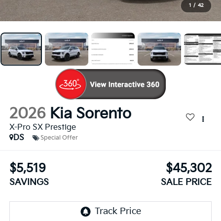
1
/
42
2026
Kia Sorento
X-Pro SX Prestige
DS
Special Offer
$5,519
$45,302
SAVINGS
SALE PRICE