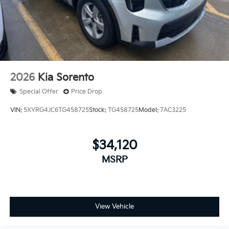
2026
Kia Sorento
Special Offer
Price Drop
VIN:
5XYRG4JC6TG458725
Stock:
TG458725
Model:
7AC3225
$34,120
MSRP
View Vehicle