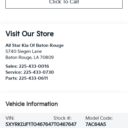
Click To Call
Visit Our Store
All Star Kia Of Baton Rouge
5740 Siegen Lane
Baton Rouge
,
LA
70809
Sales:
225-433-0016
Service:
225-433-0730
Parts:
225-433-0611
Vehicle Information
VIN:
Stock #:
Model Code:
5XYRKDJF1TG467647
TG467647
7AC64A5