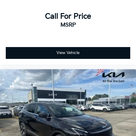
Call For Price
MSRP
View Vehicle