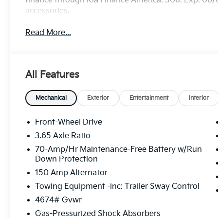
finance through Kia Finance America. 506. Exp. 06/
accessories.
Read More...
All Features
Mechanical
Exterior
Entertainment
Interior
Front-Wheel Drive
3.65 Axle Ratio
70-Amp/Hr Maintenance-Free Battery w/Run
Down Protection
150 Amp Alternator
Towing Equipment -inc: Trailer Sway Control
4674# Gvwr
Gas-Pressurized Shock Absorbers