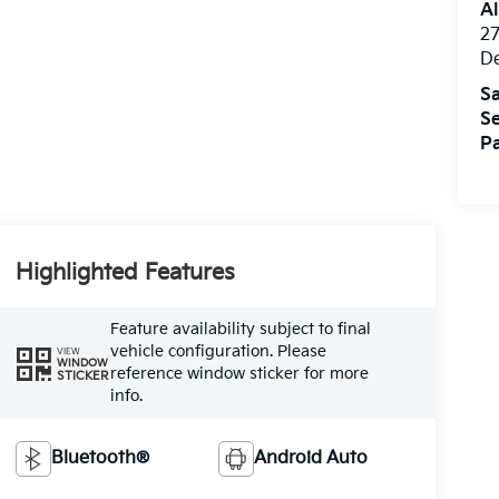
Al
27
D
Sa
Se
Pa
Highlighted Features
Feature availability subject to final
vehicle configuration. Please
VIEW
WINDOW
reference window sticker for more
STICKER
info.
Bluetooth®
Android Auto