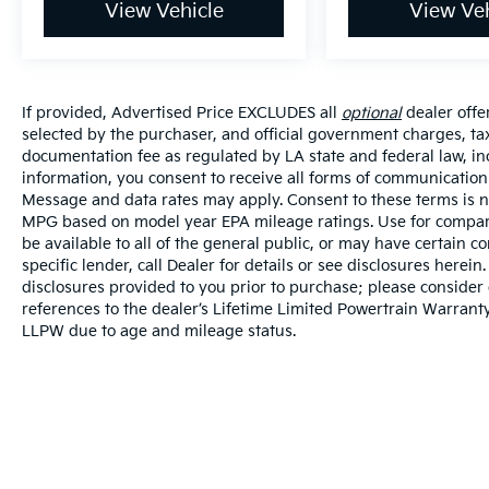
View Vehicle
View Veh
If provided, Advertised Price EXCLUDES all
optional
dealer offe
selected by the purchaser, and official government charges, ta
documentation fee as regulated by LA state and federal law, in
information, you consent to receive all forms of communication i
Message and data rates may apply. Consent to these terms is no
MPG based on model year EPA mileage ratings. Use for compari
be available to all of the general public, or may have certain 
specific lender, call Dealer for details or see disclosures herei
disclosures provided to you prior to purchase; please consider 
references to the dealer’s Lifetime Limited Powertrain Warranty
LLPW due to age and mileage status.