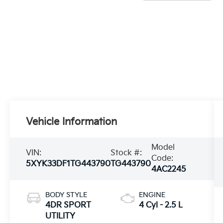
Vehicle Information
Model
VIN:
Stock #:
Code:
5XYK33DF1TG443790
TG443790
4AC2245
BODY STYLE
ENGINE
4DR SPORT
4 Cyl - 2.5 L
UTILITY