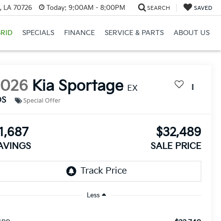
, LA 70726
Today:
9:00AM - 8:00PM
SEARCH
SAVED
RID
SPECIALS
FINANCE
SERVICE & PARTS
ABOUT US
2026
Kia Sportage
EX
DS
Special Offer
1,687
$32,489
AVINGS
SALE PRICE
Less