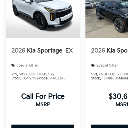
2026
Kia Sportage
EX
2026
Kia Spo
Special Offer
Special Offer
VIN:
5XYK33DF7TG457192
VIN:
KNDPU3DFXT749
Stock:
TG457192
Model:
4AC2245
Stock:
T7498805
Mode
Call For Price
$30,
MSRP
MSR