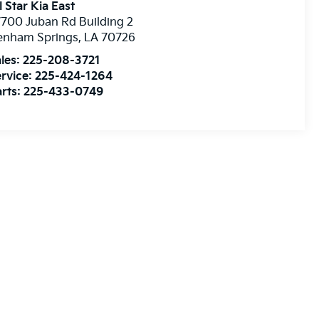
l Star Kia East
700 Juban Rd Building 2
enham Springs
,
LA
70726
les:
225-208-3721
rvice:
225-424-1264
rts:
225-433-0749