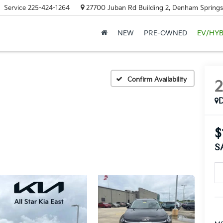
Service
225-424-1264
27700 Juban Rd Building 2, Denham Springs
NEW
PRE-OWNED
EV/HYB
Confirm Availability
$
S