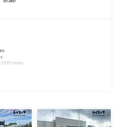
Brake
les
es
0,000 miles