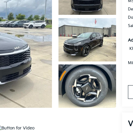
MS
De
Do
Sa
Ad
K
Mi
V