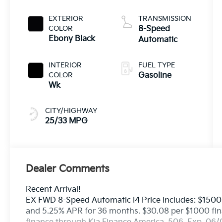
EXTERIOR
TRANSMISSION
COLOR
8-Speed
Ebony Black
Automatic
INTERIOR
FUEL TYPE
COLOR
Gasoline
Wk
CITY/HIGHWAY
25/33 MPG
Dealer Comments
Recent Arrival!
EX FWD 8-Speed Automatic I4 Price includes: $1500
and 5.25% APR for 36 months. $30.08 per $1000 fina