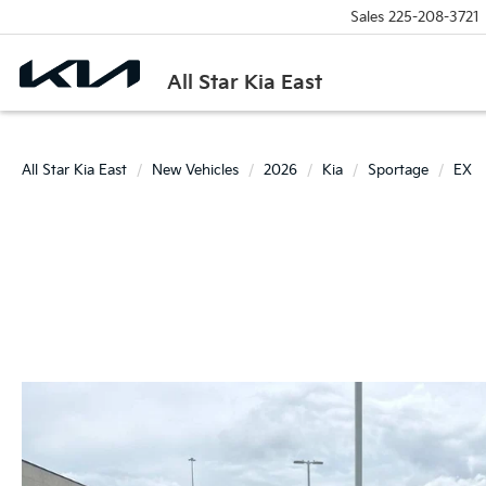
Sales
225-208-3721
All Star Kia East
All Star Kia East
New Vehicles
2026
Kia
Sportage
EX