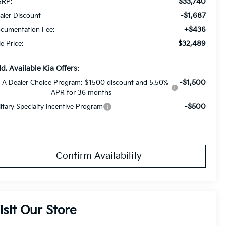
$33,740
RP:
-$1,687
aler Discount
+$436
cumentation Fee:
$32,489
le Price:
d. Available Kia Offers:
-$1,500
FA Dealer Choice Program: $1500 discount and 5.50%
APR for 36 months
-$500
litary Specialty Incentive Program
Confirm Availability
isit Our Store