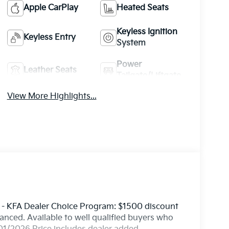
Apple CarPlay
Heated Seats
Keyless Ignition
Keyless Entry
System
Power
Leather Seats
Tailgate/Liftgate
View More Highlights...
 - KFA Dealer Choice Program: $1500 discount
nced. Available to well qualified buyers who