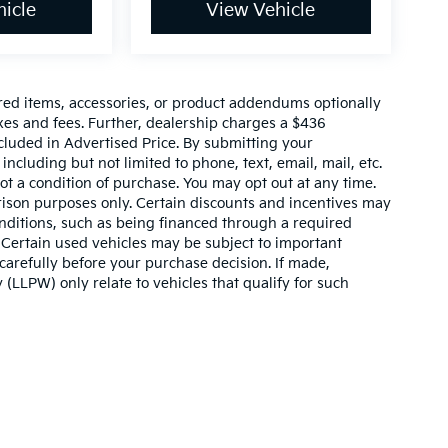
icle
View Vehicle
red items, accessories, or product addendums optionally
xes and fees. Further, dealership charges a $436
cluded in Advertised Price. By submitting your
ncluding but not limited to phone, text, email, mail, etc.
t a condition of purchase. You may opt out at any time.
son purposes only. Certain discounts and incentives may
conditions, such as being financed through a required
n. Certain used vehicles may be subject to important
carefully before your purchase decision. If made,
 (LLPW) only relate to vehicles that qualify for such