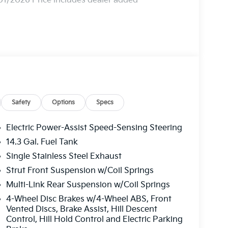
01/2026 Price includes dealer added
Safety
Options
Specs
Electric Power-Assist Speed-Sensing Steering
14.3 Gal. Fuel Tank
Single Stainless Steel Exhaust
Strut Front Suspension w/Coil Springs
Multi-Link Rear Suspension w/Coil Springs
4-Wheel Disc Brakes w/4-Wheel ABS, Front
Vented Discs, Brake Assist, Hill Descent
Control, Hill Hold Control and Electric Parking