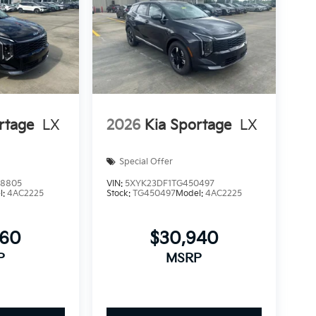
rtage
LX
2026
Kia Sportage
LX
Special Offer
8805
VIN:
5XYK23DF1TG450497
l:
4AC2225
Stock:
TG450497
Model:
4AC2225
660
$30,940
P
MSRP