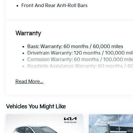
Front And Rear Anti-Roll Bars
Warranty
Basic Warranty: 60 months / 60,000 miles
Drivetrain Warranty: 120 months / 100,000 mi
Corrosion Warranty: 60 months / 100,000 mil
Roadside Assistance Warranty: 60 months / 6
Read More...
Vehicles You Might Like