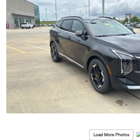
Load More Photos