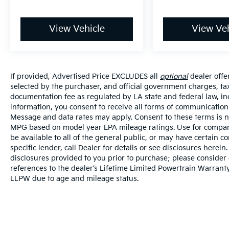
View Vehicle
View Veh
If provided, Advertised Price EXCLUDES all
optional
dealer offe
selected by the purchaser, and official government charges, ta
documentation fee as regulated by LA state and federal law, in
information, you consent to receive all forms of communication i
Message and data rates may apply. Consent to these terms is no
MPG based on model year EPA mileage ratings. Use for compari
be available to all of the general public, or may have certain 
specific lender, call Dealer for details or see disclosures herei
disclosures provided to you prior to purchase; please consider 
references to the dealer’s Lifetime Limited Powertrain Warranty
LLPW due to age and mileage status.