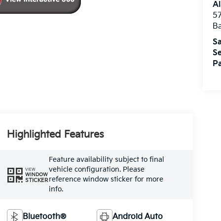
Al
5
B
Sa
Se
Pa
Highlighted Features
Feature availability subject to final
vehicle configuration. Please
VIEW
WINDOW
reference window sticker for more
STICKER
info.
Bluetooth®
Android Auto