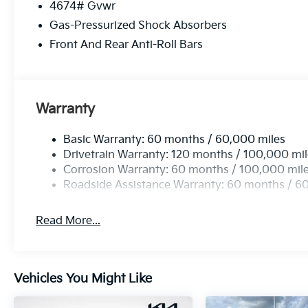
4674# Gvwr
Gas-Pressurized Shock Absorbers
Front And Rear Anti-Roll Bars
Warranty
Basic Warranty: 60 months / 60,000 miles
Drivetrain Warranty: 120 months / 100,000 mi
Corrosion Warranty: 60 months / 100,000 mil
Roadside Assistance Warranty: 60 months / 6
Read More...
Vehicles You Might Like