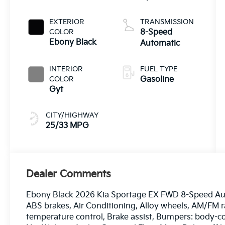
EXTERIOR
TRANSMISSION
COLOR
8-Speed
Ebony Black
Automatic
INTERIOR
FUEL TYPE
COLOR
Gasoline
Gyt
CITY/HIGHWAY
25/33 MPG
Dealer Comments
Ebony Black 2026 Kia Sportage EX FWD 8-Speed Auto
ABS brakes, Air Conditioning, Alloy wheels, AM/FM 
temperature control, Brake assist, Bumpers: body-c