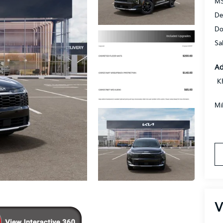
MS
De
Do
Sa
Ad
K
Mi
V