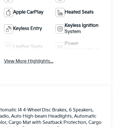
Apple CarPlay
Heated Seats
Keyless Ignition
Keyless Entry
System
Power
Leather Seats
Tailgate/Liftgate
View More Highlights...
matic I4 4-Wheel Disc Brakes, 6 Speakers,
radio, Auto High-beam Headlights, Automatic
olor, Cargo Mat with Seatback Protection, Cargo