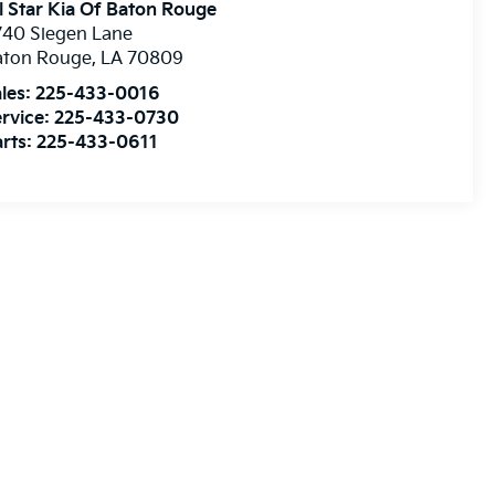
l Star Kia Of Baton Rouge
740 Siegen Lane
aton Rouge
,
LA
70809
les:
225-433-0016
rvice:
225-433-0730
rts:
225-433-0611