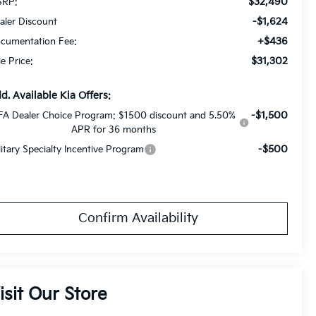
$32,490
RP:
-$1,624
aler Discount
+$436
cumentation Fee:
$31,302
le Price:
d. Available Kia Offers:
-$1,500
FA Dealer Choice Program: $1500 discount and 5.50%
APR for 36 months
-$500
litary Specialty Incentive Program
Confirm Availability
isit Our Store