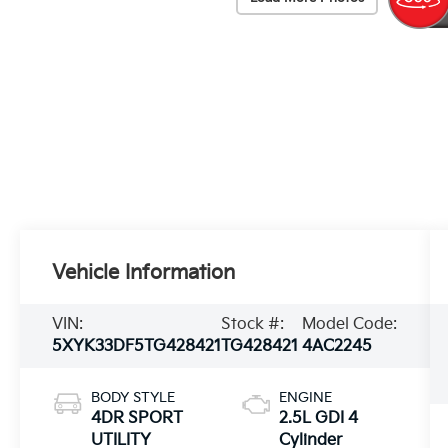
Vehicle Information
VIN:
Stock #:
Model Code:
5XYK33DF5TG428421
TG428421
4AC2245
BODY STYLE
ENGINE
4DR SPORT
2.5L GDI 4
UTILITY
Cylinder