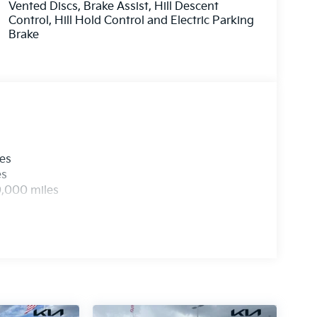
Vented Discs, Brake Assist, Hill Descent
Control, Hill Hold Control and Electric Parking
Brake
les
es
0,000 miles