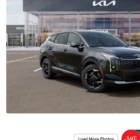
Load More Photos