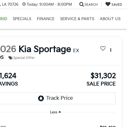
, LA 70726
Today:
9:00AM - 8:00PM
SEARCH
SAVED
RID
SPECIALS
FINANCE
SERVICE & PARTS
ABOUT US
2026
Kia Sportage
EX
DS
Special Offer
1,624
$31,302
AVINGS
SALE PRICE
Less