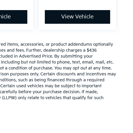
icle
View Vehicle
red items, accessories, or product addendums optionally
xes and fees. Further, dealership charges a $436
cluded in Advertised Price. By submitting your
ncluding but not limited to phone, text, email, mail, etc.
t a condition of purchase. You may opt out at any time.
son purposes only. Certain discounts and incentives may
conditions, such as being financed through a required
n. Certain used vehicles may be subject to important
carefully before your purchase decision. If made,
 (LLPW) only relate to vehicles that qualify for such