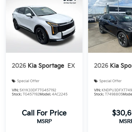
2026
Kia Sportage
EX
2026
Kia Spo
Special Offer
Special Offer
VIN:
5XYK33DF7TG457192
VIN:
KNDPU3DFXT749
Stock:
TG457192
Model:
4AC2245
Stock:
T7498805
Mode
Call For Price
$30,
MSRP
MSR