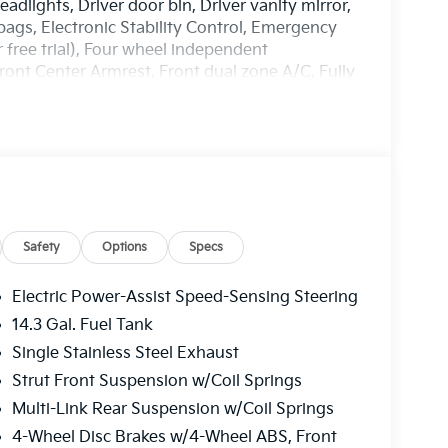
dlights, Driver door bin, Driver vanity mirror,
rbags, Electronic Stability Control, Emergency
free trial), Four wheel independent
Front Center Armrest, Front dual zone A/C, Fully
ront Bucket Seats, Heated front seats,
ring wheel, Low tire pressure warning, Occupant
ead airbag, Overhead console, Panic alarm,
 door mirrors, Power driver seat, Power
M/FM/HD Audio System, Rain sensing wipers,
de impact airbag, Rear window defroster, Rear
, Speed control, Speed-sensing steering, Split
udio controls, Syntex Leatherette Seat Trim,
Safety
Options
Specs
g wheel, Traction control, Trip computer, Turn
.
Electric Power-Assist Speed-Sensing Steering
14.3 Gal. Fuel Tank
harge. Includes $436 dealer doc fee. 25/33
Single Stainless Steel Exhaust
ler Choice Program: $1500 discount and 5.50%
able to well qualified buyers who finance
Strut Front Suspension w/Coil Springs
Price includes $436 of dealer added
Multi-Link Rear Suspension w/Coil Springs
4-Wheel Disc Brakes w/4-Wheel ABS, Front