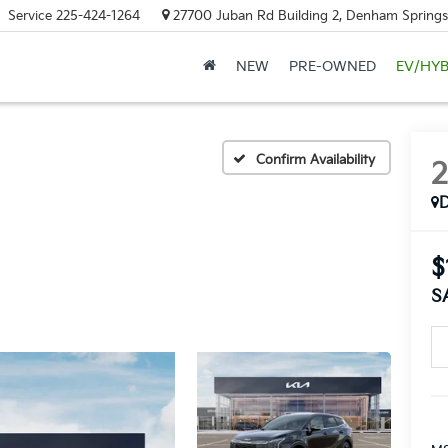
Service
225-424-1264
27700 Juban Rd Building 2, Denham Springs
NEW
PRE-OWNED
EV/HYB
Confirm Availability
$
S