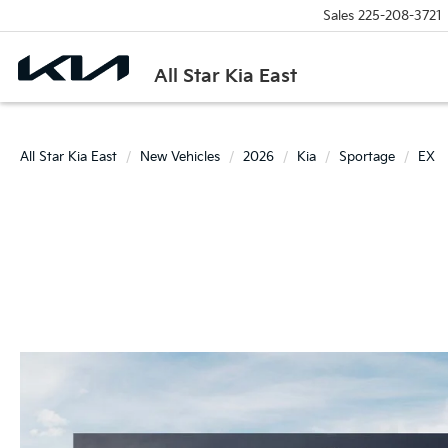
Sales
225-208-3721
All Star Kia East
All Star Kia East
New Vehicles
2026
Kia
Sportage
EX