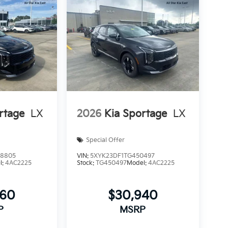
rtage
LX
2026
Kia Sportage
LX
Special Offer
8805
VIN:
5XYK23DF1TG450497
l:
4AC2225
Stock:
TG450497
Model:
4AC2225
660
$30,940
P
MSRP