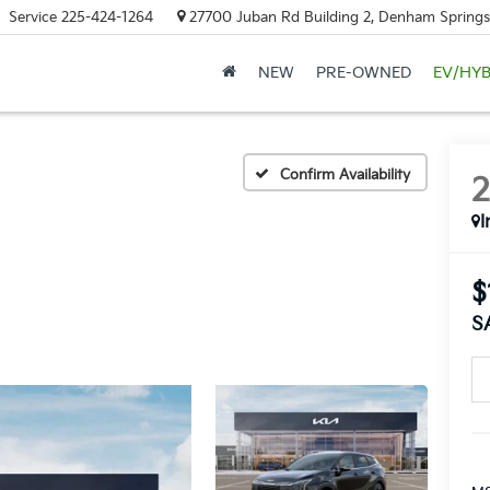
Service
225-424-1264
27700 Juban Rd Building 2, Denham Springs
NEW
PRE-OWNED
EV/HYB
Confirm Availability
I
$
S