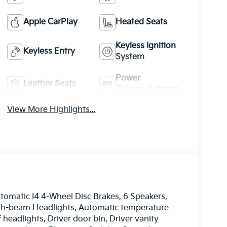
Apple CarPlay
Heated Seats
Keyless Ignition
Keyless Entry
System
Power
Leather Seats
Tailgate/Liftgate
View More Highlights...
matic I4 4-Wheel Disc Brakes, 6 Speakers,
High-beam Headlights, Automatic temperature
 headlights, Driver door bin, Driver vanity