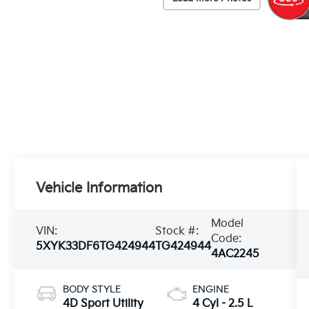
Vehicle Information
Model
VIN:
Stock #:
Code:
5XYK33DF6TG424944
TG424944
4AC2245
BODY STYLE
ENGINE
4D Sport Utility
4 Cyl - 2.5 L