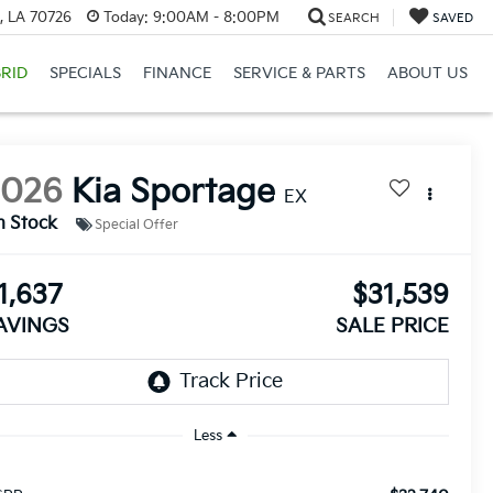
, LA 70726
Today:
9:00AM - 8:00PM
SEARCH
SAVED
RID
SPECIALS
FINANCE
SERVICE & PARTS
ABOUT US
2026
Kia Sportage
EX
n Stock
Special Offer
1,637
$31,539
AVINGS
SALE PRICE
Less