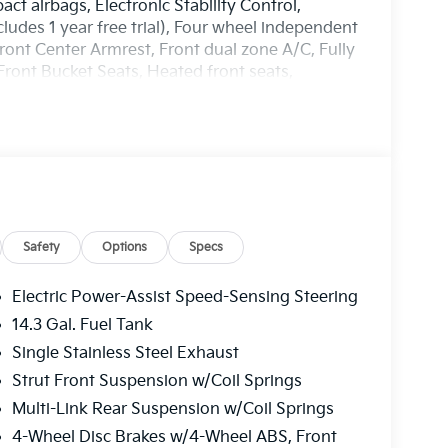
act airbags, Electronic Stability Control,
des 1 year free trial), Four wheel independent
Front Center Armrest, Front dual zone A/C, Fully
ront Bucket Seats, Heated front seats,
ring wheel, Low tire pressure warning, Occupant
ead airbag, Overhead console, Panic alarm,
 door mirrors, Power driver seat, Power
M/FM/HD Audio System, Rain sensing wipers,
de impact airbag, Rear window defroster, Rear
, Speed control, Speed-sensing steering, Split
udio controls, Syntex Leatherette Seat Trim,
g wheel, Traction control, Trip computer, Turn
Safety
Options
Specs
.
Electric Power-Assist Speed-Sensing Steering
harge. Includes $436 dealer doc fee. 25/33
14.3 Gal. Fuel Tank
ler Choice Program: $1500 discount and 5.50%
Single Stainless Steel Exhaust
able to well qualified buyers who finance
Price includes $436 of dealer added
Strut Front Suspension w/Coil Springs
Multi-Link Rear Suspension w/Coil Springs
4-Wheel Disc Brakes w/4-Wheel ABS, Front