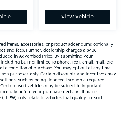
icle
View Vehicle
red items, accessories, or product addendums optionally
xes and fees. Further, dealership charges a $436
cluded in Advertised Price. By submitting your
ncluding but not limited to phone, text, email, mail, etc.
t a condition of purchase. You may opt out at any time.
son purposes only. Certain discounts and incentives may
conditions, such as being financed through a required
n. Certain used vehicles may be subject to important
carefully before your purchase decision. If made,
 (LLPW) only relate to vehicles that qualify for such