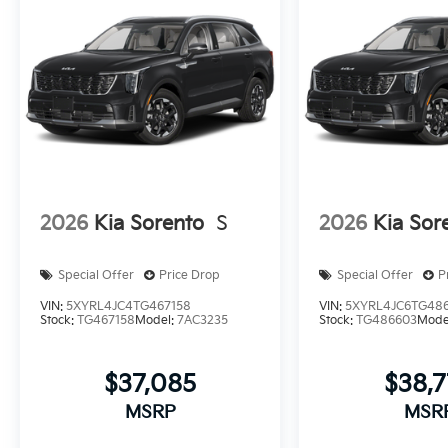
2026
Kia Sorento
S
2026
Kia Sor
Special Offer
Price Drop
Special Offer
P
VIN:
5XYRL4JC4TG467158
VIN:
5XYRL4JC6TG48
Stock:
TG467158
Model:
7AC3235
Stock:
TG486603
Mode
$37,085
$38,
MSRP
MSR