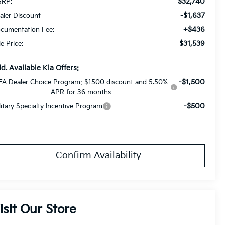
$32,740
RP:
-$1,637
aler Discount
+$436
cumentation Fee:
$31,539
le Price:
d. Available Kia Offers:
-$1,500
FA Dealer Choice Program: $1500 discount and 5.50%
APR for 36 months
-$500
litary Specialty Incentive Program
Confirm Availability
isit Our Store