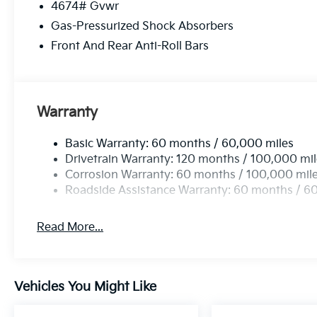
4674# Gvwr
Gas-Pressurized Shock Absorbers
Front And Rear Anti-Roll Bars
Warranty
Basic Warranty: 60 months / 60,000 miles
Drivetrain Warranty: 120 months / 100,000 mi
Corrosion Warranty: 60 months / 100,000 mil
Roadside Assistance Warranty: 60 months / 6
Read More...
Vehicles You Might Like