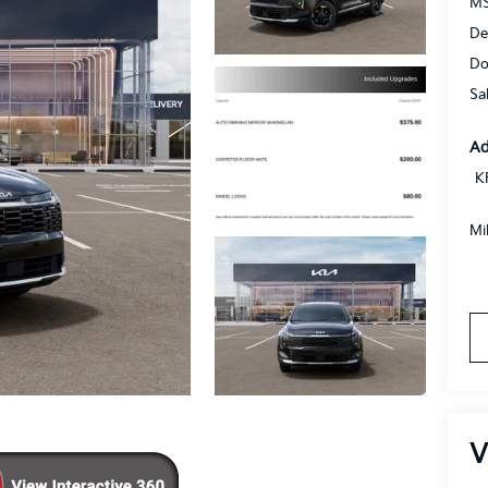
MS
De
Do
Sa
Ad
K
Mi
V