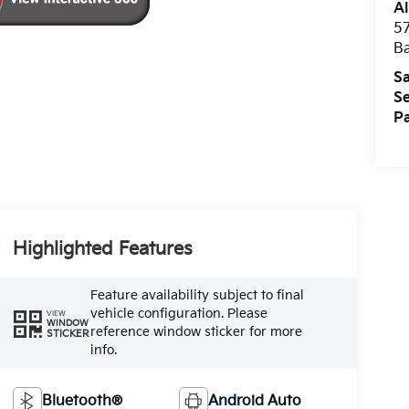
Al
5
B
Sa
Se
Pa
Highlighted Features
Feature availability subject to final
vehicle configuration. Please
VIEW
WINDOW
reference window sticker for more
STICKER
info.
Bluetooth®
Android Auto