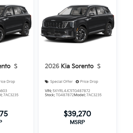
ento
S
2026
Kia Sorento
S
rice Drop
Special Offer
Price Drop
6603
VIN:
5XYRL4JC5TG487872
l:
7AC3235
Stock:
TG487872
Model:
7AC3235
775
$39,270
P
MSRP