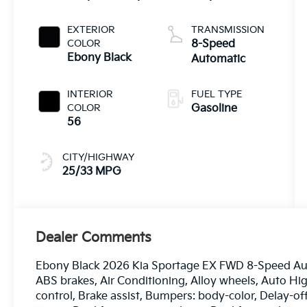
EXTERIOR
TRANSMISSION
COLOR
8-Speed
Ebony Black
Automatic
INTERIOR
FUEL TYPE
COLOR
Gasoline
56
CITY/HIGHWAY
25/33 MPG
Dealer Comments
Ebony Black 2026 Kia Sportage EX FWD 8-Speed Auto
ABS brakes, Air Conditioning, Alloy wheels, Auto 
control, Brake assist, Bumpers: body-color, Delay-off