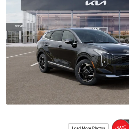
Load More Photos