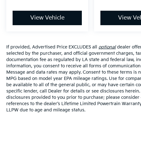
View Vehicle
View Veh
If provided, Advertised Price EXCLUDES all
optional
dealer offe
selected by the purchaser, and official government charges, ta
documentation fee as regulated by LA state and federal law, in
information, you consent to receive all forms of communication i
Message and data rates may apply. Consent to these terms is no
MPG based on model year EPA mileage ratings. Use for compari
be available to all of the general public, or may have certain 
specific lender, call Dealer for details or see disclosures herei
disclosures provided to you prior to purchase; please consider 
references to the dealer’s Lifetime Limited Powertrain Warranty
LLPW due to age and mileage status.