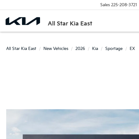
Sales
225-208-3721
All Star Kia East
All Star Kia East
New Vehicles
2026
Kia
Sportage
EX