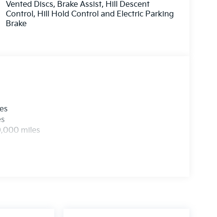
Vented Discs, Brake Assist, Hill Descent
Control, Hill Hold Control and Electric Parking
Brake
les
es
0,000 miles