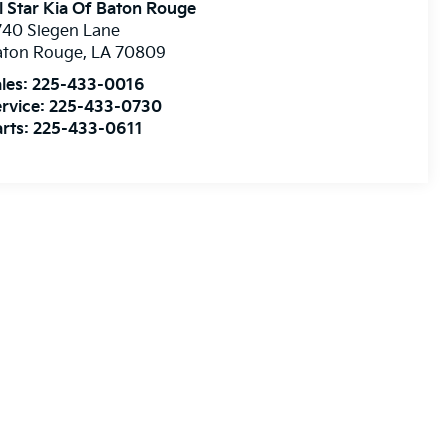
l Star Kia Of Baton Rouge
740 Siegen Lane
aton Rouge
,
LA
70809
les:
225-433-0016
rvice:
225-433-0730
rts:
225-433-0611