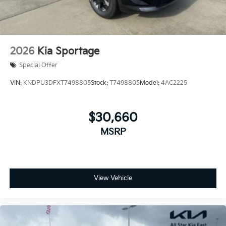
2026
Kia Sportage
Special Offer
VIN:
KNDPU3DFXT7498805
Stock:
T7498805
Model:
4AC2225
$30,660
MSRP
View Vehicle