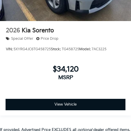
2026
Kia Sorento
Special Offer
Price Drop
VIN:
5XYRG4JC6TG458725
Stock:
TG458725
Model:
7AC3225
$34,120
MSRP
View Vehicle
If provided, Advertised Price EXCLUDES all
optional
dealer offered items,