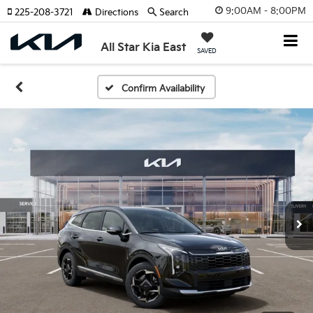
9:00AM - 8:00PM
225-208-3721
Directions
Search
All Star Kia East
SAVED
Confirm Availability