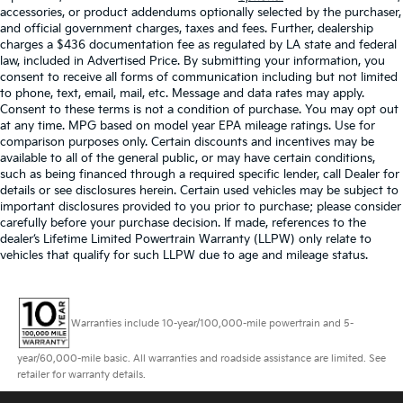
accessories, or product addendums optionally selected by the purchaser,
and official government charges, taxes and fees. Further, dealership
charges a $436 documentation fee as regulated by LA state and federal
law, included in Advertised Price. By submitting your information, you
consent to receive all forms of communication including but not limited
to phone, text, email, mail, etc. Message and data rates may apply.
Consent to these terms is not a condition of purchase. You may opt out
at any time. MPG based on model year EPA mileage ratings. Use for
comparison purposes only. Certain discounts and incentives may be
available to all of the general public, or may have certain conditions,
such as being financed through a required specific lender, call Dealer for
details or see disclosures herein. Certain used vehicles may be subject to
important disclosures provided to you prior to purchase; please consider
carefully before your purchase decision. If made, references to the
dealer’s Lifetime Limited Powertrain Warranty (LLPW) only relate to
vehicles that qualify for such LLPW due to age and mileage status.
Warranties include 10-year/100,000-mile powertrain and 5-
year/60,000-mile basic. All warranties and roadside assistance are limited. See
retailer for warranty details.