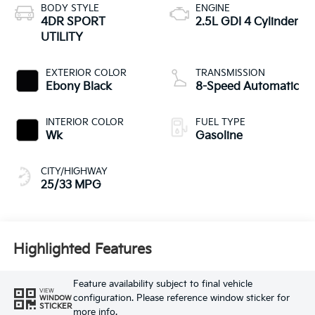
BODY STYLE
ENGINE
4DR SPORT
2.5L GDI 4 Cylinder
UTILITY
EXTERIOR COLOR
TRANSMISSION
Ebony Black
8-Speed Automatic
INTERIOR COLOR
FUEL TYPE
Wk
Gasoline
CITY/HIGHWAY
25/33 MPG
Highlighted Features
Feature availability subject to final vehicle
VIEW
configuration. Please reference window sticker for
WINDOW
STICKER
more info.