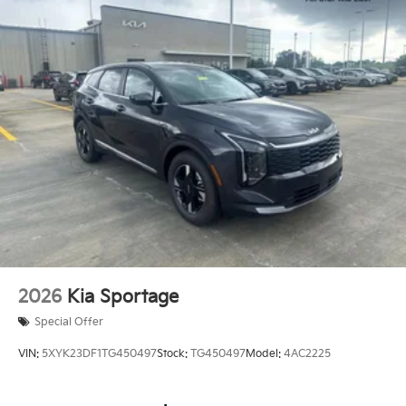
2026
Kia Sportage
Special Offer
VIN:
5XYK23DF1TG450497
Stock:
TG450497
Model:
4AC2225