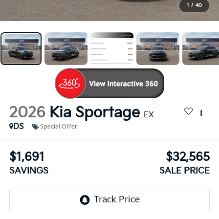
1
/
40
2026
Kia Sportage
EX
DS
Special Offer
$1,691
$32,565
SAVINGS
SALE PRICE