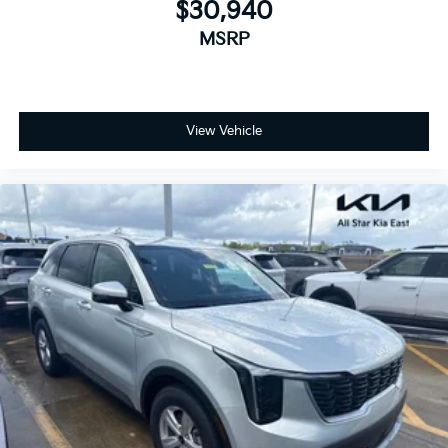
$30,940
MSRP
View Vehicle