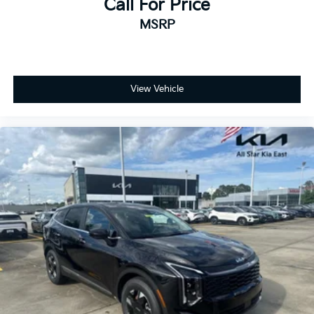
Call For Price
MSRP
View Vehicle