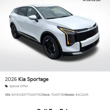
2026
Kia Sportage
Special Offer
VIN:
5XYK33DF7TG457192
Stock:
TG457192
Model:
4AC2245