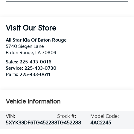
Visit Our Store
All Star Kia Of Baton Rouge
5740 Siegen Lane
Baton Rouge
,
LA
70809
Sales:
225-433-0016
Service:
225-433-0730
Parts:
225-433-0611
Vehicle Information
VIN:
Stock #:
Model Code:
5XYK33DF6TG452288
TG452288
4AC2245