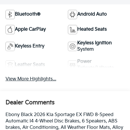
Bluetooth®
Android Auto
Apple CarPlay
Heated Seats
Keyless Ignition
Keyless Entry
System
Power
Leather Seats
Tailgate/Liftgate
View More Highlights...
Dealer Comments
Ebony Black 2026 Kia Sportage EX FWD 8-Speed
Automatic I4 4-Wheel Disc Brakes, 6 Speakers, ABS
brakes, Air Conditioning, All Weather Floor Mats, Alloy