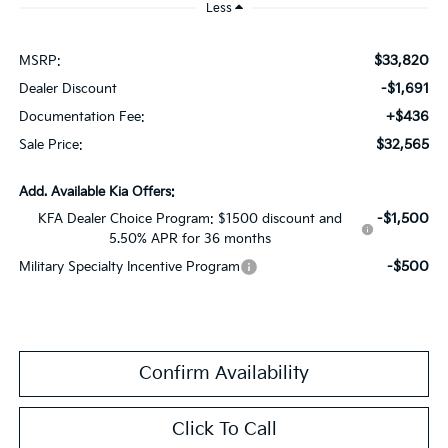
Less
$33,820
MSRP:
-$1,691
Dealer Discount
+$436
Documentation Fee:
$32,565
Sale Price:
Add. Available Kia Offers:
-$1,500
KFA Dealer Choice Program: $1500 discount and
5.50% APR for 36 months
-$500
Military Specialty Incentive Program
Confirm Availability
Click To Call