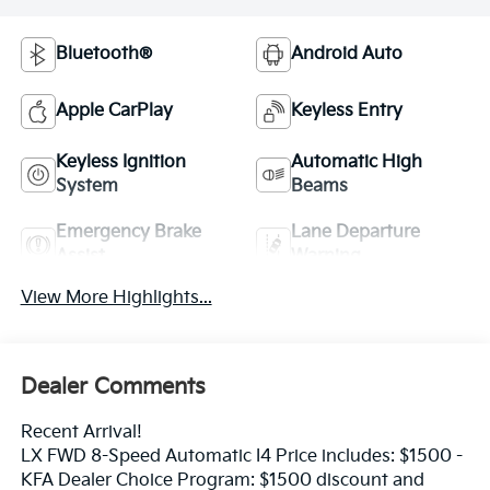
Bluetooth®
Android Auto
Apple CarPlay
Keyless Entry
Keyless Ignition
Automatic High
System
Beams
Emergency Brake
Lane Departure
Assist
Warning
View More Highlights...
Dealer Comments
Recent Arrival!
LX FWD 8-Speed Automatic I4 Price includes: $1500 -
KFA Dealer Choice Program: $1500 discount and