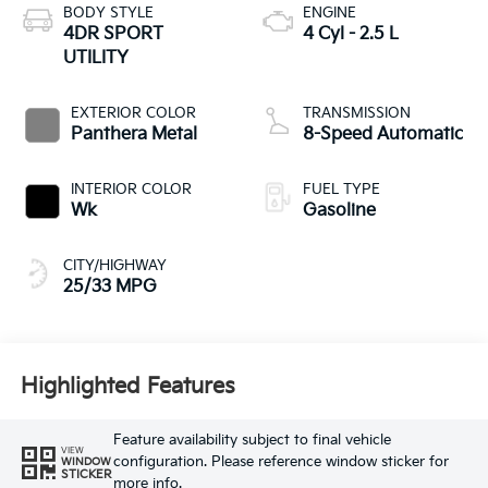
BODY STYLE
ENGINE
4DR SPORT
4 Cyl - 2.5 L
UTILITY
EXTERIOR COLOR
TRANSMISSION
Panthera Metal
8-Speed Automatic
INTERIOR COLOR
FUEL TYPE
Wk
Gasoline
CITY/HIGHWAY
25/33 MPG
Highlighted Features
Feature availability subject to final vehicle
VIEW
configuration. Please reference window sticker for
WINDOW
STICKER
more info.