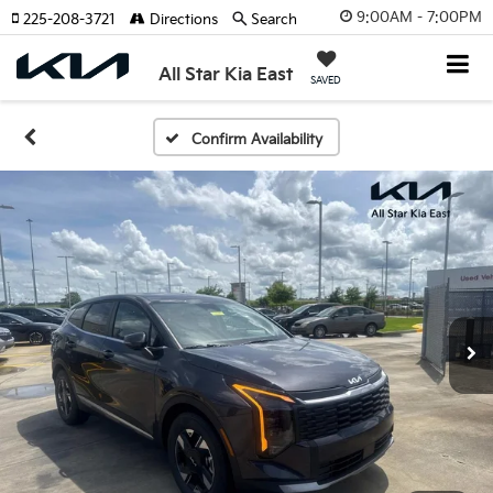
9:00AM - 7:00PM
225-208-3721
Directions
Search
All Star Kia East
SAVED
Confirm Availability