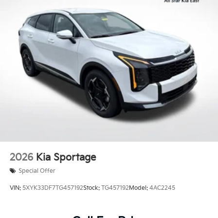
2026
Kia Sportage
Special Offer
VIN:
5XYK33DF7TG457192
Stock:
TG457192
Model:
4AC2245