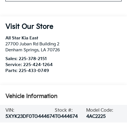
Visit Our Store
All Star Kia East
27700 Juban Rd Building 2
Denham Springs
,
LA
70726
Sales:
225-378-2151
Service:
225-424-1264
Parts:
225-433-0749
Vehicle Information
VIN:
Stock #:
Model Code:
5XYK23DF0TG444674
TG444674
4AC2225