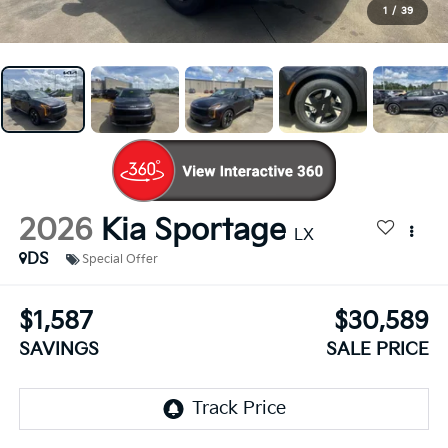
1
/
39
2026
Kia Sportage
LX
DS
Special Offer
$1,587
$30,589
SAVINGS
SALE PRICE