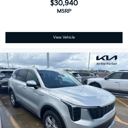
$30,940
MSRP
View Vehicle