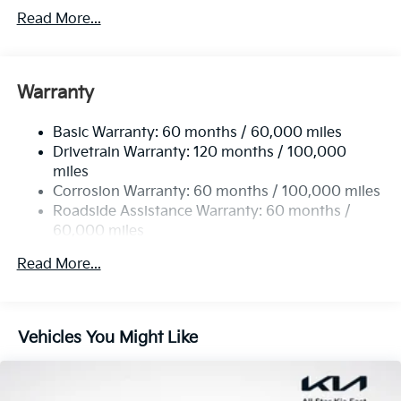
4674# Gvwr
Read More...
Gas-Pressurized Shock Absorbers
Front And Rear Anti-Roll Bars
Electric Power-Assist Speed-Sensing Steering
Warranty
14.3 Gal. Fuel Tank
Basic Warranty: 60 months / 60,000 miles
Single Stainless Steel Exhaust
Drivetrain Warranty: 120 months / 100,000
Strut Front Suspension w/Coil Springs
miles
Multi-Link Rear Suspension w/Coil Springs
Corrosion Warranty: 60 months / 100,000 miles
4-Wheel Disc Brakes w/4-Wheel ABS, Front Vented
Roadside Assistance Warranty: 60 months /
Discs, Brake Assist, Hill Descent Control, Hill Hold
60,000 miles
Control and Electric Parking Brake
Read More...
Vehicles You Might Like