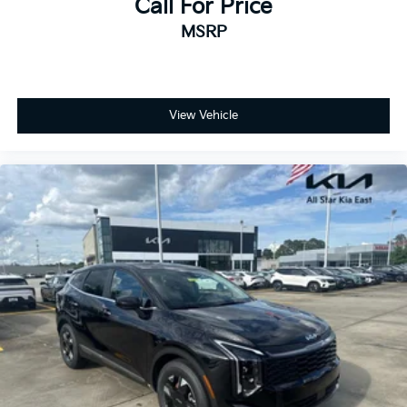
Call For Price
MSRP
View Vehicle