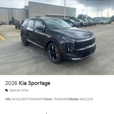
2026
Kia Sportage
Special Offer
VIN:
5XYK23DF1TG450497
Stock:
TG450497
Model:
4AC2225