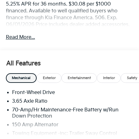
5.25% APR for 36 months. $30.08 per $1000
financed. Available to well qualified buyers who
finance through Kia Finance America. 506. Exp.
06/01/2026 Price includes dealer added accessories.
Read More...
All Features
Mechanical
Exterior
Entertainment
Interior
Safety
Front-Wheel Drive
3.65 Axle Ratio
70-Amp/Hr Maintenance-Free Battery w/Run
Down Protection
150 Amp Alternator
Towing Equipment -inc: Trailer Sway Control