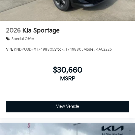
2026
Kia Sportage
Special Offer
VIN:
KNDPU3DFXT7498805
Stock:
T7498805
Model:
4AC2225
$30,660
MSRP
View Vehicle