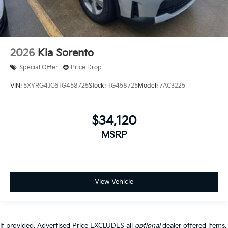
2026
Kia Sorento
Special Offer
Price Drop
VIN:
5XYRG4JC6TG458725
Stock:
TG458725
Model:
7AC3225
$34,120
MSRP
View Vehicle
If provided, Advertised Price EXCLUDES all
optional
dealer offered items,