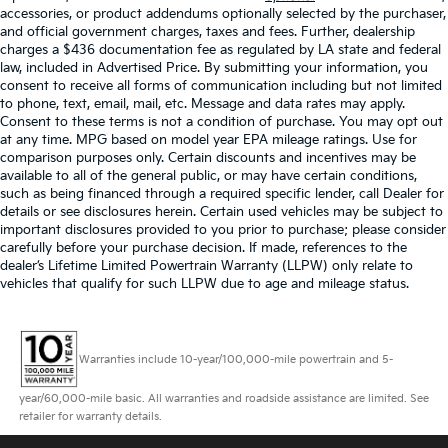
accessories, or product addendums optionally selected by the purchaser,
and official government charges, taxes and fees. Further, dealership
charges a $436 documentation fee as regulated by LA state and federal
law, included in Advertised Price. By submitting your information, you
consent to receive all forms of communication including but not limited
to phone, text, email, mail, etc. Message and data rates may apply.
Consent to these terms is not a condition of purchase. You may opt out
at any time. MPG based on model year EPA mileage ratings. Use for
comparison purposes only. Certain discounts and incentives may be
available to all of the general public, or may have certain conditions,
such as being financed through a required specific lender, call Dealer for
details or see disclosures herein. Certain used vehicles may be subject to
important disclosures provided to you prior to purchase; please consider
carefully before your purchase decision. If made, references to the
dealer’s Lifetime Limited Powertrain Warranty (LLPW) only relate to
vehicles that qualify for such LLPW due to age and mileage status.
Warranties include 10-year/100,000-mile powertrain and 5-
year/60,000-mile basic. All warranties and roadside assistance are limited. See
retailer for warranty details.