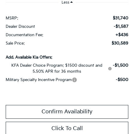
Less
$31,740
MSRP:
-$1,587
Dealer Discount
+$436
Documentation Fee:
$30,589
Sale Price:
Add. Available Kia Offers:
-$1,500
KFA Dealer Choice Program: $1500 discount and
5.50% APR for 36 months
-$500
Military Specialty Incentive Program
Confirm Availability
Click To Call