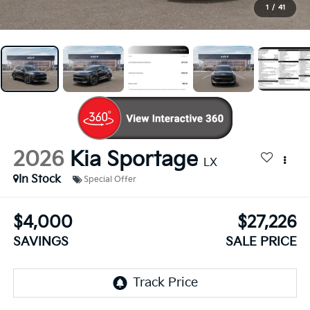
1
/
41
2026
Kia Sportage
LX
In Stock
Special Offer
$4,000
$27,226
SAVINGS
SALE PRICE