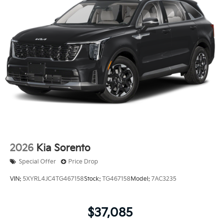
2026
Kia Sorento
Special Offer
Price Drop
VIN:
5XYRL4JC4TG467158
Stock:
TG467158
Model:
7AC3235
$37,085