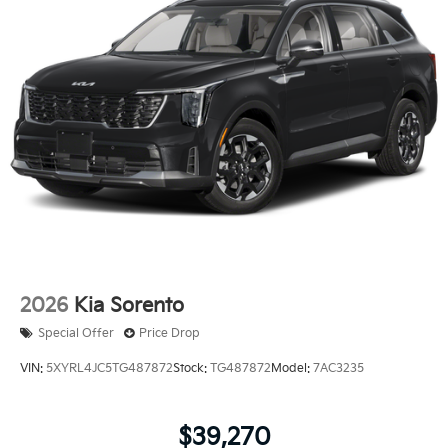
2026
Kia Sorento
Special Offer
Price Drop
VIN:
5XYRL4JC5TG487872
Stock:
TG487872
Model:
7AC3235
$39,270