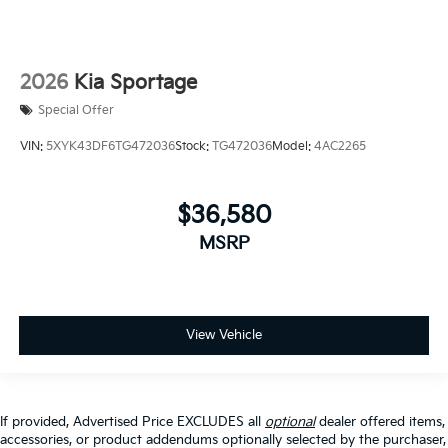
2026
Kia Sportage
Special Offer
VIN:
5XYK43DF6TG472036
Stock:
TG472036
Model:
4AC2265
$36,580
MSRP
View Vehicle
If provided, Advertised Price EXCLUDES all
optional
dealer offered items,
accessories, or product addendums optionally selected by the purchaser,