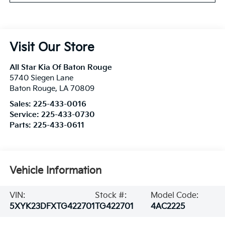
Visit Our Store
All Star Kia Of Baton Rouge
5740 Siegen Lane
Baton Rouge
,
LA
70809
Sales:
225-433-0016
Service:
225-433-0730
Parts:
225-433-0611
Vehicle Information
VIN:
Stock #:
Model Code:
5XYK23DFXTG422701
TG422701
4AC2225