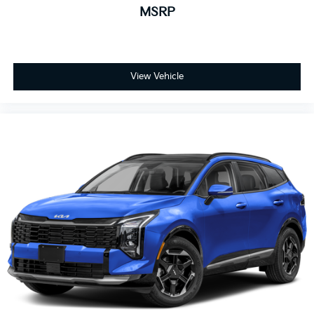
MSRP
View Vehicle