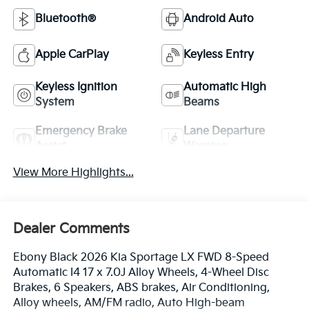
Bluetooth®
Android Auto
Apple CarPlay
Keyless Entry
Keyless Ignition
Automatic High
System
Beams
Emergency Brake
Lane Departure
Assist
Warning
View More Highlights...
Dealer Comments
Ebony Black 2026 Kia Sportage LX FWD 8-Speed
Automatic I4 17 x 7.0J Alloy Wheels, 4-Wheel Disc
Brakes, 6 Speakers, ABS brakes, Air Conditioning,
Alloy wheels, AM/FM radio, Auto High-beam