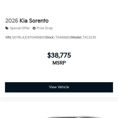
2026
Kia Sorento
Special Offer
Price Drop
VIN:
5XYRL4JC6TG486603
Stock:
TG486603
Model:
7AC3235
$38,775
MSRP
View Vehicle