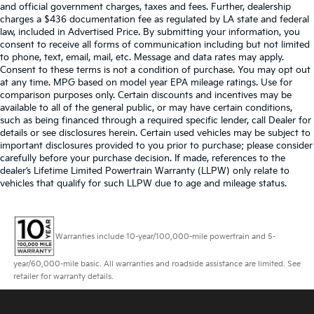
and official government charges, taxes and fees. Further, dealership
charges a $436 documentation fee as regulated by LA state and federal
law, included in Advertised Price. By submitting your information, you
consent to receive all forms of communication including but not limited
to phone, text, email, mail, etc. Message and data rates may apply.
Consent to these terms is not a condition of purchase. You may opt out
at any time. MPG based on model year EPA mileage ratings. Use for
comparison purposes only. Certain discounts and incentives may be
available to all of the general public, or may have certain conditions,
such as being financed through a required specific lender, call Dealer for
details or see disclosures herein. Certain used vehicles may be subject to
important disclosures provided to you prior to purchase; please consider
carefully before your purchase decision. If made, references to the
dealer’s Lifetime Limited Powertrain Warranty (LLPW) only relate to
vehicles that qualify for such LLPW due to age and mileage status.
Warranties include 10-year/100,000-mile powertrain and 5-
year/60,000-mile basic. All warranties and roadside assistance are limited. See
retailer for warranty details.