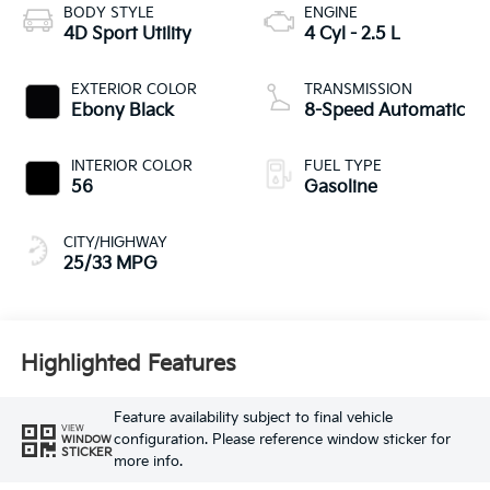
BODY STYLE
ENGINE
4D Sport Utility
4 Cyl - 2.5 L
EXTERIOR COLOR
TRANSMISSION
Ebony Black
8-Speed Automatic
INTERIOR COLOR
FUEL TYPE
56
Gasoline
CITY/HIGHWAY
25/33 MPG
Highlighted Features
Feature availability subject to final vehicle
VIEW
configuration. Please reference window sticker for
WINDOW
STICKER
more info.