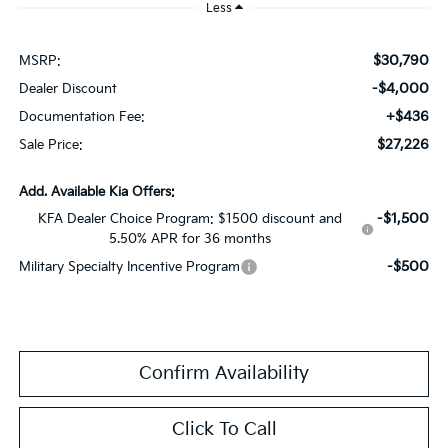
Less
$30,790
MSRP:
-$4,000
Dealer Discount
+$436
Documentation Fee:
$27,226
Sale Price:
Add. Available Kia Offers:
-$1,500
KFA Dealer Choice Program: $1500 discount and
5.50% APR for 36 months
-$500
Military Specialty Incentive Program
Confirm Availability
Click To Call