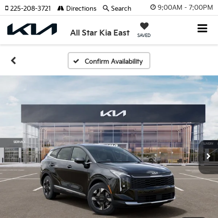
9:00AM - 7:00PM
225-208-3721
Directions
Search
All Star Kia East
SAVED
Confirm Availability