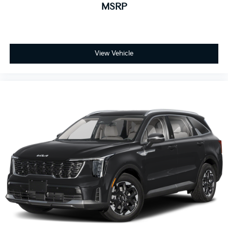
MSRP
View Vehicle