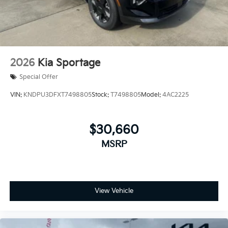
2026
Kia Sportage
Special Offer
VIN:
KNDPU3DFXT7498805
Stock:
T7498805
Model:
4AC2225
$30,660
MSRP
View Vehicle