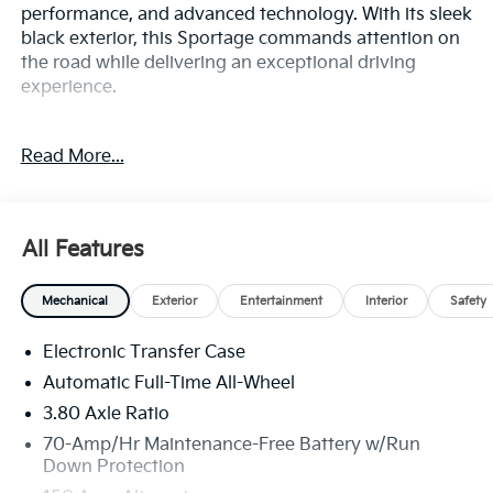
performance, and advanced technology. With its sleek
black exterior, this Sportage commands attention on
the road while delivering an exceptional driving
experience.
Boasting a robust I4 engine paired with an 8-speed
Read More...
automatic transmission and all-wheel drive, this
Sportage offers the perfect balance of power and
efficiency, delivering 23 city and 30 highway MPG.
Elevate your driving experience with the impressive
All Features
list of features:
Mechanical
Exterior
Entertainment
Interior
Safety
• X-Line Premium Package
• X-Line Technology Package
Electronic Transfer Case
• Radio: AM/FM/HD Premium Audio System
• Front dual zone A/C
Automatic Full-Time All-Wheel
• Power driver seat
3.80 Axle Ratio
• Smart Power Liftgate
70-Amp/Hr Maintenance-Free Battery w/Run
• Panoramic Sunroof
Down Protection
• Fully automatic headlights