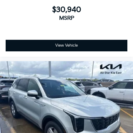
$30,940
MSRP
View Vehicle