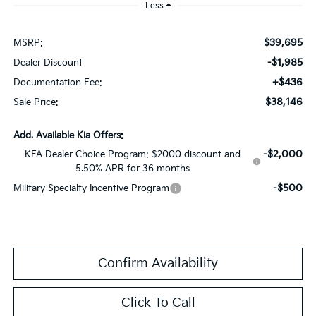
Less
$39,695
MSRP:
-$1,985
Dealer Discount
+$436
Documentation Fee:
$38,146
Sale Price:
Add. Available Kia Offers:
-$2,000
KFA Dealer Choice Program: $2000 discount and
5.50% APR for 36 months
-$500
Military Specialty Incentive Program
Confirm Availability
Click To Call