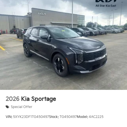
2026
Kia Sportage
Special Offer
VIN:
5XYK23DF1TG450497
Stock:
TG450497
Model:
4AC2225