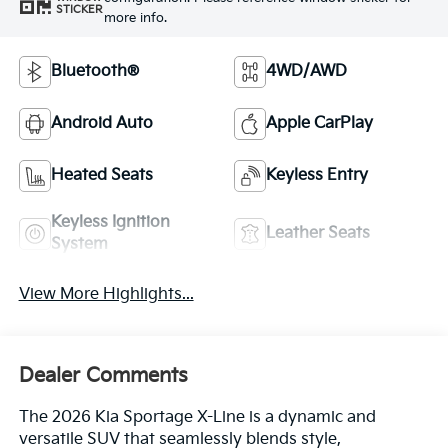
STICKER
more info.
Bluetooth®
4WD/AWD
Android Auto
Apple CarPlay
Heated Seats
Keyless Entry
Keyless Ignition
Leather Seats
System
View More Highlights...
Dealer Comments
The 2026 Kia Sportage X-Line is a dynamic and
versatile SUV that seamlessly blends style,