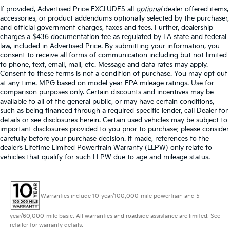
If provided, Advertised Price EXCLUDES all
optional
dealer offered items,
accessories, or product addendums optionally selected by the purchaser,
and official government charges, taxes and fees. Further, dealership
charges a $436 documentation fee as regulated by LA state and federal
law, included in Advertised Price. By submitting your information, you
consent to receive all forms of communication including but not limited
to phone, text, email, mail, etc. Message and data rates may apply.
Consent to these terms is not a condition of purchase. You may opt out
at any time. MPG based on model year EPA mileage ratings. Use for
comparison purposes only. Certain discounts and incentives may be
available to all of the general public, or may have certain conditions,
such as being financed through a required specific lender, call Dealer for
details or see disclosures herein. Certain used vehicles may be subject to
important disclosures provided to you prior to purchase; please consider
carefully before your purchase decision. If made, references to the
dealer’s Lifetime Limited Powertrain Warranty (LLPW) only relate to
vehicles that qualify for such LLPW due to age and mileage status.
Warranties include 10-year/100,000-mile powertrain and 5-
year/60,000-mile basic. All warranties and roadside assistance are limited. See
retailer for warranty details.