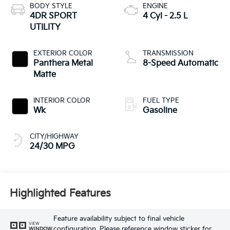
BODY STYLE
ENGINE
4DR SPORT
4 Cyl - 2.5 L
UTILITY
EXTERIOR COLOR
TRANSMISSION
Panthera Metal
8-Speed Automatic
Matte
INTERIOR COLOR
FUEL TYPE
Wk
Gasoline
CITY/HIGHWAY
24/30 MPG
Highlighted Features
Feature availability subject to final vehicle
VIEW
configuration. Please reference window sticker for
WINDOW