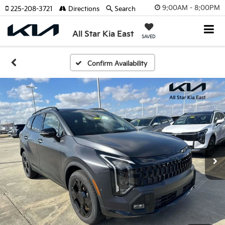
9:00AM - 8:00PM
225-208-3721
Directions
Search
All Star Kia East
SAVED
Confirm Availability