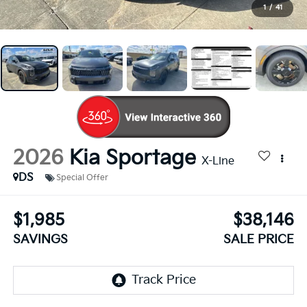
1
/
41
2026
Kia Sportage
X-Line
DS
Special Offer
$1,985
$38,146
SAVINGS
SALE PRICE