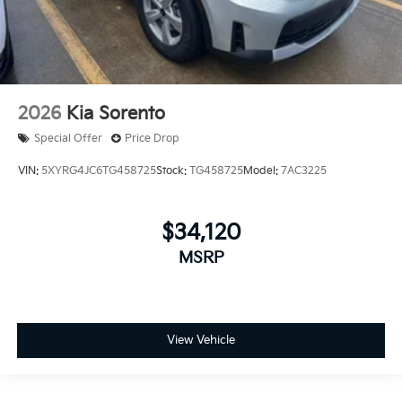
2026
Kia Sorento
Special Offer
Price Drop
VIN:
5XYRG4JC6TG458725
Stock:
TG458725
Model:
7AC3225
$34,120
MSRP
View Vehicle