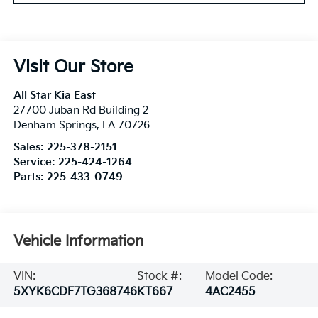
Visit Our Store
All Star Kia East
27700 Juban Rd Building 2
Denham Springs
,
LA
70726
Sales:
225-378-2151
Service:
225-424-1264
Parts:
225-433-0749
Vehicle Information
VIN:
Stock #:
Model Code:
5XYK6CDF7TG368746
KT667
4AC2455