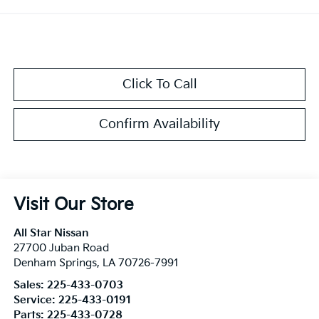
Click To Call
Confirm Availability
Visit Our Store
All Star Nissan
27700 Juban Road
Denham Springs
,
LA
70726-7991
Sales:
225-433-0703
Service:
225-433-0191
Parts:
225-433-0728