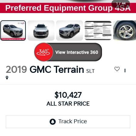
1
/
44
2019
GMC Terrain
SLT
$10,427
ALL STAR PRICE