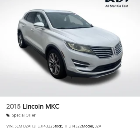
roof rails for all your gear. The sleek exterior styling
and premium features make this SUV a standout in its
class.
Experience the perfect blend of style, technology, and
capability with this 2019 GMC Terrain SLT. Visit our
showroom today and discover why this exceptional
SUV should be your next automotive adventure.
2015
Lincoln MKC
Special Offer
VIN:
5LMTJ2AH3FUJ14322
Stock:
TFU14322
Model:
J2A