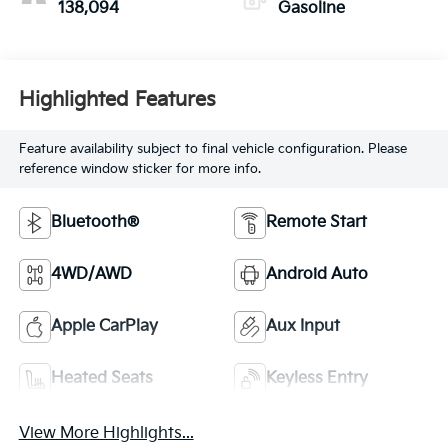
138,094
Gasoline
Highlighted Features
Feature availability subject to final vehicle configuration. Please
reference window sticker for more info.
Bluetooth®
Remote Start
4WD/AWD
Android Auto
Apple CarPlay
Aux Input
Heated Seats
Keyless Entry
View More Highlights...