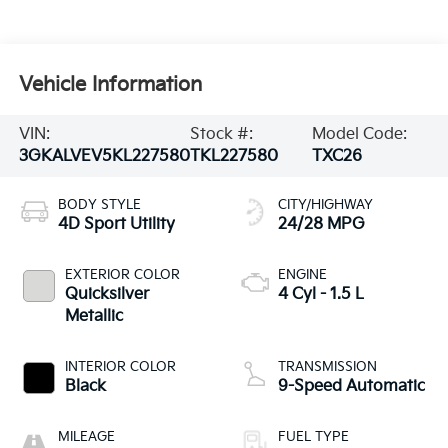
Vehicle Information
VIN:
Stock #:
Model Code:
3GKALVEV5KL227580
TKL227580
TXC26
BODY STYLE
CITY/HIGHWAY
4D Sport Utility
24/28 MPG
EXTERIOR COLOR
ENGINE
Quicksilver
4 Cyl - 1.5 L
Metallic
INTERIOR COLOR
TRANSMISSION
Black
9-Speed Automatic
MILEAGE
FUEL TYPE