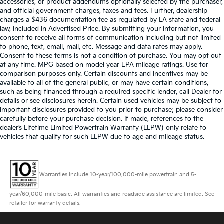
accessories, or product addendums optionally selected by the purchaser,
and official government charges, taxes and fees. Further, dealership
charges a $436 documentation fee as regulated by LA state and federal
law, included in Advertised Price. By submitting your information, you
consent to receive all forms of communication including but not limited
to phone, text, email, mail, etc. Message and data rates may apply.
Consent to these terms is not a condition of purchase. You may opt out
at any time. MPG based on model year EPA mileage ratings. Use for
comparison purposes only. Certain discounts and incentives may be
available to all of the general public, or may have certain conditions,
such as being financed through a required specific lender, call Dealer for
details or see disclosures herein. Certain used vehicles may be subject to
important disclosures provided to you prior to purchase; please consider
carefully before your purchase decision. If made, references to the
dealer’s Lifetime Limited Powertrain Warranty (LLPW) only relate to
vehicles that qualify for such LLPW due to age and mileage status.
Warranties include 10-year/100,000-mile powertrain and 5-
year/60,000-mile basic. All warranties and roadside assistance are limited. See
retailer for warranty details.