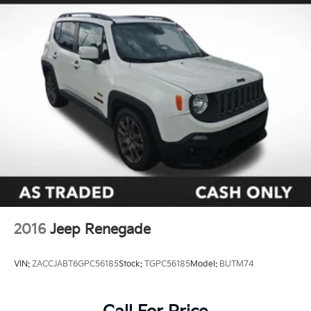
2016
Jeep Renegade
VIN:
ZACCJABT6GPC56185
Stock:
TGPC56185
Model:
BUTM74