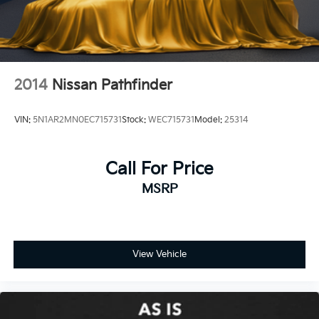
2014
Nissan Pathfinder
VIN:
5N1AR2MN0EC715731
Stock:
WEC715731
Model:
25314
Call For Price
MSRP
View Vehicle