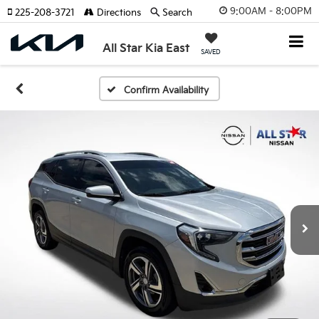
9:00AM - 8:00PM
225-208-3721
Directions
Search
All Star Kia East
SAVED
Confirm Availability