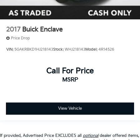
2017
Buick Enclave
Price Drop
VIN:
5GAKRBKD1HJ218143
Stock:
WHJ218143
Model:
4R14526
Call For Price
MSRP
View Vehicle
If provided, Advertised Price EXCLUDES all
optional
dealer offered items,