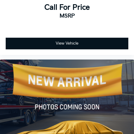
Call For Price
MSRP
View Vehicle