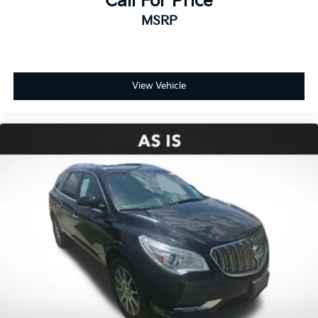
Call For Price
MSRP
View Vehicle