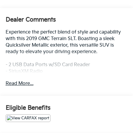
Dealer Comments
Experience the perfect blend of style and capability
with this 2019 GMC Terrain SLT. Boasting a sleek
Quicksilver Metallic exterior, this versatile SUV is
ready to elevate your driving experience.
- 2 USB Data Ports w/SD Card Reader
- SiriusXM Radio
- Bluetooth® For Phone
Read More...
- Power driver seat
- Apple CarPlay/Android Auto
- Driver & Front Passenger Heated Seats
Eligible Benefits
The Terrain SLT offers an impressive array of
premium features to enhance your comfort and
convenience. Sink into the perforated leather-
appointed seats and enjoy the convenience of the 8-