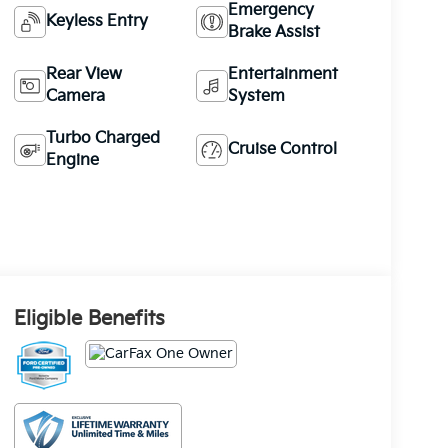
Emergency
Keyless Entry
Brake Assist
Rear View
Entertainment
Camera
System
Turbo Charged
Cruise Control
Engine
Eligible Benefits