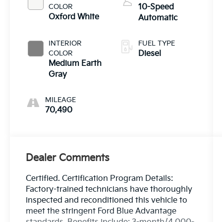
COLOR
10-Speed
Oxford White
Automatic
INTERIOR
FUEL TYPE
COLOR
Diesel
Medium Earth
Gray
MILEAGE
70,490
Dealer Comments
Certified. Certification Program Details:
Factory-trained technicians have thoroughly
inspected and reconditioned this vehicle to
meet the stringent Ford Blue Advantage