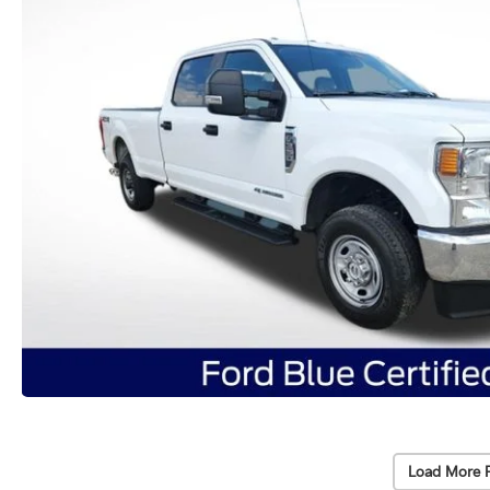
Load More 