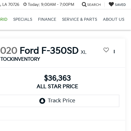
, LA 70726
Today:
9:00AM - 7:00PM
SEARCH
SAVED
RID
SPECIALS
FINANCE
SERVICE & PARTS
ABOUT US
2020
Ford F-350SD
XL
STOCKINVENTORY
$36,363
ALL STAR PRICE