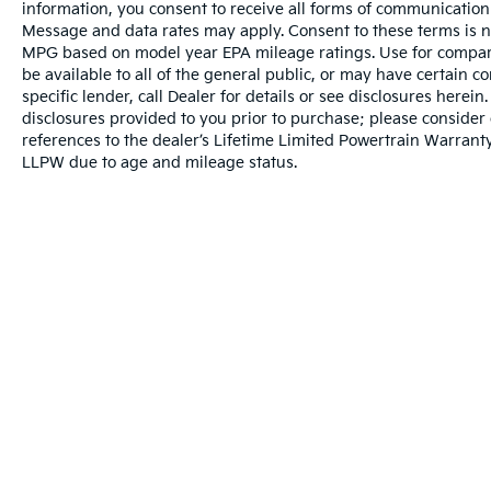
information, you consent to receive all forms of communication i
Control, Trailer Tow Mirrors w/Power Heated
Message and data rates may apply. Consent to these terms is no
Glass, XL Value Package.
MPG based on model year EPA mileage ratings. Use for compari
be available to all of the general public, or may have certain 
Price excludes tax, title, license, $23
specific lender, call Dealer for details or see disclosures herei
Convenience Charge and $436 dealer
disclosures provided to you prior to purchase; please consider 
references to the dealer’s Lifetime Limited Powertrain Warranty
administrative fee. Odometer is 59987 miles
LLPW due to age and mileage status.
below market average!
Our goal is to make your car buying
experience the best possible. All Star's virtual
dealership offers a wide variety of vehicles,
special offers, service specials, and OEM
parts savings. Conveniently located in
Prairieville, LA we are just a short drive from
Baton Rouge, LA and New Orleans, LA!
Warranties include 10-year/100,000-mile powertrain and 5-year/60