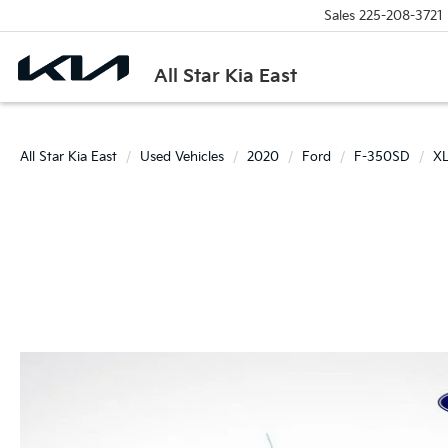
Sales
225-208-3721
All Star Kia East
All Star Kia East
Used Vehicles
2020
Ford
F-350SD
X