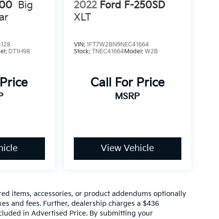
500
Big
2022
Ford F-250SD
ar
XLT
8128
VIN:
1FT7W2BN9NEC41664
el:
DT1H98
Stock:
TNEC41664
Model:
W2B
 Price
Call For Price
P
MSRP
icle
View Vehicle
red items, accessories, or product addendums optionally
xes and fees. Further, dealership charges a $436
cluded in Advertised Price. By submitting your