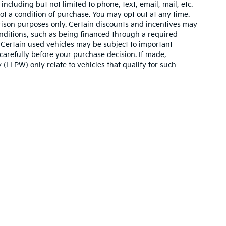
ncluding but not limited to phone, text, email, mail, etc.
t a condition of purchase. You may opt out at any time.
son purposes only. Certain discounts and incentives may
conditions, such as being financed through a required
n. Certain used vehicles may be subject to important
carefully before your purchase decision. If made,
 (LLPW) only relate to vehicles that qualify for such
,000-mile basic. All warranties and roadside assistance are limited. See retai