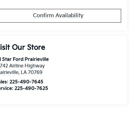
Confirm Availability
isit Our Store
l Star Ford Prairieville
742 Airline Highway
airieville
,
LA
70769
les:
225-490-7645
rvice:
225-490-7625