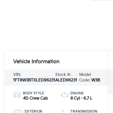
Vehicle Information
VIN:
Stock #:
Model
1FT8W3BTXLED96231
ALED96231
Code:
W3B
BODY STYLE
ENGINE
4D Crew Cab
8 Cyl - 6.7 L
EXTERIOR
TRANSMISSION