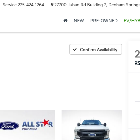
Service
225-424-1264
27700 Juban Rd Building 2, Denham Springs
NEW
PRE-OWNED
EV/HYB
L
Confirm Availability