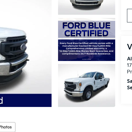
V
Al
17
Pr
Sa
Se
Photos