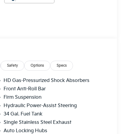
Safety
Options
Specs
HD Gas-Pressurized Shock Absorbers
Front Anti-Roll Bar
Firm Suspension
Hydraulic Power-Assist Steering
34 Gal. Fuel Tank
Single Stainless Steel Exhaust
Auto Locking Hubs