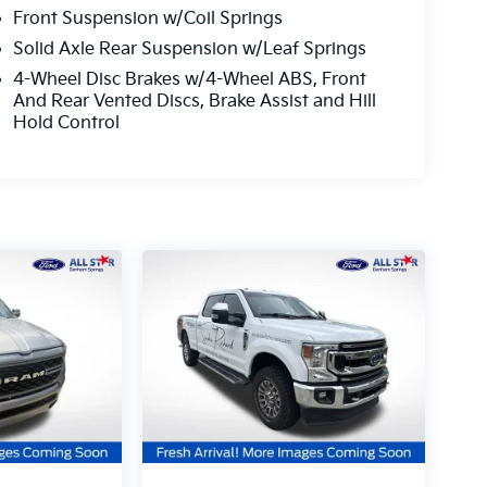
Front Suspension w/Coil Springs
Solid Axle Rear Suspension w/Leaf Springs
4-Wheel Disc Brakes w/4-Wheel ABS, Front
And Rear Vented Discs, Brake Assist and Hill
Hold Control