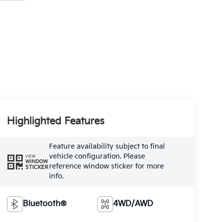
Highlighted Features
Feature availability subject to final
vehicle configuration. Please
VIEW
WINDOW
reference window sticker for more
STICKER
info.
Bluetooth®
4WD/AWD