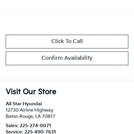
Click To Call
Confirm Availability
Visit Our Store
All Star Hyundai
12730 Airline Highway
Baton Rouge
,
LA
70817
Sales:
225-274-0071
Service:
225-490-7631