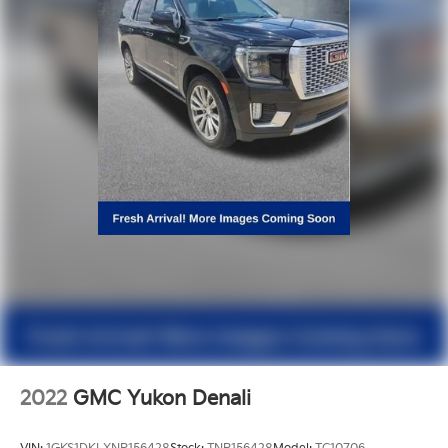
2022
GMC Yukon Denali