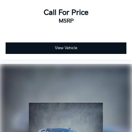
Call For Price
MSRP
View Vehicle