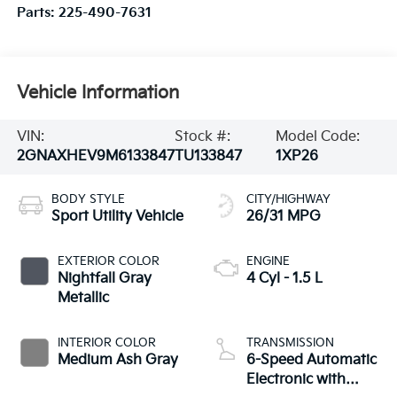
Parts:
225-490-7631
Vehicle Information
VIN:
Stock #:
Model Code:
2GNAXHEV9M6133847
TU133847
1XP26
BODY STYLE
CITY/HIGHWAY
Sport Utility Vehicle
26/31 MPG
EXTERIOR COLOR
ENGINE
Nightfall Gray
4 Cyl - 1.5 L
Metallic
INTERIOR COLOR
TRANSMISSION
Medium Ash Gray
6-Speed Automatic
Electronic with