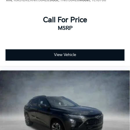
VIN:
1GKS1DKLXNR156428
Stock:
TNR156428
Model:
TC10706
Call For Price
MSRP
View Vehicle