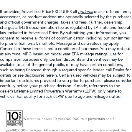
If provided, Advertised Price EXCLUDES all
optional
dealer offered items,
accessories, or product addendums optionally selected by the purchaser,
and official government charges, taxes and fees. Further, dealership
charges a $436 documentation fee as regulated by LA state and federal
law, included in Advertised Price. By submitting your information, you
consent to receive all forms of communication including but not limited
to phone, text, email, mail, etc. Message and data rates may apply.
Consent to these terms is not a condition of purchase. You may opt out
at any time. MPG based on model year EPA mileage ratings. Use for
comparison purposes only. Certain discounts and incentives may be
available to all of the general public, or may have certain conditions,
such as being financed through a required specific lender, call Dealer for
details or see disclosures herein. Certain used vehicles may be subject to
important disclosures provided to you prior to purchase; please consider
carefully before your purchase decision. If made, references to the
dealer’s Lifetime Limited Powertrain Warranty (LLPW) only relate to
vehicles that qualify for such LLPW due to age and mileage status.
Warranties include 10-year/100,000-mile powertrain and 5-
year/60,000-mile basic. All warranties and roadside assistance are limited. See