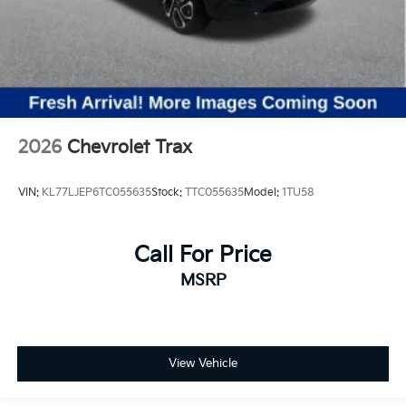
2026
Chevrolet Trax
VIN:
KL77LJEP6TC055635
Stock:
TTC055635
Model:
1TU58
Call For Price
MSRP
View Vehicle