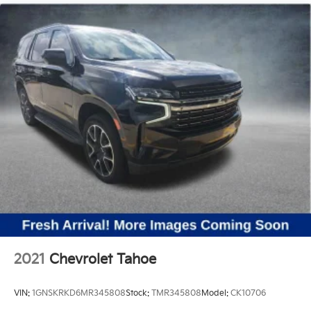
2021
Chevrolet Tahoe
VIN:
1GNSKRKD6MR345808
Stock:
TMR345808
Model:
CK10706