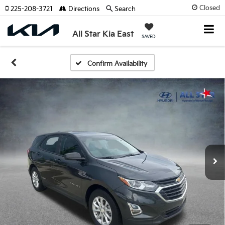
Closed
225-208-3721
Directions
Search
All Star Kia East
SAVED
Confirm Availability