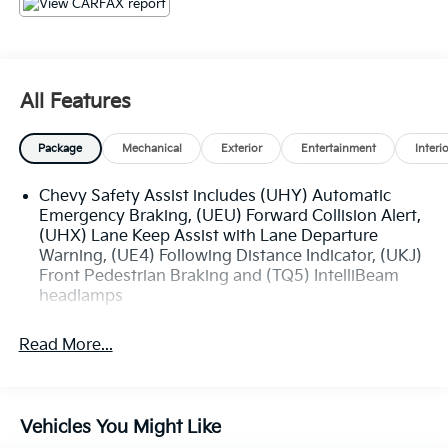
specials, and OEM parts savings. Conveniently
located on Airline Hwy, South of I12; we are just a
short drive from Denham Springs and New Orleans,
LA.
All Features
Package
Mechanical
Exterior
Entertainment
Interi
Chevy Safety Assist includes (UHY) Automatic
Emergency Braking, (UEU) Forward Collision Alert,
(UHX) Lane Keep Assist with Lane Departure
Warning, (UE4) Following Distance Indicator, (UKJ)
Front Pedestrian Braking and (TQ5) IntelliBeam
headlamps
Read More...
Vehicles You Might Like