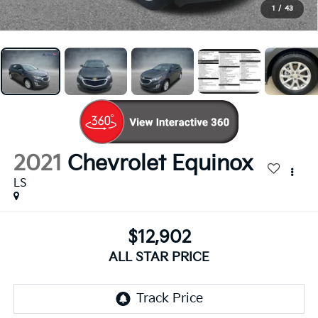
1
/
43
2021
Chevrolet Equinox
LS
$12,902
ALL STAR PRICE