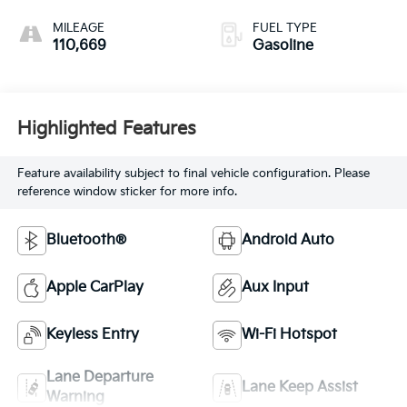
Overdrive
MILEAGE
FUEL TYPE
110,669
Gasoline
Highlighted Features
Feature availability subject to final vehicle configuration. Please
reference window sticker for more info.
Bluetooth®
Android Auto
Apple CarPlay
Aux Input
Keyless Entry
Wi-Fi Hotspot
Lane Departure
Lane Keep Assist
Warning