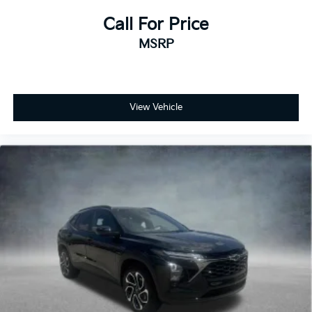
Call For Price
MSRP
View Vehicle