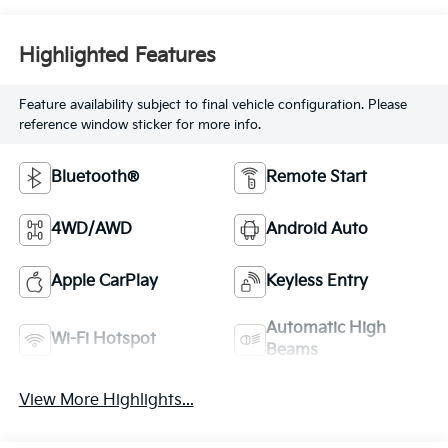
Highlighted Features
Feature availability subject to final vehicle configuration. Please
reference window sticker for more info.
Bluetooth®
Remote Start
4WD/AWD
Android Auto
Apple CarPlay
Keyless Entry
Automatic High
Wi-Fi Hotspot
Beams
View More Highlights...