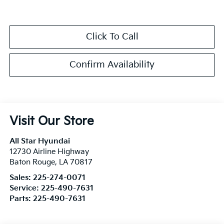
Click To Call
Confirm Availability
Visit Our Store
All Star Hyundai
12730 Airline Highway
Baton Rouge
,
LA
70817
Sales:
225-274-0071
Service:
225-490-7631
Parts:
225-490-7631