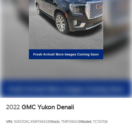
2022
GMC Yukon Denali
VIN:
1GKS1DKLXNR156428
Stock:
TNR156428
Model:
TC10706