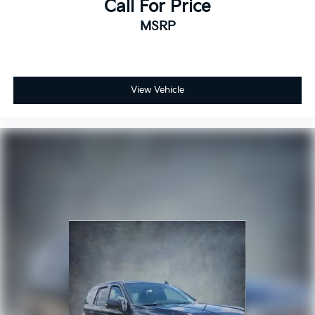
Call For Price
MSRP
View Vehicle