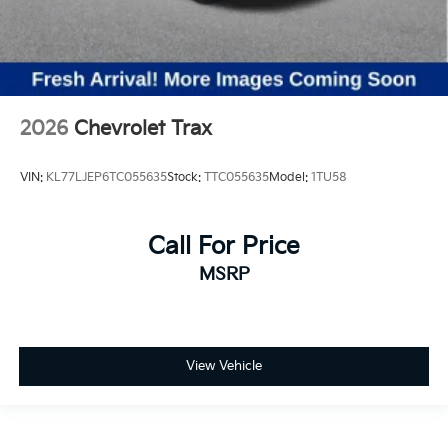
2026
Chevrolet Trax
VIN:
KL77LJEP6TC055635
Stock:
TTC055635
Model:
1TU58
Call For Price
MSRP
View Vehicle