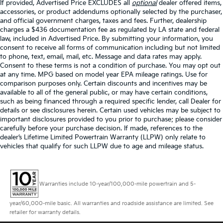
If provided, Advertised Price EXCLUDES all
optional
dealer offered items,
accessories, or product addendums optionally selected by the purchaser,
and official government charges, taxes and fees. Further, dealership
charges a $436 documentation fee as regulated by LA state and federal
law, included in Advertised Price. By submitting your information, you
consent to receive all forms of communication including but not limited
to phone, text, email, mail, etc. Message and data rates may apply.
Consent to these terms is not a condition of purchase. You may opt out
at any time. MPG based on model year EPA mileage ratings. Use for
comparison purposes only. Certain discounts and incentives may be
available to all of the general public, or may have certain conditions,
such as being financed through a required specific lender, call Dealer for
details or see disclosures herein. Certain used vehicles may be subject to
important disclosures provided to you prior to purchase; please consider
carefully before your purchase decision. If made, references to the
dealer’s Lifetime Limited Powertrain Warranty (LLPW) only relate to
vehicles that qualify for such LLPW due to age and mileage status.
Warranties include 10-year/100,000-mile powertrain and 5-
year/60,000-mile basic. All warranties and roadside assistance are limited. See
retailer for warranty details.