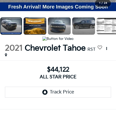
1
/
24
2021
Chevrolet Tahoe
RST
$44,122
ALL STAR PRICE