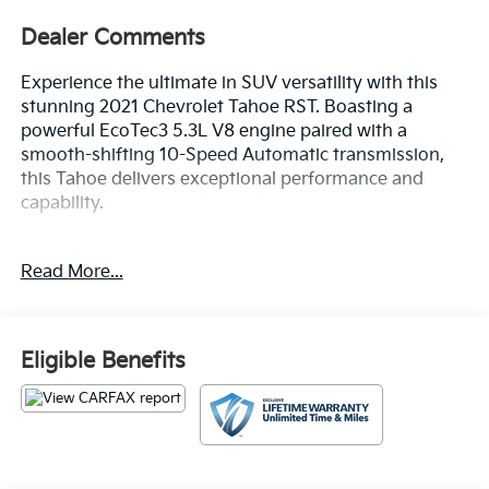
Dealer Comments
Experience the ultimate in SUV versatility with this
stunning 2021 Chevrolet Tahoe RST. Boasting a
powerful EcoTec3 5.3L V8 engine paired with a
smooth-shifting 10-Speed Automatic transmission,
this Tahoe delivers exceptional performance and
capability.
- HD Radio
Read More...
- SiriusXM Radio w/360L
- Hands-Free Rear Power Programmable Liftgate
- Remote Start
- Universal Home Remote
Eligible Benefits
- LED Daytime Running Lamps
- Bright Front & Rear Door Sill Plates
- 1st & 2nd Row Color-Keyed Carpeted Floor Mats
- 2 USB Data Ports
- Auto-Dimming Inside Rear-View Mirror