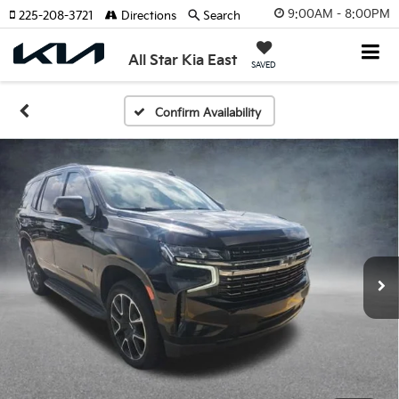
9:00AM - 8:00PM
225-208-3721
Directions
Search
All Star Kia East
SAVED
Confirm Availability