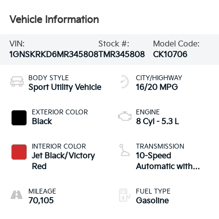
Vehicle Information
VIN:
Stock #:
Model Code:
1GNSKRKD6MR345808
TMR345808
CK10706
BODY STYLE
CITY/HIGHWAY
Sport Utility Vehicle
16/20 MPG
EXTERIOR COLOR
ENGINE
Black
8 Cyl - 5.3 L
INTERIOR COLOR
TRANSMISSION
Jet Black/Victory
10-Speed
Red
Automatic with
Overdrive
MILEAGE
FUEL TYPE
70,105
Gasoline