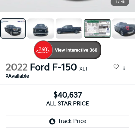
1
/
48
2022
Ford F-150
XLT
Available
$40,637
ALL STAR PRICE