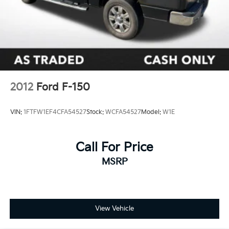
2012
Ford F-150
VIN:
1FTFW1EF4CFA54527
Stock:
WCFA54527
Model:
W1E
Call For Price
MSRP
View Vehicle