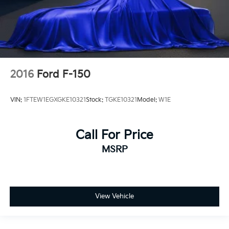
2016
Ford F-150
VIN:
1FTEW1EGXGKE10321
Stock:
TGKE10321
Model:
W1E
Call For Price
MSRP
View Vehicle