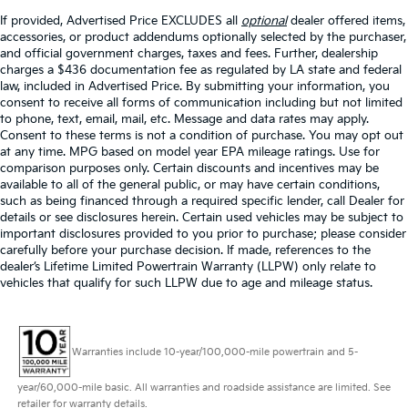
If provided, Advertised Price EXCLUDES all
optional
dealer offered items,
accessories, or product addendums optionally selected by the purchaser,
and official government charges, taxes and fees. Further, dealership
charges a $436 documentation fee as regulated by LA state and federal
law, included in Advertised Price. By submitting your information, you
consent to receive all forms of communication including but not limited
to phone, text, email, mail, etc. Message and data rates may apply.
Consent to these terms is not a condition of purchase. You may opt out
at any time. MPG based on model year EPA mileage ratings. Use for
comparison purposes only. Certain discounts and incentives may be
available to all of the general public, or may have certain conditions,
such as being financed through a required specific lender, call Dealer for
details or see disclosures herein. Certain used vehicles may be subject to
important disclosures provided to you prior to purchase; please consider
carefully before your purchase decision. If made, references to the
dealer’s Lifetime Limited Powertrain Warranty (LLPW) only relate to
vehicles that qualify for such LLPW due to age and mileage status.
Warranties include 10-year/100,000-mile powertrain and 5-
year/60,000-mile basic. All warranties and roadside assistance are limited. See
retailer for warranty details.