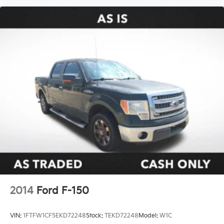
2014
Ford F-150
VIN:
1FTFW1CF5EKD72248
Stock:
TEKD72248
Model:
W1C