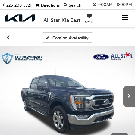
9:00AM - 8:00PM
225-208-3721
Directions
Search
All Star Kia East
SAVED
Confirm Availability