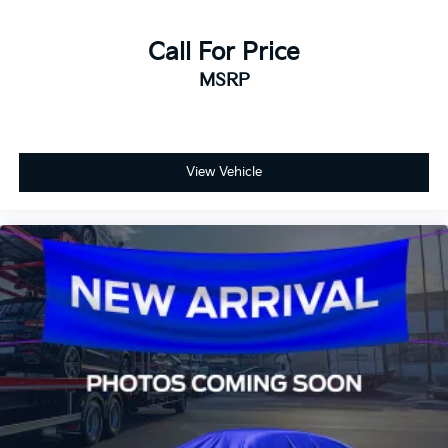
Call For Price
MSRP
View Vehicle