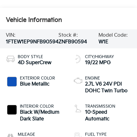
Vehicle Information
VIN:
Stock #:
Model Code:
1FTEW1EP9NFB90594
ZNFB90594
W1E
BODY STYLE
CITY/HIGHWAY
4D SuperCrew
19/22 MPG
EXTERIOR COLOR
ENGINE
Blue Metallic
2.7L V6 24V PDI
DOHC Twin Turbo
INTERIOR COLOR
TRANSMISSION
Black W/Medium
10-Speed
Dark Slate
Automatic
MILEAGE
FUEL TYPE