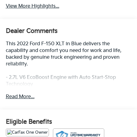
View More Highlights...
Dealer Comments
This 2022 Ford F-150 XLT in Blue delivers the
capability and comfort you need for work and life,
backed by genuine truck engineering and proven
reliability.
- 2.7L V6 EcoBoost Engine with Auto Start-Stop
Technology
- 10-Speed Automatic Transmission with 4WD
Read More...
- 20 Chrome-Like PVD Wheels
- SYNC 4 with 12 Touchscreen and Apple
CarPlay/Android Auto
- Equipment Group 302A High with Class IV Trailer
Eligible Benefits
Hitch Receiver
- XLT Chrome Appearance Package