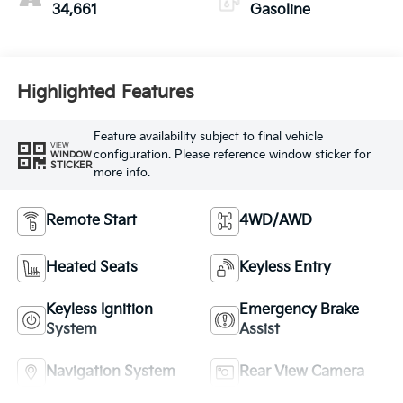
34,661
Gasoline
Highlighted Features
Feature availability subject to final vehicle
VIEW
configuration. Please reference window sticker for
WINDOW
STICKER
more info.
Remote Start
4WD/AWD
Heated Seats
Keyless Entry
Keyless Ignition
Emergency Brake
System
Assist
Navigation System
Rear View Camera