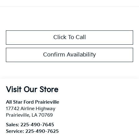
Click To Call
Confirm Availability
Visit Our Store
All Star Ford Prairieville
17742 Airline Highway
Prairieville
,
LA
70769
Sales:
225-490-7645
Service:
225-490-7625