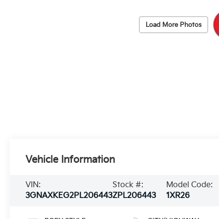
Load More Photos
Vehicle Information
VIN:
Stock #:
Model Code:
3GNAXKEG2PL206443
ZPL206443
1XR26