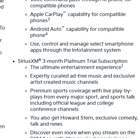
le
compatible phones
ed
™
Apple CarPlay
capability for compatible
3
phones
 To
™
Android Auto
capability for compatible
4
phone
r
Use, control and manage select smartphone
apps through the Infotainment system
o
®
SiriusXM
3-month Platinum Trial Subscription
1
The ultimate entertainment experience
Expertly curated ad-free music and exclusive
artist created music channels
Premium sports coverage with live play-by-
plays from every major sport, and sports talk
m
including official league and college
conference channels
You also get Howard Stern, exclusive comedy
talk and news
ten
Discover even more when you stream on the