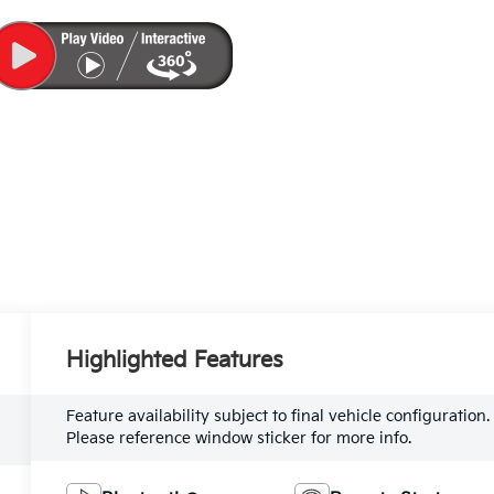
Highlighted Features
Feature availability subject to final vehicle configuration.
Please reference window sticker for more info.