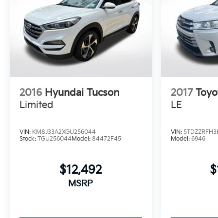
2016
Hyundai Tucson
2017
Toyo
Limited
LE
VIN:
KM8J33A2XGU256044
VIN:
5TDZZRFH3
Stock:
TGU256044
Model:
84472F45
Model:
6946
$12,492
$
MSRP