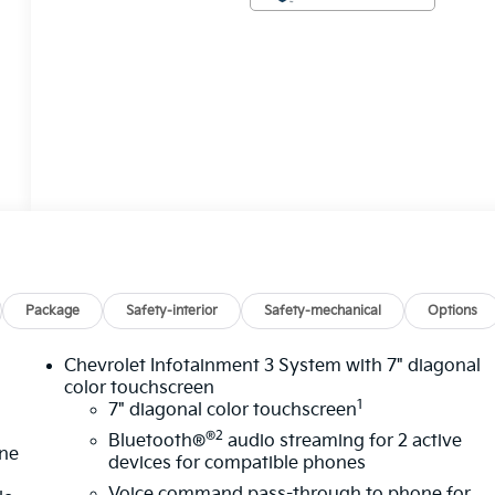
Package
Safety-interior
Safety-mechanical
Options
Chevrolet Infotainment 3 System with 7" diagonal
color touchscreen
1
7" diagonal color touchscreen
®2
Bluetooth®
audio streaming for 2 active
one
devices for compatible phones
Voice command pass-through to phone for