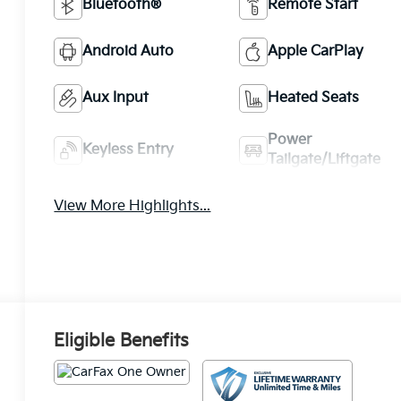
Bluetooth®
Remote Start
Android Auto
Apple CarPlay
Aux Input
Heated Seats
Power
Keyless Entry
Tailgate/Liftgate
View More Highlights...
Eligible Benefits