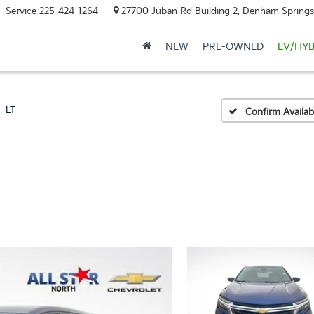
Service
225-424-1264
27700 Juban Rd Building 2, Denham Springs
NEW
PRE-OWNED
EV/HYB
LT
Confirm Availabi