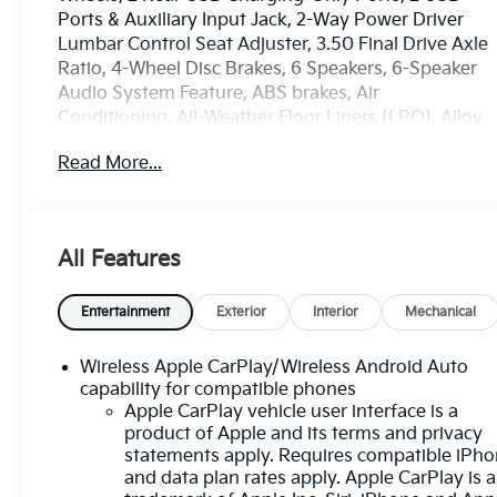
Ports & Auxiliary Input Jack, 2-Way Power Driver
Lumbar Control Seat Adjuster, 3.50 Final Drive Axle
Ratio, 4-Wheel Disc Brakes, 6 Speakers, 6-Speaker
Audio System Feature, ABS brakes, Air
Conditioning, All-Weather Floor Liners (LPO), Alloy
wheels, AM/FM radio: SiriusXM, Auto High-beam
Read More...
Headlights, Bluetooth® For Phone, Brake assist,
Bumpers: body-color, Cold Air Grille Shutter,
Compass, Confidence & Convenience Package,
Delay-off headlights, Driver 8-Way Power Seat
All Features
Adjuster, Driver Confidence II Package, Driver
Convenience Package, Driver door bin, Driver
vanity mirror, Dual front impact airbags, Dual front
Entertainment
Exterior
Interior
Mechanical
side impact airbags, Dual-Zone Automatic Climate
Control, Electronic Stability Control, Emergency
Wireless Apple CarPlay/Wireless Android Auto
communication system: OnStar and Chevrolet
capability for compatible phones
connected services capable, Floor Liner Package
Apple CarPlay vehicle user interface is a
product of Apple and its terms and privacy
(LPO), Four wheel independent suspension, Front &
statements apply. Requires compatible iPh
Rear Park Assist, Front anti-roll bar, Front Bucket
and data plan rates apply. Apple CarPlay is a
Seats, Front Center Armrest, Front Passenger 4-