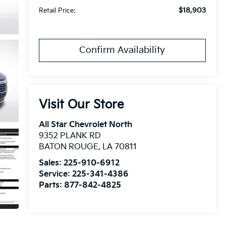
$18,903
Retail Price:
Confirm Availability
Visit Our Store
All Star Chevrolet North
9352 PLANK RD
BATON ROUGE
,
LA
70811
Sales:
225-910-6912
Service:
225-341-4386
Parts:
877-842-4825