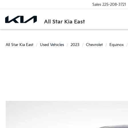
Sales
225-208-3721
All Star Kia East
All Star Kia East
Used Vehicles
2023
Chevrolet
Equinox