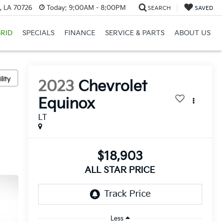
, LA 70726
Today:
9:00AM - 8:00PM
SEARCH
SAVED
RID
SPECIALS
FINANCE
SERVICE & PARTS
ABOUT US
lity
2023
Chevrolet
Equinox
LT
$18,903
ALL STAR PRICE
Less