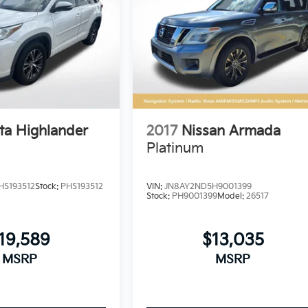
ta Highlander
2017
Nissan Armada
Platinum
HS193512
Stock:
PHS193512
VIN:
JN8AY2ND5H9001399
Stock:
PH9001399
Model:
26517
19,589
$13,035
MSRP
MSRP