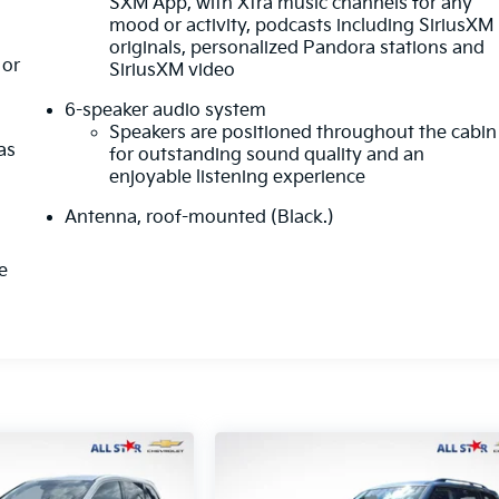
SXM App, with Xtra music channels for any
mood or activity, podcasts including SiriusXM
originals, personalized Pandora stations and
or
SiriusXM video
6-speaker audio system
Speakers are positioned throughout the cabin
as
for outstanding sound quality and an
enjoyable listening experience
Antenna, roof-mounted (Black.)
e