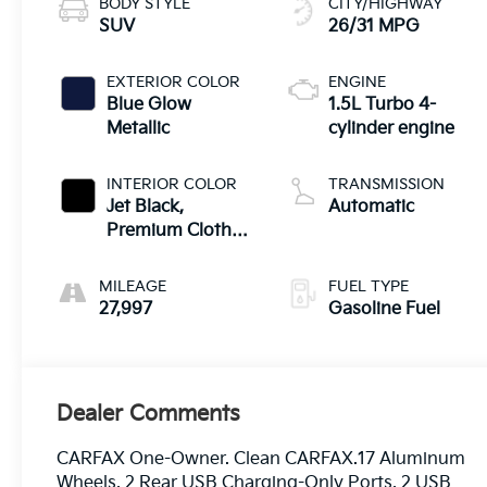
BODY STYLE
CITY/HIGHWAY
SUV
26/31 MPG
EXTERIOR COLOR
ENGINE
Blue Glow
1.5L Turbo 4-
Metallic
cylinder engine
INTERIOR COLOR
TRANSMISSION
Jet Black,
Automatic
Premium Cloth
Seat Trim
MILEAGE
FUEL TYPE
27,997
Gasoline Fuel
Dealer Comments
CARFAX One-Owner. Clean CARFAX.17 Aluminum
Wheels, 2 Rear USB Charging-Only Ports, 2 USB