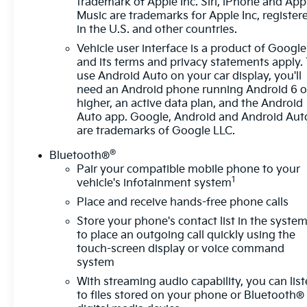
trademark of Apple Inc. Siri, iPhone and App
Way Manual Seat Adjuster, Front reading lights,
Music are trademarks for Apple Inc, register
Fully automatic headlights, Heated door mirrors,
in the U.S. and other countries.
Heated Driver & Front Passenger Seats, Illuminated
Vehicle user interface is a product of Google
entry, Integrated Cargo Liner (LPO), Lane Change
and its terms and privacy statements apply.
Alert w/Side Blind Zone Alert, Low tire pressure
use Android Auto on your car display, you'll
warning, Occupant sensing airbag, Outside
need an Android phone running Android 6 o
temperature display, Overhead airbag, Overhead
higher, an active data plan, and the Android
console, Panic alarm, Passenger door bin,
Auto app. Google, Android and Android Aut
Passenger vanity mirror, Power door mirrors,
are trademarks of Google LLC.
Power driver seat, Power steering, Power windows,
®
Bluetooth®
Preferred Equipment Group 1LT, Premium audio
Pair your compatible mobile phone to your
system: Chevrolet Infotainment 3, Premium Cloth
1
vehicle's infotainment system
Seat Trim, Radio data system, Radio: Chevrolet
Place and receive hands-free phone calls
Infotainment 3 System w/AM/FM, Rear anti-roll bar,
Rear Cross Traffic Alert, Rear Power Liftgate, Rear
Store your phone's contact list in the syste
reading lights, Rear seat center armrest, Rear
to place an outgoing call quickly using the
window defroster, Rear window wiper, Remote
touch-screen display or voice command
system
keyless entry, Remote Start, Security system, Side
Blind Zone & Rear Cross Traffic, SiriusXM Radio,
With streaming audio capability, you can lis
Speed control, Speed-sensing steering, Split
to files stored on your phone or Bluetooth®