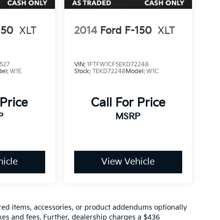
150
XLT
2014
Ford F-150
XLT
527
VIN:
1FTFW1CF5EKD72248
el:
W1E
Stock:
TEKD72248
Model:
W1C
 Price
Call For Price
P
MSRP
icle
View Vehicle
red items, accessories, or product addendums optionally
xes and fees. Further, dealership charges a $436