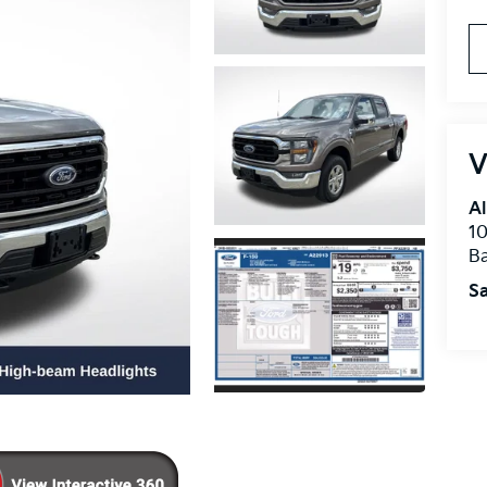
V
Al
10
B
Sa