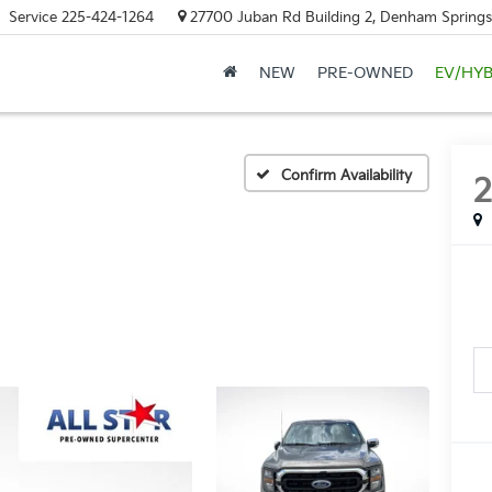
Service
225-424-1264
27700 Juban Rd Building 2, Denham Springs
NEW
PRE-OWNED
EV/HYB
Confirm Availability