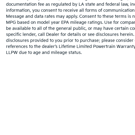
documentation fee as regulated by LA state and federal law, in
With an EPA-estimated 18 city and 23
information, you consent to receive all forms of communication i
highway MPG, this F-150 XLT balances the
Message and data rates may apply. Consent to these terms is no
power you expect from a pickup with
MPG based on model year EPA mileage ratings. Use for compari
reasonable fuel efficiency. The truck's 3.31
be available to all of the general public, or may have certain 
axle ratio and 7,050 lbs payload capacity suit
specific lender, call Dealer for details or see disclosures herei
a range of work and recreation needs.
disclosures provided to you prior to purchase; please consider 
references to the dealer’s Lifetime Limited Powertrain Warranty
LLPW due to age and mileage status.
This F-150 XLT is ready to handle whatever
you require from a modern truck. We invite
you to visit our showroom and experience
the comfort, capability, and quality that make
this truck a solid choice for your next vehicle.
Warranties include 10-year/100,000-mile powertrain and 5-year/60