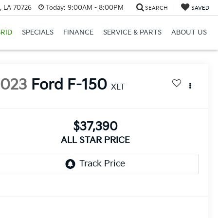
, LA 70726
Today:
9:00AM - 8:00PM
SEARCH
SAVED
RID
SPECIALS
FINANCE
SERVICE & PARTS
ABOUT US
2023
Ford F-150
XLT
$37,390
ALL STAR PRICE