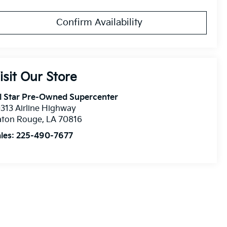
Confirm Availability
isit Our Store
l Star Pre-Owned Supercenter
313 Airline Highway
aton Rouge
,
LA
70816
les:
225-490-7677