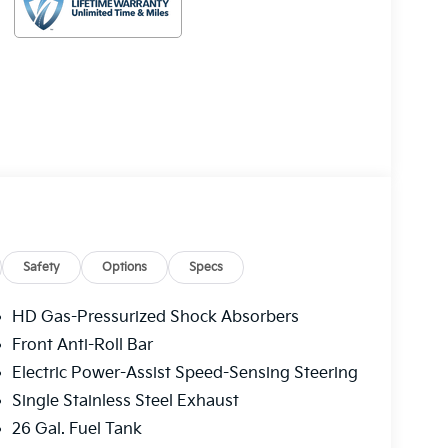
Safety
Options
Specs
HD Gas-Pressurized Shock Absorbers
Front Anti-Roll Bar
Electric Power-Assist Speed-Sensing Steering
Single Stainless Steel Exhaust
26 Gal. Fuel Tank