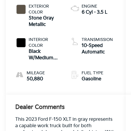
EXTERIOR
ENGINE
COLOR
6 Cyl - 3.5 L
Stone Gray
Metallic
INTERIOR
TRANSMISSION
COLOR
10-Speed
Black
Automatic
W/Medium
Dark Slate
MILEAGE
FUEL TYPE
50,880
Gasoline
Dealer Comments
This 2023 Ford F-150 XLT in gray represents
a capable work truck built for both