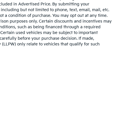
cluded in Advertised Price. By submitting your
ncluding but not limited to phone, text, email, mail, etc.
t a condition of purchase. You may opt out at any time.
son purposes only. Certain discounts and incentives may
conditions, such as being financed through a required
n. Certain used vehicles may be subject to important
carefully before your purchase decision. If made,
 (LLPW) only relate to vehicles that qualify for such
,000-mile basic. All warranties and roadside assistance are limited. See retai