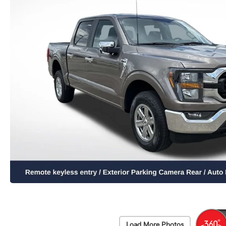
Load More Photos