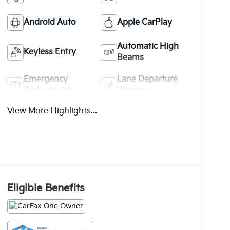
Android Auto
Apple CarPlay
Automatic High
Keyless Entry
Beams
Emergency
Lane Departure
Brake Assist
Warning
View More Highlights...
Eligible Benefits