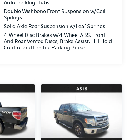
Auto Locking Hubs
Double Wishbone Front Suspension w/Coil
Springs
Solid Axle Rear Suspension w/Leaf Springs
4-Wheel Disc Brakes w/4-Wheel ABS, Front
And Rear Vented Discs, Brake Assist, Hill Hold
Control and Electric Parking Brake