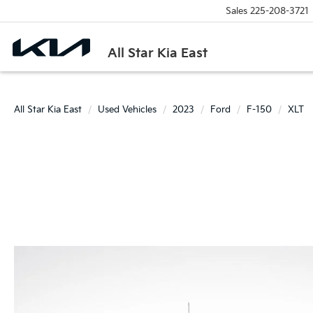
Sales
225-208-3721
All Star Kia East
All Star Kia East
Used Vehicles
2023
Ford
F-150
XLT