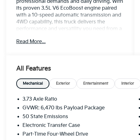
professional demands and daily driving. With
its proven 3.5L V6 EcoBoost engine paired
with a 10-speed automatic transmission and
4WD capability, this truck delivers the
performance and versatility you need from a
modern pickup.
Read More...
- 3.5L V6 Twin Turbocharged EcoBoost with
Auto Start-Stop Technology
- 10-Speed Automatic Transmission with
All Features
4WD
- 8-Way Power Driver's Seat with Power
Lumbar Support
Mechanical
Exterior
Entertainment
Interior
- Remote Keyless Entry
- Auto High-Beam Headlights with Fully
3.73 Axle Ratio
Automatic Operation
GVWR: 6,470 lbs Payload Package
- Heated Door Mirrors
50 State Emissions
- Exterior Parking Camera Rear
- SYNC 4 Infotainment System with
Electronic Transfer Case
Emergency 911 Assist
Part-Time Four-Wheel Drive
- AM/FM Radio with 6 Speakers and Steering