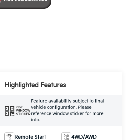
Highlighted Features
Feature availability subject to final
vehicle configuration. Please
VIEW
WINDOW
reference window sticker for more
STICKER
info.
Remote Start
4WD/AWD