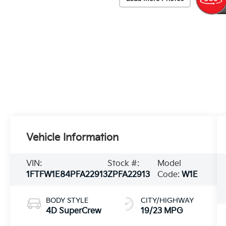
Vehicle Information
VIN:
Stock #:
Model
1FTFW1E84PFA22913
ZPFA22913
Code:
W1E
BODY STYLE
CITY/HIGHWAY
4D SuperCrew
19/23 MPG