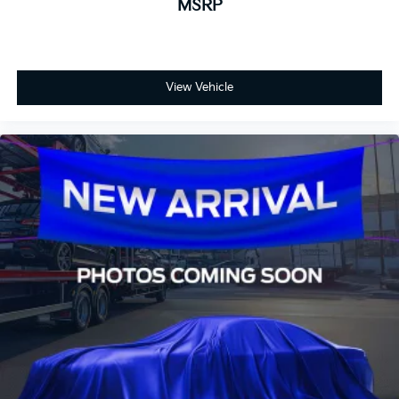
MSRP
View Vehicle