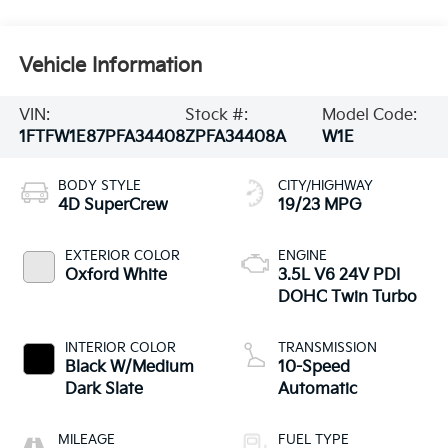
Vehicle Information
VIN:
Stock #:
Model Code:
1FTFW1E87PFA34408
ZPFA34408A
W1E
BODY STYLE
CITY/HIGHWAY
4D SuperCrew
19/23 MPG
EXTERIOR COLOR
ENGINE
Oxford White
3.5L V6 24V PDI
DOHC Twin Turbo
INTERIOR COLOR
TRANSMISSION
Black W/Medium
10-Speed
Dark Slate
Automatic
MILEAGE
FUEL TYPE