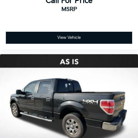
Call For Price
MSRP
View Vehicle