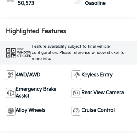
50,573
Gasoline
Highlighted Features
Feature availability subject to final vehicle
VIEW
configuration. Please reference window sticker for
WINDOW
STICKER
more info.
4WD/AWD
Keyless Entry
Emergency Brake
Rear View Camera
Assist
Alloy Wheels
Cruise Control