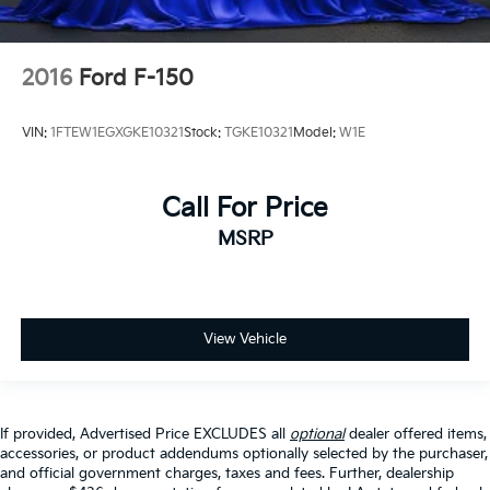
2016
Ford F-150
VIN:
1FTEW1EGXGKE10321
Stock:
TGKE10321
Model:
W1E
Call For Price
MSRP
View Vehicle
If provided, Advertised Price EXCLUDES all
optional
dealer offered items,
accessories, or product addendums optionally selected by the purchaser,
and official government charges, taxes and fees. Further, dealership