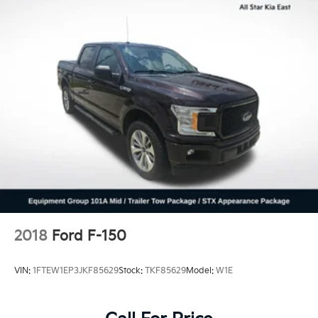
Front Anti-Roll Bar
Electric Power-Assist Speed-Sensing Steering
Single Stainless Steel Exhaust
26 Gal. Fuel Tank
Auto Locking Hubs
Double Wishbone Front Suspension w/Coil Springs
Solid Axle Rear Suspension w/Leaf Springs
4-Wheel Disc Brakes w/4-Wheel ABS, Front And
Rear Vented Discs, Brake Assist, Hill Hold Control
and Electric Parking Brake
2018
Ford F-150
VIN:
1FTEW1EP3JKF85629
Stock:
TKF85629
Model:
W1E