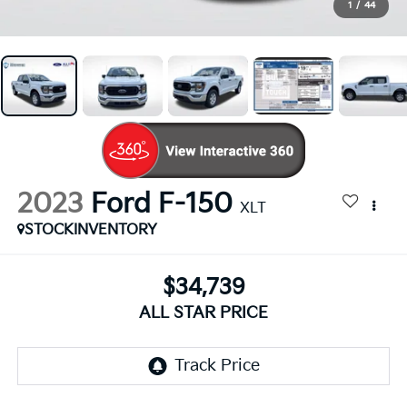
1
/
44
2023
Ford F-150
XLT
STOCKINVENTORY
$34,739
ALL STAR PRICE