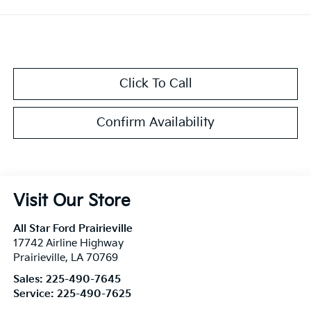
Click To Call
Confirm Availability
Visit Our Store
All Star Ford Prairieville
17742 Airline Highway
Prairieville
,
LA
70769
Sales:
225-490-7645
Service:
225-490-7625