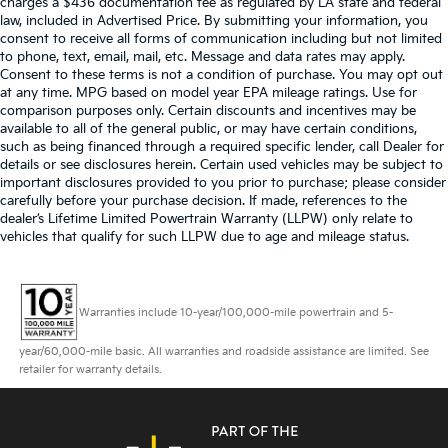
charges a $436 documentation fee as regulated by LA state and federal
law, included in Advertised Price. By submitting your information, you
consent to receive all forms of communication including but not limited
to phone, text, email, mail, etc. Message and data rates may apply.
Consent to these terms is not a condition of purchase. You may opt out
at any time. MPG based on model year EPA mileage ratings. Use for
comparison purposes only. Certain discounts and incentives may be
available to all of the general public, or may have certain conditions,
such as being financed through a required specific lender, call Dealer for
details or see disclosures herein. Certain used vehicles may be subject to
important disclosures provided to you prior to purchase; please consider
carefully before your purchase decision. If made, references to the
dealer’s Lifetime Limited Powertrain Warranty (LLPW) only relate to
vehicles that qualify for such LLPW due to age and mileage status.
Warranties include 10-year/100,000-mile powertrain and 5-
year/60,000-mile basic. All warranties and roadside assistance are limited. See
retailer for warranty details.