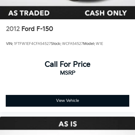
2012
Ford F-150
VIN:
1FTFW1EF4CFA54527
Stock:
WCFA54527
Model:
W1E
Call For Price
MSRP
View Vehicle