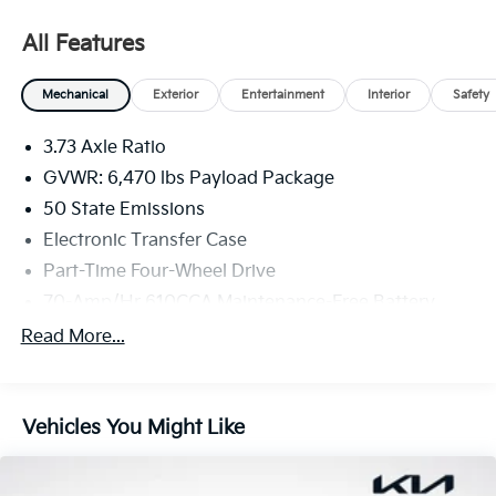
All Features
Mechanical
Exterior
Entertainment
Interior
Safety
3.73 Axle Ratio
GVWR: 6,470 lbs Payload Package
50 State Emissions
Electronic Transfer Case
Part-Time Four-Wheel Drive
70-Amp/Hr 610CCA Maintenance-Free Battery
w/Run Down Protection
Read More...
200 Amp Alternator
Towing Equipment -inc: Trailer Sway Control
Trailer Wiring Harness
Vehicles You Might Like
1720# Maximum Payload
HD Gas-Pressurized Shock Absorbers