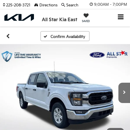
9:00AM - 7:00PM
225-208-3721
Directions
Search
All Star Kia East
SAVED
Confirm Availability