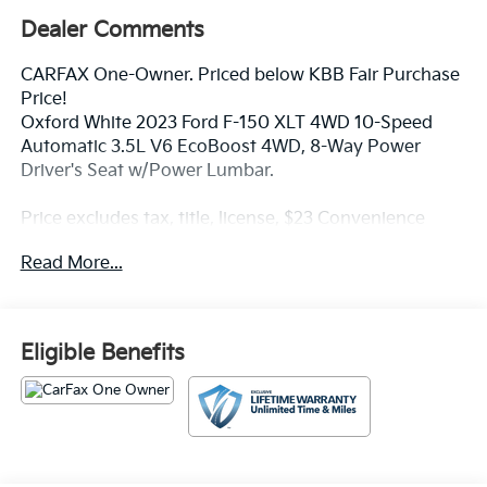
Dealer Comments
CARFAX One-Owner. Priced below KBB Fair Purchase
Price!
Oxford White 2023 Ford F-150 XLT 4WD 10-Speed
Automatic 3.5L V6 EcoBoost 4WD, 8-Way Power
Driver's Seat w/Power Lumbar.
Price excludes tax, title, license, $23 Convenience
Charge and $436 dealer administrative fee.
Read More...
Our goal is to make your car buying experience the
best possible. All Star's virtual dealership offers a wide
variety of vehicles, special offers, service specials, and
Eligible Benefits
OEM parts savings. Conveniently located in
Prairieville, LA we are just a short drive from Baton
Rouge, LA and New Orleans, LA!