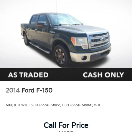
2014
Ford F-150
VIN:
1FTFW1CF5EKD72248
Stock:
TEKD72248
Model:
W1C
Call For Price