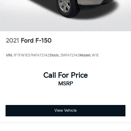
2021
Ford F-150
VIN:
1FTFW1E57MFA72142
Stock:
ZMFA72142
Model:
W1E
Call For Price
MSRP
View Vehicle