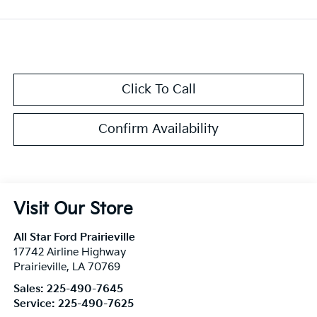
Click To Call
Confirm Availability
Visit Our Store
All Star Ford Prairieville
17742 Airline Highway
Prairieville
,
LA
70769
Sales:
225-490-7645
Service:
225-490-7625