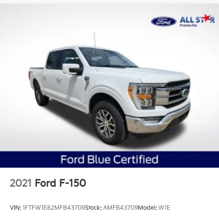
2021
Ford F-150
VIN:
1FTFW1E82MFB43709
Stock:
AMFB43709
Model:
W1E