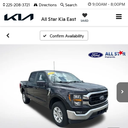
9:00AM - 8:00PM
225-208-3721
Directions
Search
All Star Kia East
SAVED
Confirm Availability