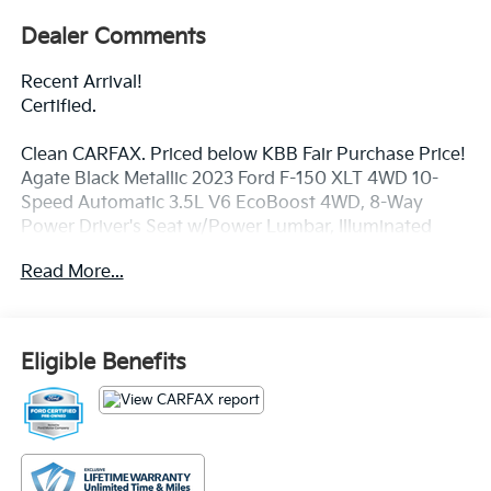
Dealer Comments
Recent Arrival!
Certified.
Clean CARFAX. Priced below KBB Fair Purchase Price!
Agate Black Metallic 2023 Ford F-150 XLT 4WD 10-
Speed Automatic 3.5L V6 EcoBoost 4WD, 8-Way
Power Driver's Seat w/Power Lumbar, Illuminated
entry, Outside temperature display, Radio: AM/FM
Read More...
Stereo w/6 Speakers, Remote keyless entry, Speed-
sensing steering, Steering wheel mounted audio
controls, SYNC 4, Traction control.
Eligible Benefits
Price excludes tax, title, license, $23 Convenience
Charge and $436 dealer administrative fee. Odometer
is 5360 miles below market average!
Our goal is to make your car buying experience the