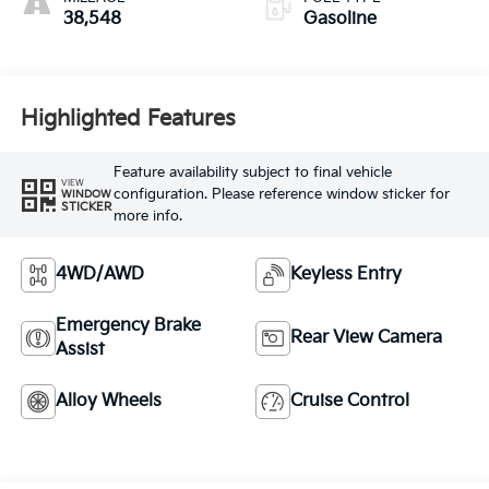
38,548
Gasoline
Highlighted Features
Feature availability subject to final vehicle
VIEW
configuration. Please reference window sticker for
WINDOW
STICKER
more info.
4WD/AWD
Keyless Entry
Emergency Brake
Rear View Camera
Assist
Alloy Wheels
Cruise Control