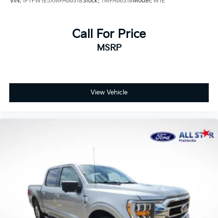
VIN:
1FTFW1E5XMFA66318
Stock:
TMFA66318
Model:
W1E
Call For Price
MSRP
View Vehicle