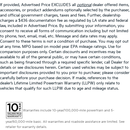
If provided, Advertised Price EXCLUDES all
optional
dealer offered items,
accessories, or product addendums optionally selected by the purchaser,
and official government charges, taxes and fees. Further, dealership
charges a $436 documentation fee as regulated by LA state and federal
law, included in Advertised Price. By submitting your information, you
consent to receive all forms of communication including but not limited
to phone, text, email, mail, etc. Message and data rates may apply.
Consent to these terms is not a condition of purchase. You may opt out
at any time. MPG based on model year EPA mileage ratings. Use for
comparison purposes only. Certain discounts and incentives may be
available to all of the general public, or may have certain conditions,
such as being financed through a required specific lender, call Dealer for
details or see disclosures herein. Certain used vehicles may be subject to
important disclosures provided to you prior to purchase; please consider
carefully before your purchase decision. If made, references to the
dealer’s Lifetime Limited Powertrain Warranty (LLPW) only relate to
vehicles that qualify for such LLPW due to age and mileage status.
Warranties include 10-year/100,000-mile powertrain and 5-
year/60,000-mile basic. All warranties and roadside assistance are limited. See
retailer for warranty details.