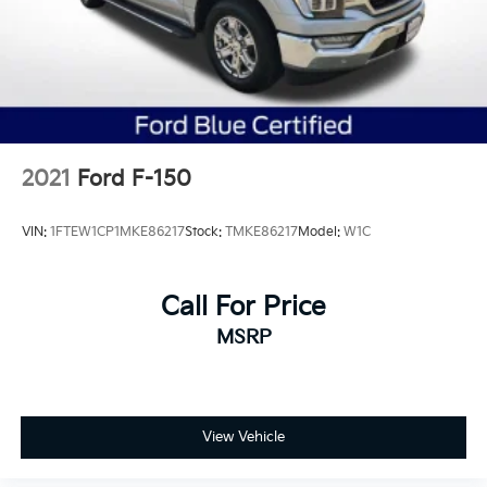
2021
Ford F-150
VIN:
1FTEW1CP1MKE86217
Stock:
TMKE86217
Model:
W1C
Call For Price
MSRP
View Vehicle