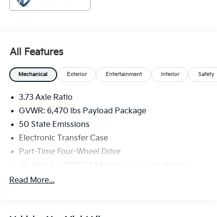
best possible. All Star's virtual dealership offers a wide
variety of vehicles, special offers, service specials, and
OEM parts savings. Conveniently located in
Prairieville, LA we are just a short drive from Baton
Rouge, LA and New Orleans, LA!
All Features
Mechanical
Exterior
Entertainment
Interior
Safety
3.73 Axle Ratio
GVWR: 6,470 lbs Payload Package
50 State Emissions
Electronic Transfer Case
Part-Time Four-Wheel Drive
70-Amp/Hr 610CCA Maintenance-Free Battery
w/Run Down Protection
Read More...
200 Amp Alternator
Towing Equipment -inc: Trailer Sway Control
Trailer Wiring Harness