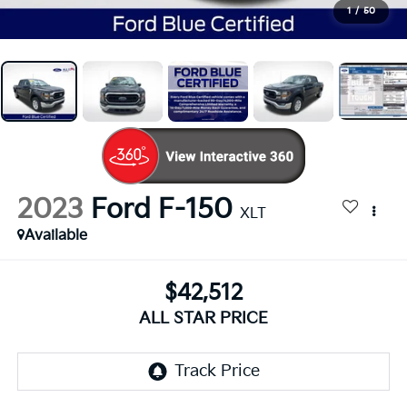
1
/
50
2023
Ford F-150
XLT
Available
$42,512
ALL STAR PRICE