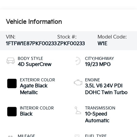
Vehicle Information
VIN:
Stock #:
Model Code:
1FTFW1E87PKF00233
ZPKF00233
W1E
BODY STYLE
CITY/HIGHWAY
4D SuperCrew
19/23 MPG
EXTERIOR COLOR
ENGINE
Agate Black
3.5L V6 24V PDI
Metallic
DOHC Twin Turbo
INTERIOR COLOR
TRANSMISSION
Black
10-Speed
Automatic
MILEAGE
FUEL TYPE