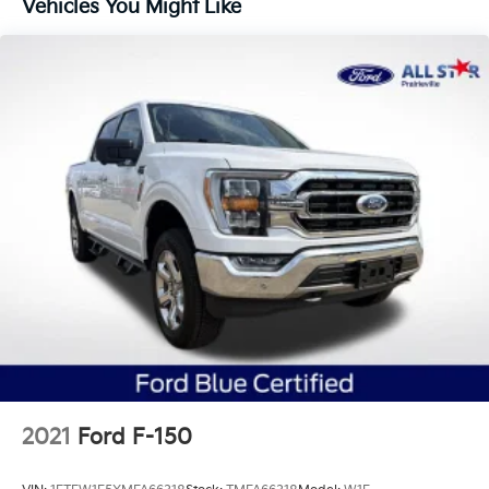
Vehicles You Might Like
1720# Maximum Payload
HD Gas-Pressurized Shock Absorbers
Front Anti-Roll Bar
Electric Power-Assist Speed-Sensing Steering
Single Stainless Steel Exhaust
26 Gal. Fuel Tank
Auto Locking Hubs
Double Wishbone Front Suspension w/Coil Springs
Solid Axle Rear Suspension w/Leaf Springs
4-Wheel Disc Brakes w/4-Wheel ABS, Front And
Rear Vented Discs, Brake Assist, Hill Hold Control
and Electric Parking Brake
2021
Ford F-150