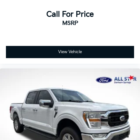
Call For Price
MSRP
View Vehicle