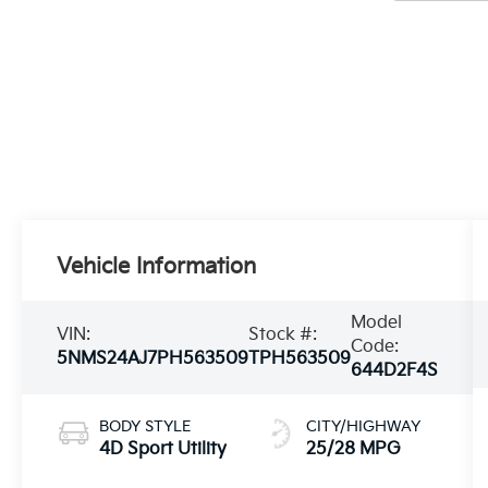
Vehicle Information
Model
VIN:
Stock #:
Code:
5NMS24AJ7PH563509
TPH563509
644D2F4S
BODY STYLE
CITY/HIGHWAY
4D Sport Utility
25/28 MPG