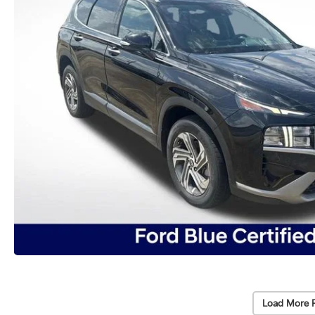
Load More 