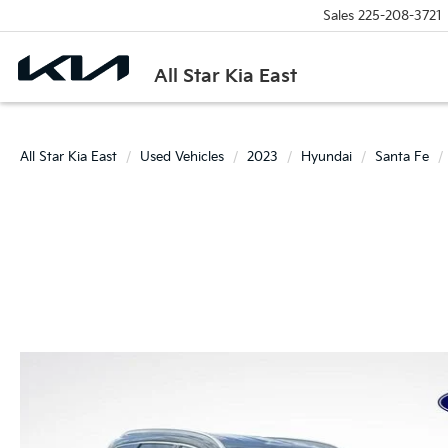
Sales
225-208-3721
All Star Kia East
All Star Kia East
Used Vehicles
2023
Hyundai
Santa Fe