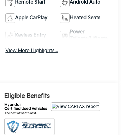
Remote Start
Android Auto
Apple CarPlay
Heated Seats
Power
Keyless Entry
Tailgate/Liftgate
View More Highlights...
Eligible Benefits