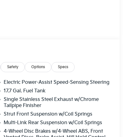
Safety
Options
Specs
Electric Power-Assist Speed-Sensing Steering
17.7 Gal. Fuel Tank
Single Stainless Steel Exhaust w/Chrome
Tailpipe Finisher
Strut Front Suspension w/Coil Springs
Multi-Link Rear Suspension w/Coil Springs
4-Wheel Disc Brakes w/4-Wheel ABS, Front