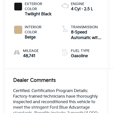
EXTERIOR
ENGINE
COLOR
4 Cyl - 2.5 L
Twilight Black
INTERIOR
TRANSMISSION
COLOR
8-Speed
Beige
Automatic with
SHIFTRONIC
MILEAGE
FUEL TYPE
48,741
Gasoline
Dealer Comments
Certified. Certification Program Details:
Factory-trained technicians have thoroughly
inspected and reconditioned this vehicle to
meet the stringent Ford Blue Advantage