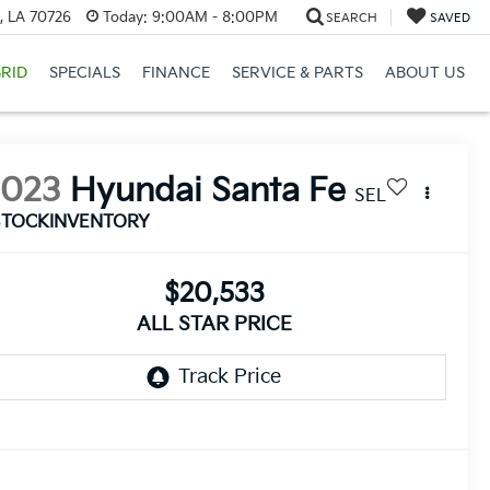
, LA 70726
Today:
9:00AM - 8:00PM
SEARCH
SAVED
RID
SPECIALS
FINANCE
SERVICE & PARTS
ABOUT US
2023
Hyundai Santa Fe
SEL
STOCKINVENTORY
$20,533
ALL STAR PRICE