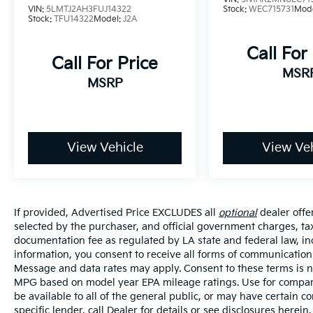
mirror, Power door mirrors, Power driver
VIN:
5LMTJ2AH3FUJ14322
Stock:
WEC715731
Mod
seat, Power Liftgate, Power steering, Power
Stock:
TFU14322
Model:
J2A
windows, Radio: AM/FM Display Audio, Rear
Call For
anti-roll bar, Rear seat center armrest, Rear
Call For Price
window defroster, Rear window wiper,
MSR
Remote keyless entry, Security system,
MSRP
Speed control, Speed-sensing steering, Split
folding rear seat, Spoiler, Stain-Resistant
Cloth Seat Trim, Steering wheel mounted
audio controls, Tachometer, Telescoping
View Vehicle
View Veh
steering wheel, Tilt steering wheel, Traction
control, Trip computer, Turn signal indicator
mirrors, Variably intermittent wipers, Wheel
Locks, Beige w/Stain-Resistant Cloth Seat
If provided, Advertised Price EXCLUDES all
optional
dealer offe
Trim, Option Group 01.
selected by the purchaser, and official government charges, ta
documentation fee as regulated by LA state and federal law, in
Price excludes tax, title, license, $23
information, you consent to receive all forms of communication i
Convenience Charge and $436 dealer
Message and data rates may apply. Consent to these terms is no
administrative fee. 25/28 City/Highway MPG
MPG based on model year EPA mileage ratings. Use for compari
be available to all of the general public, or may have certain 
specific lender, call Dealer for details or see disclosures herei
Our goal is to make your car buying