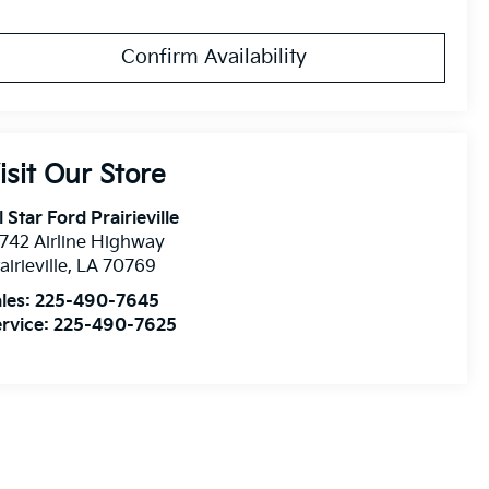
Confirm Availability
isit Our Store
l Star Ford Prairieville
742 Airline Highway
airieville
,
LA
70769
les:
225-490-7645
rvice:
225-490-7625