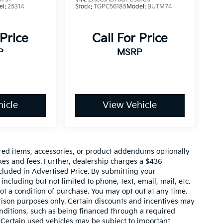
el:
25314
Stock:
TGPC56185
Model:
BUTM74
 Price
Call For Price
P
MSRP
icle
View Vehicle
red items, accessories, or product addendums optionally
xes and fees. Further, dealership charges a $436
cluded in Advertised Price. By submitting your
ncluding but not limited to phone, text, email, mail, etc.
t a condition of purchase. You may opt out at any time.
son purposes only. Certain discounts and incentives may
conditions, such as being financed through a required
n. Certain used vehicles may be subject to important