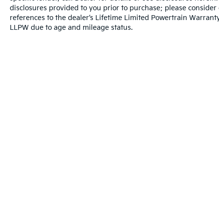
disclosures provided to you prior to purchase; please consider 
experience the best possible. All Star's virtual
references to the dealer’s Lifetime Limited Powertrain Warranty
dealership offers a wide variety of vehicles,
LLPW due to age and mileage status.
special offers, service specials, and OEM
parts savings. Conveniently located in
Prairieville, LA we are just a short drive from
Baton Rouge, LA and New Orleans, LA!
Warranties include 10-year/100,000-mile powertrain and 5-year/60