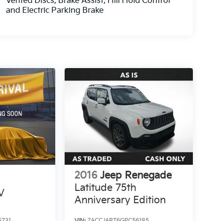
Vented Discs, Brake Assist, Hill Hold Control
and Electric Parking Brake
2016
Jeep Renegade
Latitude 75th
V
Anniversary Edition
5731
VIN:
ZACCJABT6GPC56185