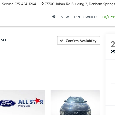
Service
225-424-1264
27700 Juban Rd Building 2, Denham Springs
NEW
PRE-OWNED
EV/HYB
SEL
Confirm Availability