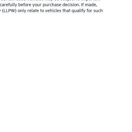
carefully before your purchase decision. If made,
 (LLPW) only relate to vehicles that qualify for such
,000-mile basic. All warranties and roadside assistance are limited. See retai