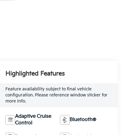
Highlighted Features
Feature availability subject to final vehicle
configuration. Please reference window sticker for
more info.
Adaptive Cruise
Bluetooth®
Control