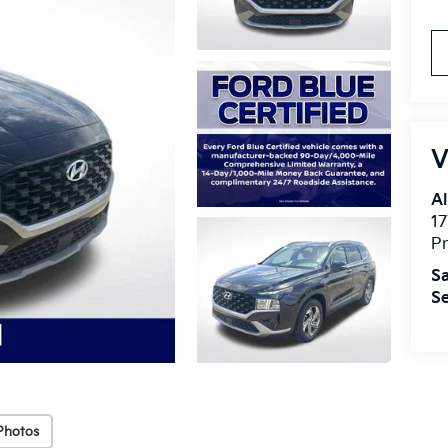
V
Al
17
Pr
Sa
Se
Photos