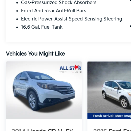
Gas-Pressurized Shock Absorbers
Front And Rear Anti-Roll Bars
Electric Power-Assist Speed-Sensing Steering
16.6 Gal. Fuel Tank
Vehicles You Might Like