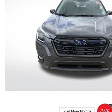
Load More Photos