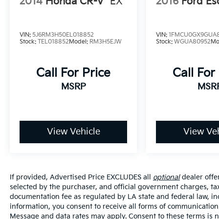
2014
Honda CR-V
EX
2016
Ford Es
VIN:
5J6RM3H50EL018852
VIN:
1FMCU0GX9GUA
Stock:
TEL018852
Model:
RM3H5EJW
Stock:
WGUA80952
Mo
Call For Price
Call For
MSRP
MSR
View Vehicle
View Veh
If provided, Advertised Price EXCLUDES all
optional
dealer offe
selected by the purchaser, and official government charges, ta
documentation fee as regulated by LA state and federal law, in
information, you consent to receive all forms of communication i
Message and data rates may apply. Consent to these terms is no