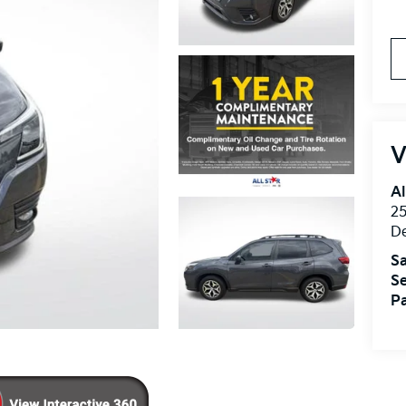
V
Al
25
D
Sa
Se
Pa