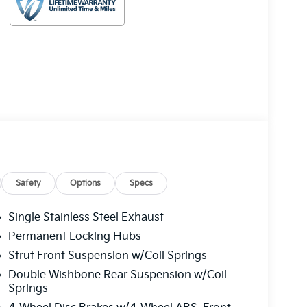
Safety
Options
Specs
Single Stainless Steel Exhaust
Permanent Locking Hubs
Strut Front Suspension w/Coil Springs
Double Wishbone Rear Suspension w/Coil
Springs