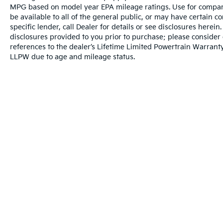
MPG based on model year EPA mileage ratings. Use for compari
be available to all of the general public, or may have certain 
specific lender, call Dealer for details or see disclosures herei
disclosures provided to you prior to purchase; please consider 
references to the dealer’s Lifetime Limited Powertrain Warranty
LLPW due to age and mileage status.
Warranties include 10-year/100,000-mile powertrain and 5-year/60