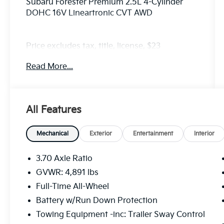
Subaru Forester Premium 2.5L 4-Cylinder
DOHC 16V Lineartronic CVT AWD
Price excludes tax, title, license, $23
Convenience Charge. Includes $436 dealer
Read More...
doc fee. We offer Market Based Pricing and
sell our cars fast, so Please Call 225-337-
9667.
All Features
Mechanical
Exterior
Entertainment
Interior
3.70 Axle Ratio
GVWR: 4,891 lbs
Full-Time All-Wheel
Battery w/Run Down Protection
Towing Equipment -inc: Trailer Sway Control