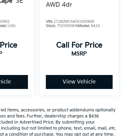
cape
SE
AWD 4dr
80952
VIN:
2T2BZMCA8GC005906
del:
U0G
Stock:
TGC005906
Model:
9424
 Price
Call For Price
P
MSRP
icle
View Vehicle
red items, accessories, or product addendums optionally
xes and fees. Further, dealership charges a $436
cluded in Advertised Price. By submitting your
ncluding but not limited to phone, text, email, mail, etc.
t a condition of purchase. You may opt out at any time.