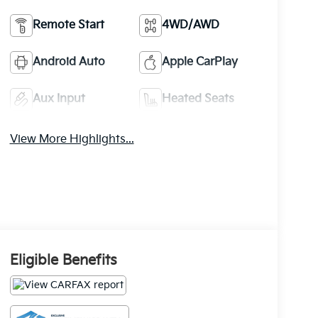
Remote Start
4WD/AWD
Android Auto
Apple CarPlay
Aux Input
Heated Seats
View More Highlights...
Eligible Benefits