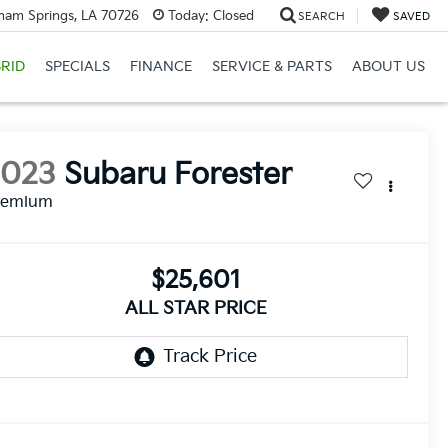
ham Springs, LA 70726
Today:
Closed
SEARCH
SAVED
RID
SPECIALS
FINANCE
SERVICE & PARTS
ABOUT US
2023
Subaru Forester
remium
$25,601
ALL STAR PRICE