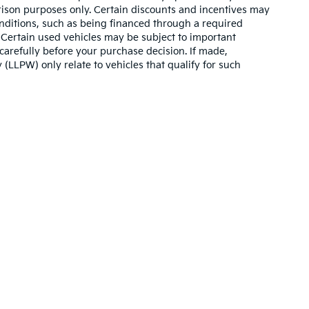
son purposes only. Certain discounts and incentives may
conditions, such as being financed through a required
n. Certain used vehicles may be subject to important
carefully before your purchase decision. If made,
 (LLPW) only relate to vehicles that qualify for such
,000-mile basic. All warranties and roadside assistance are limited. See retai