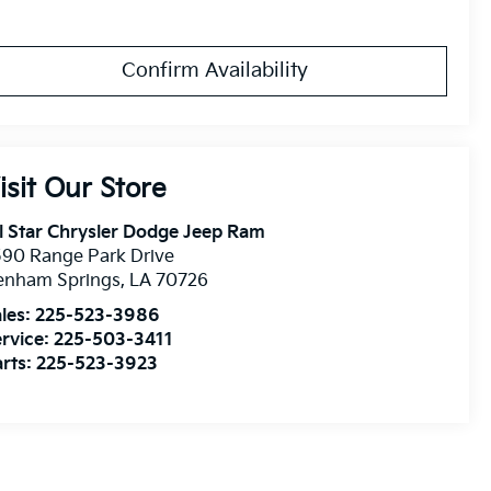
Confirm Availability
isit Our Store
l Star Chrysler Dodge Jeep Ram
90 Range Park Drive
enham Springs
,
LA
70726
les:
225-523-3986
rvice:
225-503-3411
rts:
225-523-3923