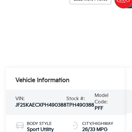
Vehicle Information
Model
VIN:
Stock #:
Code:
JF2SKAECXPH490388
TPH490388
PFF
BODY STYLE
CITY/HIGHWAY
Sport Utility
26/33 MPG