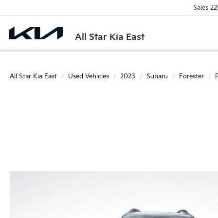
Sales
22
All Star Kia East
All Star Kia East
Used Vehicles
2023
Subaru
Forester