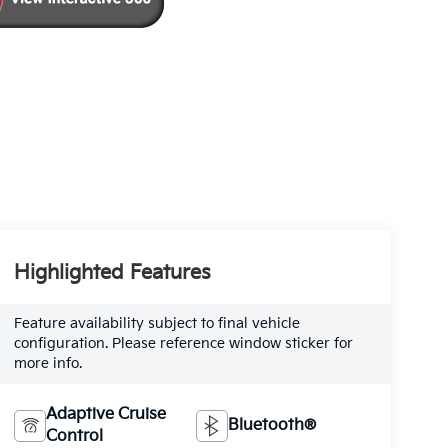
Highlighted Features
Feature availability subject to final vehicle
configuration. Please reference window sticker for
more info.
Adaptive Cruise
Bluetooth®
Control