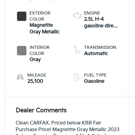
EXTERIOR
ENGINE
COLOR
2.5L H-4
Magnetite
gasoline direct
Gray Metallic
injection,
DOHC, variable
valve control,
INTERIOR
TRANSMISSION
regular
COLOR
Automatic
unleaded,
Gray
engine with
182HP
MILEAGE
FUEL TYPE
25,100
Gasoline
Dealer Comments
Clean CARFAX. Priced below KBB Fair
Purchase Price! Magnetite Gray Metallic 2023