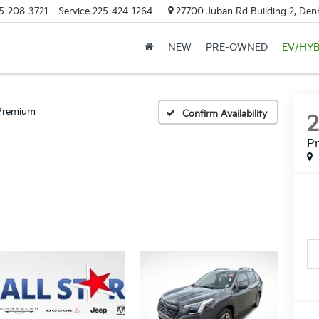
5-208-3721
Service
225-424-1264
27700 Juban Rd Building 2, Den
NEW
PRE-OWNED
EV/HYB
Premium
Confirm Availability
P