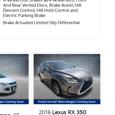
4-Wheel Disc Brakes w/4-Wheel ABS, Front
And Rear Vented Discs, Brake Assist, Hill
Descent Control, Hill Hold Control and
Electric Parking Brake
Brake Actuated Limited Slip Differential
2016
Lexus RX 350